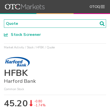
OTCIQ
Stock Screener
Market Activity
Stock
HFBK
Quote
HFBK
Harford Bank
Common Stock
45.20
-0.80
-1.74%