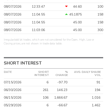
08/07/2026
12:33:47
44.60
100
08/07/2026
11:04:55
45.1875
158
08/07/2026
11:04:55
45.00
158
08/07/2026
11:03:06
45.00
300
Irregular/odd lot trades, which are not considered for the Open, High, Low or
Closing prices, are not shown in trade data table.
SHORT INTEREST
DATE
SHORT
%
AVG. DAILY SHARE
INTEREST
CHANGE
VOL
07/15/2026
6
-97.70
91
06/30/2026
261
146.23
194
06/15/2026
106
1,666.67
1,016
05/29/2026
6
-66.67
1,462