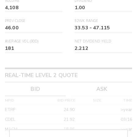
VOLUME
DIVIDEND
4,108
1.00
PREV CLOSE
52WK RANGE
46.00
33.53
-
47.115
AVERAGE VOL (30D)
NET DIVIDEND YIELD
181
2.212
REAL-TIME LEVEL 2 QUOTE
BID
ASK
MPID
BID PRICE
SIZE
TIME
ETRF
24.90
>year
CDEL
21.92
03/16
MACM
18.95
>year