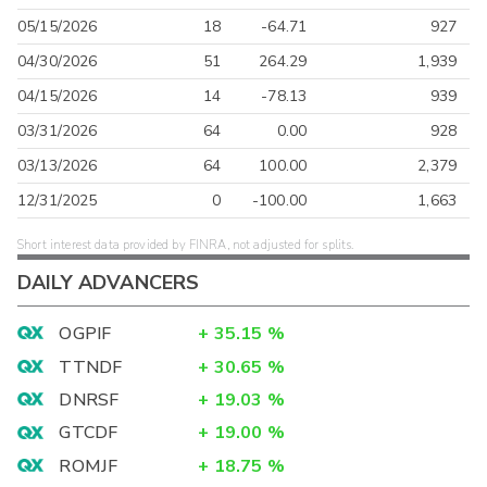
05/15/2026
18
-64.71
927
04/30/2026
51
264.29
1,939
04/15/2026
14
-78.13
939
03/31/2026
64
0.00
928
03/13/2026
64
100.00
2,379
12/31/2025
0
-100.00
1,663
Short interest data provided by FINRA, not adjusted for splits.
DAILY ADVANCERS
OGPIF
+
35.15
%
TTNDF
+
30.65
%
DNRSF
+
19.03
%
GTCDF
+
19.00
%
ROMJF
+
18.75
%