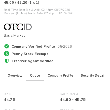
45.00
/
45.20
(
1
x
1
)
Real-Time Best Bid & Ask:
02:45pm 08/07/2026
Delayed (15 Min) Trade Data:
02:26pm 08/07/2026
Basic Market
Company Verified Profile
06/2026
Penny Stock Exempt
Transfer Agent Verified
Overview
Quote
Company Profile
Security Details
OPEN
DAILY RANGE
44.76
44.60
-
45.75