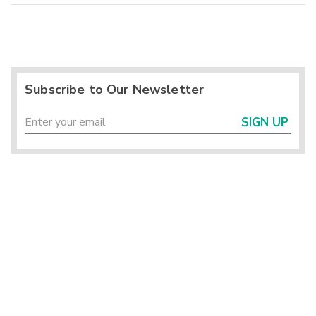
Subscribe to Our Newsletter
SIGN UP