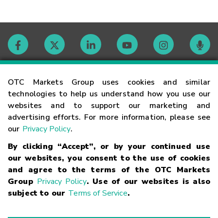
Contact
OTC Markets Group uses cookies and similar
technologies to help us understand how you use our
websites and to support our marketing and
Careers
advertising efforts. For more information, please see
our
Privacy Policy
.
Market Hours
By clicking “Accept”, or by your continued use
our websites, you consent to the use of cookies
Glossary
and agree to the terms of the OTC Markets
Group
Privacy Policy
. Use of our websites is also
subject to our
Terms of Service
.
©
2026
OTC Markets Group Inc.
Terms of Service
Linking
Terms
Trademarks
Privacy Statement
Code of Conduct
Risk