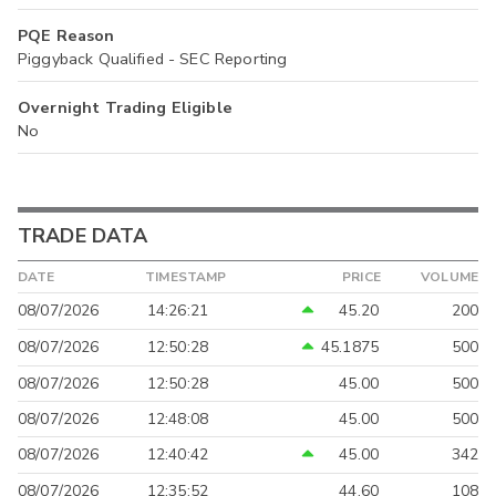
PQE Reason
Piggyback Qualified - SEC Reporting
Overnight Trading Eligible
No
TRADE DATA
DATE
TIMESTAMP
PRICE
VOLUME
08/07/2026
14:26:21
45.20
200
08/07/2026
12:50:28
45.1875
500
08/07/2026
12:50:28
45.00
500
08/07/2026
12:48:08
45.00
500
08/07/2026
12:40:42
45.00
342
08/07/2026
12:35:52
44.60
108