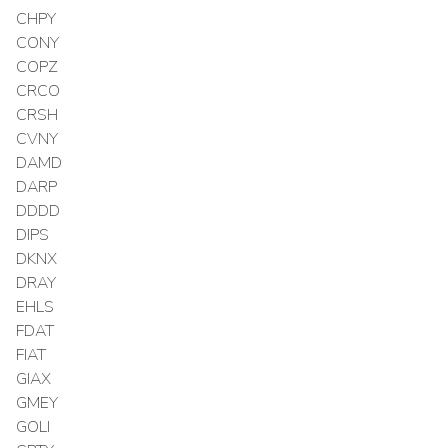
CHPY
CONY
COPZ
CRCO
CRSH
CVNY
DAMD
DARP
DDDD
DIPS
DKNX
DRAY
EHLS
FDAT
FIAT
GIAX
GMEY
GOLI