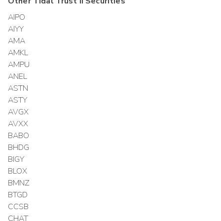
Other
Tidal Trust II
Securities
AIPO
AIYY
AMA
AMKL
AMPU
ANEL
ASTN
ASTY
AVGX
AVXX
BABO
BHDG
BIGY
BLOX
BMNZ
BTGD
CCSB
CHAT