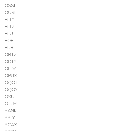
OSSL
OUSL
PLTY
PLTZ
PLU
POEL
PUR
QBTZ
QDTY
QLDY
QPUX
QQQT
QQQY
QSU
QTUP
RANK
RBLY
RCAX