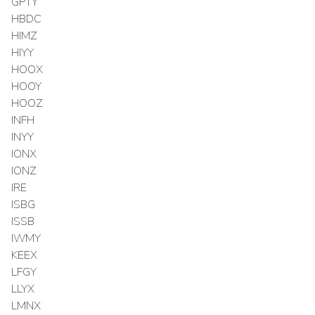
GPTY
HBDC
HIMZ
HIYY
HOOX
HOOY
HOOZ
INFH
INYY
IONX
IONZ
IRE
ISBG
ISSB
IWMY
KEEX
LFGY
LLYX
LMNX