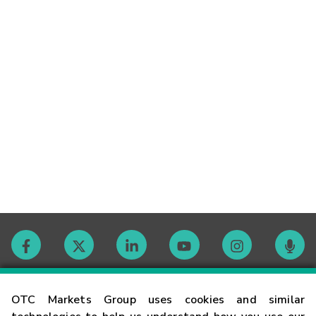
Contact
OTC Markets Group uses cookies and similar