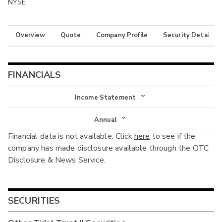
NYSE
Overview
Quote
Company Profile
Security Details
FINANCIALS
Income Statement
Income Statement
Annual
Financial data is not available. Click
here
to see if the
Balance Sheet
Annual
company has made disclosure available through the OTC
Cash Flow
Disclosure & News Service.
Interim
SECURITIES