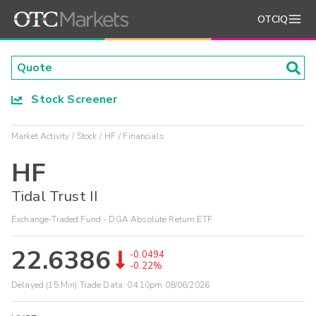
OTCIQ
Stock Screener
Market Activity
Stock
HF
Financials
HF
Tidal Trust II
Exchange-Traded Fund - DGA Absolute Return ETF
22.6386
-0.0494
-0.22%
Delayed (15 Min) Trade Data:
04:10pm 08/06/2026