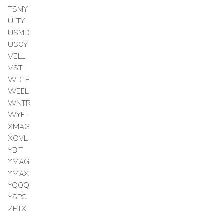
TSMY
ULTY
USMD
USOY
VELL
VSTL
WDTE
WEEL
WNTR
WYFL
XMAG
XOVL
YBIT
YMAG
YMAX
YQQQ
YSPC
ZETX