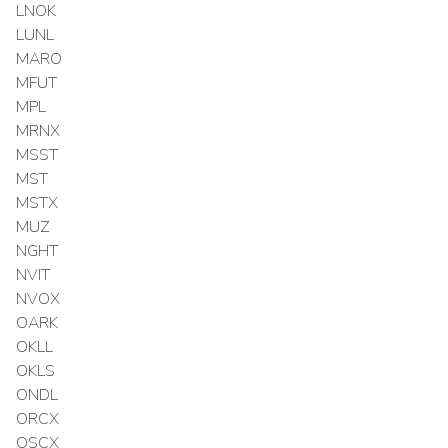
LNOK
LUNL
MARO
MFUT
MPL
MRNX
MSST
MST
MSTX
MUZ
NGHT
NVIT
NVOX
OARK
OKLL
OKLS
ONDL
ORCX
OSCX