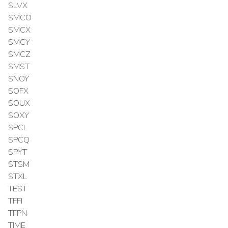
SLVX
SMCO
SMCX
SMCY
SMCZ
SMST
SNOY
SOFX
SOUX
SOXY
SPCL
SPCQ
SPYT
STSM
STXL
TEST
TFFI
TFPN
TIME