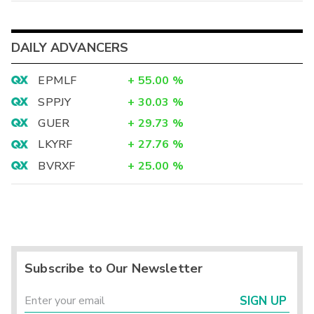
DAILY ADVANCERS
EPMLF
+
55.00
%
SPPJY
+
30.03
%
GUER
+
29.73
%
LKYRF
+
27.76
%
BVRXF
+
25.00
%
Subscribe to Our Newsletter
SIGN UP