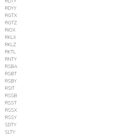
RDTY
RDYY
RGTX
RGTZ
RIOX
RKLX
RKLZ
RKTL
RNTY
RSBA
RSBT
RSBY
RSIT
RSSB
RSST
RSSX
RSSY
SDTY
SLTY