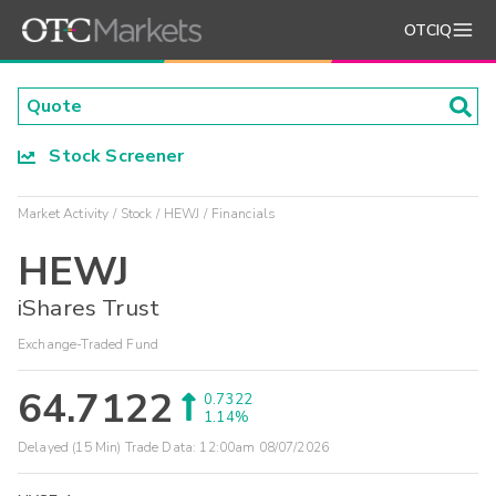
OTCIQ
Stock Screener
Market Activity
Stock
HEWJ
Financials
HEWJ
iShares Trust
Exchange-Traded Fund
64.7122
0.7322
1.14%
Delayed (15 Min) Trade Data:
12:00am 08/07/2026