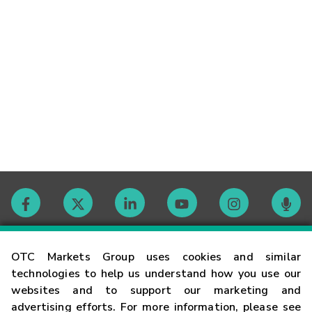
Contact
OTC Markets Group uses cookies and similar
technologies to help us understand how you use our
websites and to support our marketing and
Careers
advertising efforts. For more information, please see