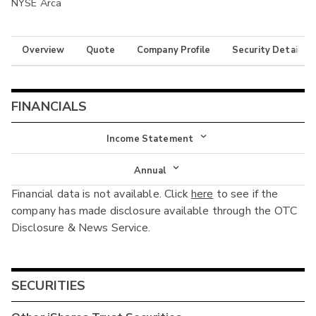
NYSE Arca
Overview
Quote
Company Profile
Security Details
FINANCIALS
Income Statement
Income Statement
Annual
Financial data is not available. Click
here
to see if the
Balance Sheet
Annual
company has made disclosure available through the OTC
Cash Flow
Disclosure & News Service.
Interim
SECURITIES