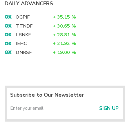
DAILY ADVANCERS
OGPIF
+
35.15
%
TTNDF
+
30.65
%
LBNKF
+
28.81
%
IEHC
+
21.92
%
DNRSF
+
19.00
%
Subscribe to Our Newsletter
SIGN UP