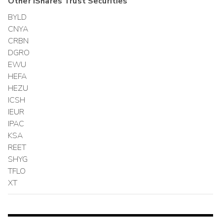
Other
iShares Trust
Securities
BYLD
CNYA
CRBN
DGRO
EWU
HEFA
HEZU
ICSH
IEUR
IPAC
KSA
REET
SHYG
TFLO
XT