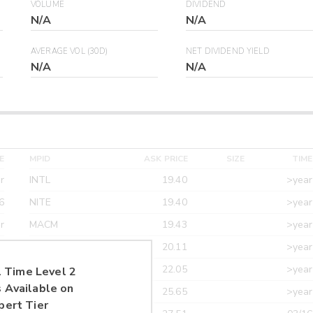
VOLUME
DIVIDEND
N/A
N/A
AVERAGE VOL (30D)
NET DIVIDEND YIELD
N/A
N/A
E
MPID
ASK PRICE
SIZE
TIME
r
INTL
19.40
>year
6
NITE
19.40
>year
r
MACM
19.43
>year
r
MAXM
20.11
>year
r
CANT
22.05
>year
 Time Level 2
 Available on
r
ETRF
25.65
>year
pert Tier