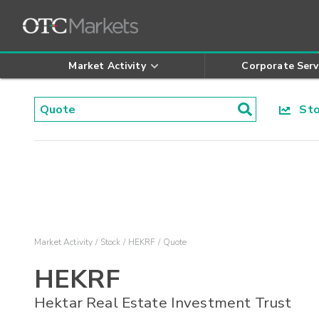
Market Activity
Corporate Serv
Stoc
Market Activity
Stock
HEKRF
Quote
HEKRF
Hektar Real Estate Investment Trust