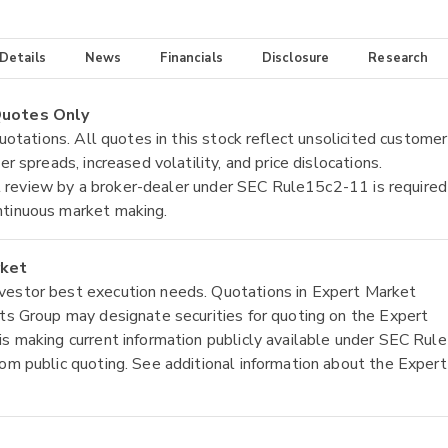
 Details
News
Financials
Disclosure
Research
 Quotes Only
quotations. All quotes in this stock reflect unsolicited customer
r spreads, increased volatility, and price dislocations.
tial review by a broker-dealer under SEC Rule15c2-11 is required
ntinuous market making.
rket
nvestor best execution needs. Quotations in Expert Market
ets Group may designate securities for quoting on the Expert
is making current information publicly available under SEC Rule
rom public quoting. See additional information about the Expert