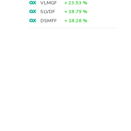
VLMGF
+
23.53
%
SLVDF
+
18.79
%
DSMFF
+
18.28
%