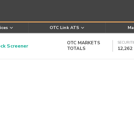
ices
OTC Link ATS
Ma
OTC MARKETS
SECURITI
k Screener
TOTALS
12,262