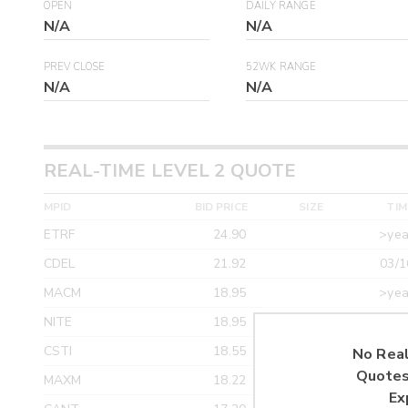
OPEN
DAILY RANGE
N/A
N/A
PREV CLOSE
52WK RANGE
N/A
N/A
REAL-TIME LEVEL 2 QUOTE
MPID
BID PRICE
SIZE
TIM
ETRF
24.90
>yea
CDEL
21.92
03/1
MACM
18.95
>yea
NITE
18.95
>yea
CSTI
18.55
>yea
No Real
Quotes
MAXM
18.22
>yea
Ex