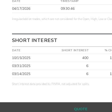
DATE
TIMESTAMP
04/17/2026
09:30:46
Irregular/odd lot trades, which are not considered for the Open, High, Low or Clo
SHORT INTEREST
DATE
SHORT INTEREST
% C
10/15/2025
400
1
03/31/2025
6
03/14/2025
6
1
Short interest data provided by FINRA, not adjusted for splits.