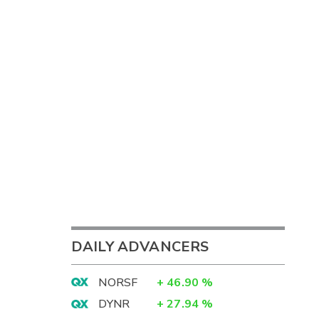
DAILY ADVANCERS
NORSF
+
46.90
%
DYNR
+
27.94
%