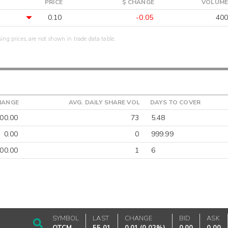
PRICE
$ CHANGE
VOLUME
0.10
-0.05
400
sing prices, are not shown in trade data table.
HANGE
AVG. DAILY SHARE VOL
DAYS TO COVER
00.00
73
5.48
0.00
0
999.99
00.00
1
6
SYMBOL
LAST
CHANGE
BID
ASK
OTCM
55.01
0.01
(
0.02%
)
0.00
0.00