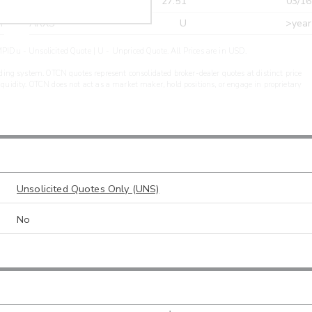
r
CDEL
27.51
03/16
r
ARXS
U
>year
PIDu - Unsolicited Quote | U - Unpriced Quote. All Prices are in USD.
ding system. OTCN quotes represent consolidated broker-dealer quotes at distinct price
liquidity. OTCN does not act as a market maker, hold positions, or engage in proprietary
Unsolicited Quotes Only (UNS)
No