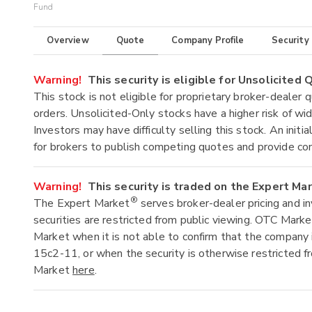
Fund
Overview
Quote
Company Profile
Security
Warning!
This security is eligible for Unsolicited
This stock is not eligible for proprietary broker-dealer 
orders. Unsolicited-Only stocks have a higher risk of wide
Investors may have difficulty selling this stock. An ini
for brokers to publish competing quotes and provide co
Warning!
This security is traded on the Expert Ma
®
The Expert Market
serves broker-dealer pricing and i
securities are restricted from public viewing. OTC Mark
Market when it is not able to confirm that the company 
15c2-11, or when the security is otherwise restricted f
Market
here
.