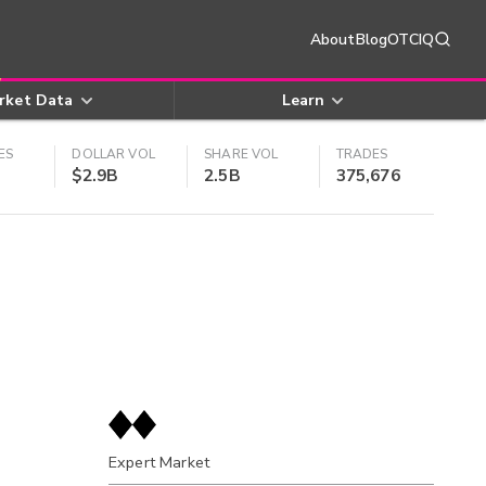
About
Blog
OTCIQ
rket Data
Learn
ES
DOLLAR VOL
SHARE VOL
TRADES
$2.9B
2.5B
375,676
Expert Market