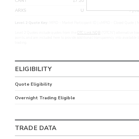
CANT
17.20
>yea
ARXS
U
>yea
Level 2 Quote Key:
MPID - Market Participant ID | cMPID - Closed Quote | M
Level 2 Quotes include quotes from the
OTC Link NQB
(“OTCN”) alternative tra
points, and are included here to provide additional transparency into available 
trading.
ELIGIBILITY
Quote Eligibility
Overnight Trading Eligible
TRADE DATA