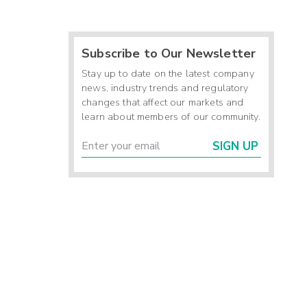
Subscribe to Our Newsletter
Stay up to date on the latest company
news, industry trends and regulatory
changes that affect our markets and
learn about members of our community.
SIGN UP