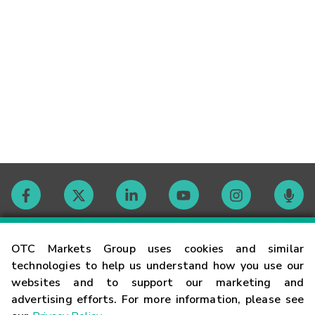
Contact
OTC Markets Group uses cookies and similar
technologies to help us understand how you use our
websites and to support our marketing and
Careers
advertising efforts. For more information, please see