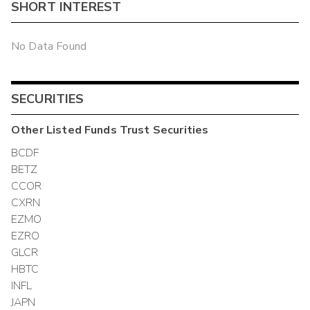
SHORT INTEREST
No Data Found
SECURITIES
Other
Listed Funds Trust
Securities
BCDF
BETZ
CCOR
CXRN
EZMO
EZRO
GLCR
HBTC
INFL
JAPN