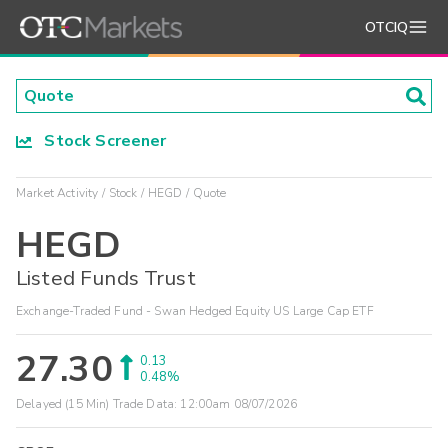
OTCIQ
Stock Screener
Market Activity
Stock
HEGD
Quote
HEGD
Listed Funds Trust
Exchange-Traded Fund - Swan Hedged Equity US Large Cap ETF
27.30
0.13
0.48%
Delayed (15 Min) Trade Data:
12:00am 08/07/2026