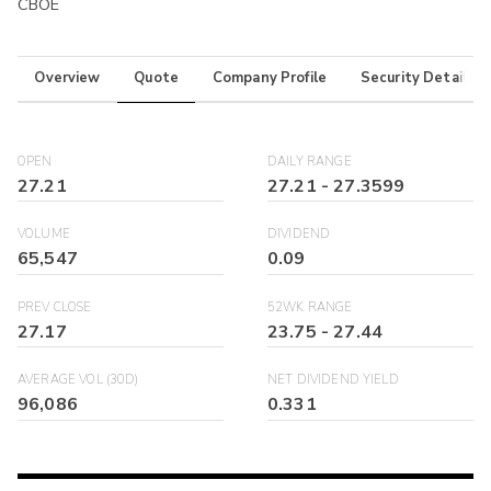
CBOE
Overview
Quote
Company Profile
Security Details
OPEN
DAILY RANGE
27.21
27.21
-
27.3599
VOLUME
DIVIDEND
65,547
0.09
PREV CLOSE
52WK RANGE
27.17
23.75
-
27.44
AVERAGE VOL (30D)
NET DIVIDEND YIELD
96,086
0.331