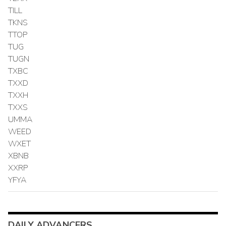
TILL
TKNS
TTOP
TUG
TUGN
TXBC
TXXD
TXXH
TXXS
UMMA
WEED
WXET
XBNB
XXRP
YFYA
DAILY ADVANCERS