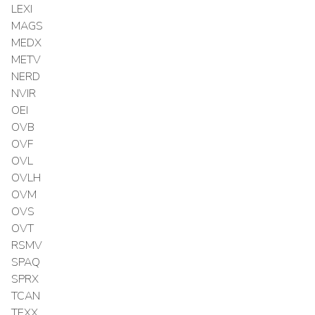
LEXI
MAGS
MEDX
METV
NERD
NVIR
OEI
OVB
OVF
OVL
OVLH
OVM
OVS
OVT
RSMV
SPAQ
SPRX
TCAN
TEXX