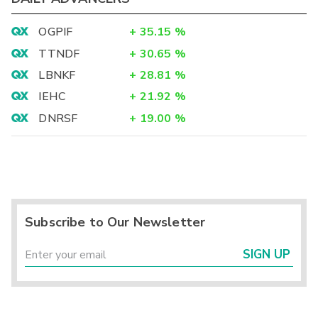
OGPIF
+
35.15
%
TTNDF
+
30.65
%
LBNKF
+
28.81
%
IEHC
+
21.92
%
DNRSF
+
19.00
%
Subscribe to Our Newsletter
SIGN UP