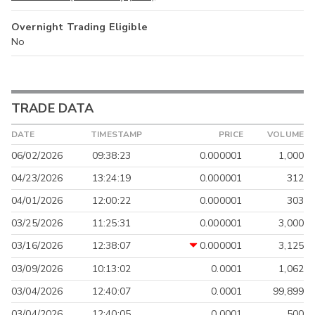
Overnight Trading Eligible
No
TRADE DATA
DATE
TIMESTAMP
PRICE
VOLUME
06/02/2026
09:38:23
0.000001
1,000
04/23/2026
13:24:19
0.000001
312
04/01/2026
12:00:22
0.000001
303
03/25/2026
11:25:31
0.000001
3,000
03/16/2026
12:38:07
0.000001
3,125
03/09/2026
10:13:02
0.0001
1,062
03/04/2026
12:40:07
0.0001
99,899
03/04/2026
12:40:05
0.0001
500