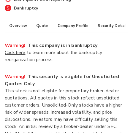
Bankruptcy
Overview
Quote
Company Profile
Security Details
Warning!
This company is in bankruptcy!
Click here
to learn more about the bankruptcy
reorganization process.
Warning!
This security is eligible for Unsolicited
Quotes Only
This stock is not eligible for proprietary broker-dealer
quotations. All quotes in this stock reflect unsolicited
customer orders. Unsolicited-Only stocks have a higher
risk of wider spreads, increased volatility, and price
dislocations. Investors may have difficulty selling this
stock. An initial review by a broker-dealer under SEC