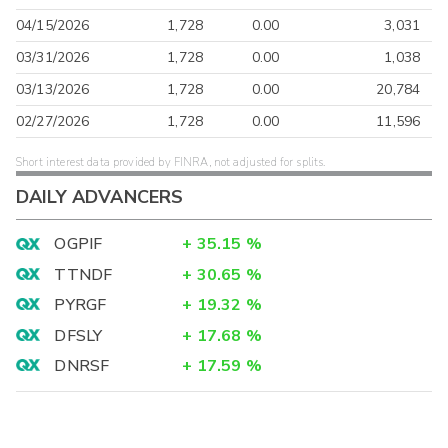
04/15/2026
1,728
0.00
3,031
03/31/2026
1,728
0.00
1,038
03/13/2026
1,728
0.00
20,784
02/27/2026
1,728
0.00
11,596
Short interest data provided by FINRA, not adjusted for splits.
DAILY ADVANCERS
OGPIF
+
35.15
%
TTNDF
+
30.65
%
PYRGF
+
19.32
%
DFSLY
+
17.68
%
DNRSF
+
17.59
%