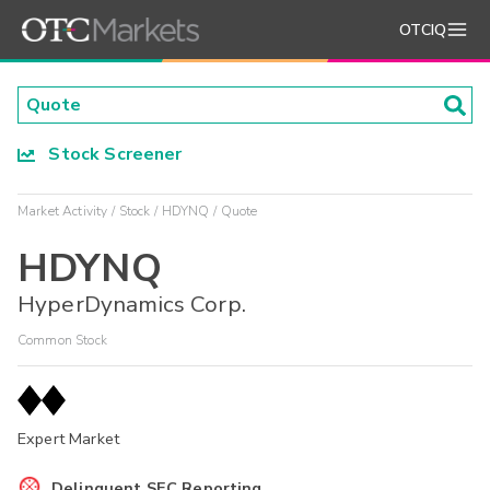
OTCIQ
Stock Screener
Market Activity
Stock
HDYNQ
Quote
HDYNQ
HyperDynamics Corp.
Common Stock
Expert Market
Delinquent SEC Reporting