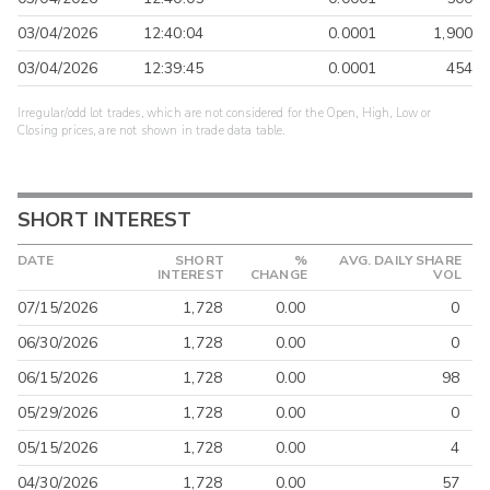
03/04/2026
12:40:04
0.0001
1,900
03/04/2026
12:39:45
0.0001
454
Irregular/odd lot trades, which are not considered for the Open, High, Low or
Closing prices, are not shown in trade data table.
SHORT INTEREST
DATE
SHORT
%
AVG. DAILY SHARE
INTEREST
CHANGE
VOL
07/15/2026
1,728
0.00
0
06/30/2026
1,728
0.00
0
06/15/2026
1,728
0.00
98
05/29/2026
1,728
0.00
0
05/15/2026
1,728
0.00
4
04/30/2026
1,728
0.00
57