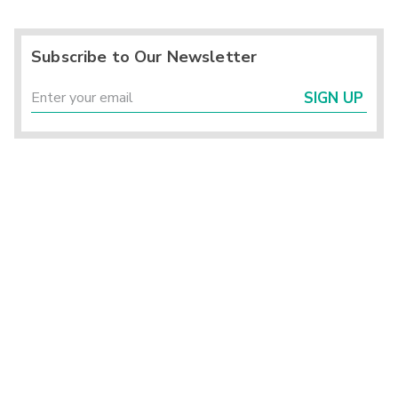
Subscribe to Our Newsletter
SIGN UP