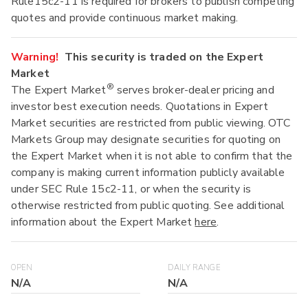
Rule15c2-11 is required for brokers to publish competing
quotes and provide continuous market making.
Warning!
This security is traded on the Expert
Market
®
The Expert Market
serves broker-dealer pricing and
investor best execution needs. Quotations in Expert
Market securities are restricted from public viewing. OTC
Markets Group may designate securities for quoting on
the Expert Market when it is not able to confirm that the
company is making current information publicly available
under SEC Rule 15c2-11, or when the security is
otherwise restricted from public quoting. See additional
information about the Expert Market
here
.
OPEN
DAILY RANGE
N/A
N/A