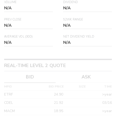
VOLUME
DIVIDEND
N/A
N/A
PREV CLOSE
52WK RANGE
N/A
N/A
AVERAGE VOL (30D)
NET DIVIDEND YIELD
N/A
N/A
REAL-TIME LEVEL 2 QUOTE
BID
ASK
MPID
BID PRICE
SIZE
TIME
ETRF
24.90
>year
CDEL
21.92
03/16
MACM
18.95
>year