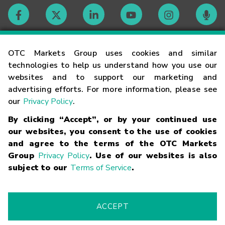
Contact
OTC Markets Group uses cookies and similar
technologies to help us understand how you use our
websites and to support our marketing and
Careers
advertising efforts. For more information, please see
our
Privacy Policy
.
Market Hours
By clicking “Accept”, or by your continued use
our websites, you consent to the use of cookies
Glossary
and agree to the terms of the OTC Markets
Group
Privacy Policy
. Use of our websites is also
subject to our
Terms of Service
.
©
2026
OTC Markets Group Inc.
Terms of Service
Linking
Terms
Trademarks
Privacy Statement
Code of Conduct
Risk
Warning
Fraud Alert
Supported Browsers
ACCEPT