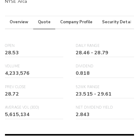
NYSE Arca
Overview
Quote
Company Profile
Security Details
OPEN
DAILY RANGE
28.53
28.46
-
28.79
VOLUME
DIVIDEND
4,233,576
0.818
PREV CLOSE
52WK RANGE
28.72
23.515
-
29.61
AVERAGE VOL (30D)
NET DIVIDEND YIELD
5,615,134
2.843