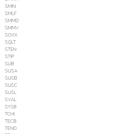
SMIN
SMLF
SMMD
SMMV
SOXX
SQLT
STEN
STIP
SUB
SUSA
SUSB
SUSC
SUSL
SVAL
SYSB
TCHI
TECB
TEND