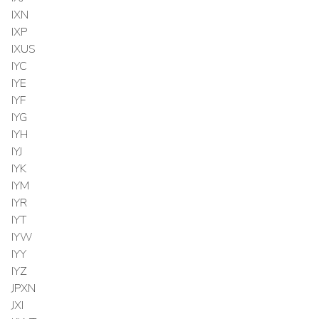
IXN
IXP
IXUS
IYC
IYE
IYF
IYG
IYH
IYJ
IYK
IYM
IYR
IYT
IYW
IYY
IYZ
JPXN
JXI