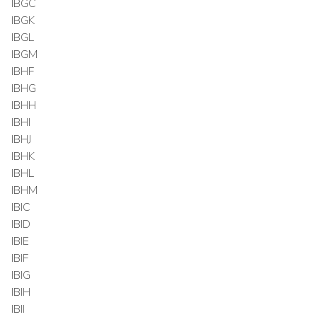
IBGC
IBGK
IBGL
IBGM
IBHF
IBHG
IBHH
IBHI
IBHJ
IBHK
IBHL
IBHM
IBIC
IBID
IBIE
IBIF
IBIG
IBIH
IBII