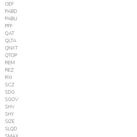
OEF
PABD
PABU
PFF
QAT
QLTA
QNXT
QTOP
REM
REZ
RXI
SCZ
SDG
SGOV
SHV
SHY
SIZE
SLQD
SMAX