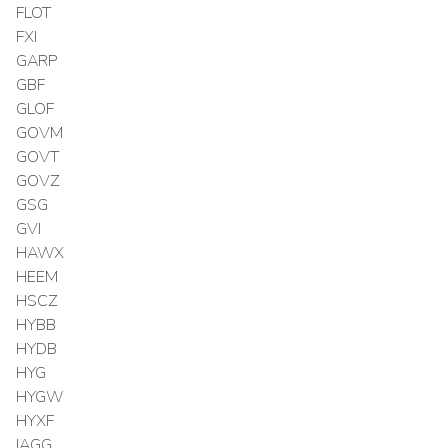
FLOT
FXI
GARP
GBF
GLOF
GOVM
GOVT
GOVZ
GSG
GVI
HAWX
HEEM
HSCZ
HYBB
HYDB
HYG
HYGW
HYXF
IAGG