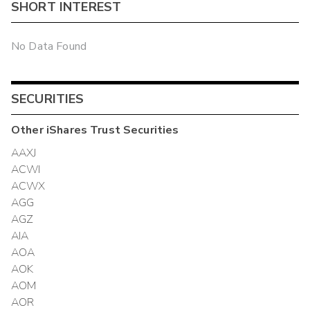
SHORT INTEREST
No Data Found
SECURITIES
Other
iShares Trust
Securities
AAXJ
ACWI
ACWX
AGG
AGZ
AIA
AOA
AOK
AOM
AOR