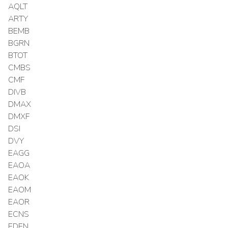
AQLT
ARTY
BEMB
BGRN
BTOT
CMBS
CMF
DIVB
DMAX
DMXF
DSI
DVY
EAGG
EAOA
EAOK
EAOM
EAOR
ECNS
EDEN