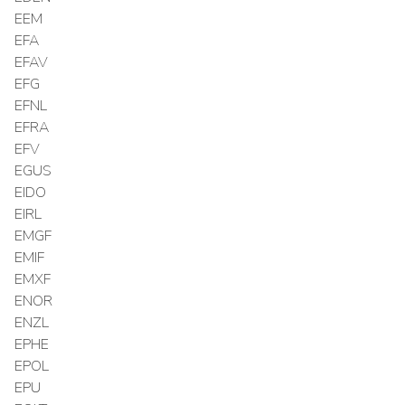
EEM
EFA
EFAV
EFG
EFNL
EFRA
EFV
EGUS
EIDO
EIRL
EMGF
EMIF
EMXF
ENOR
ENZL
EPHE
EPOL
EPU