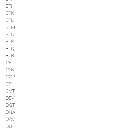
IBTJ
IBTK
IBTL
IBTM
IBTO
IBTP
IBTQ
IBTR
ICF
ICLN
ICOP
ICPI
ICVT
IDEV
IDGT
IDNA
IDRV
IDU