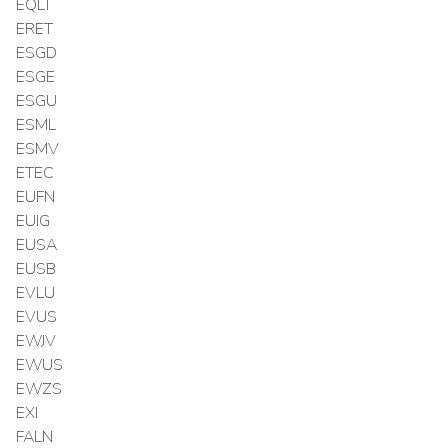
EQLT
ERET
ESGD
ESGE
ESGU
ESML
ESMV
ETEC
EUFN
EUIG
EUSA
EUSB
EVLU
EVUS
EWJV
EWUS
EWZS
EXI
FALN