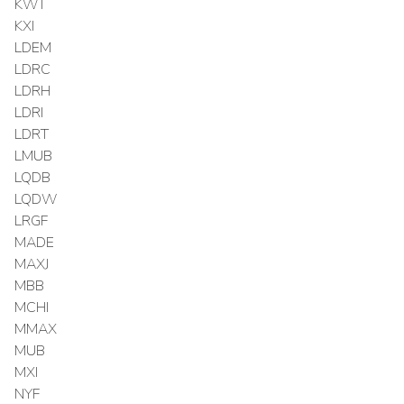
KWT
KXI
LDEM
LDRC
LDRH
LDRI
LDRT
LMUB
LQDB
LQDW
LRGF
MADE
MAXJ
MBB
MCHI
MMAX
MUB
MXI
NYF