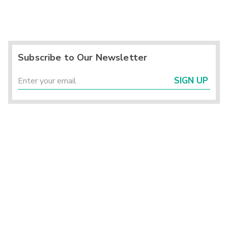
Subscribe to Our Newsletter
SIGN UP