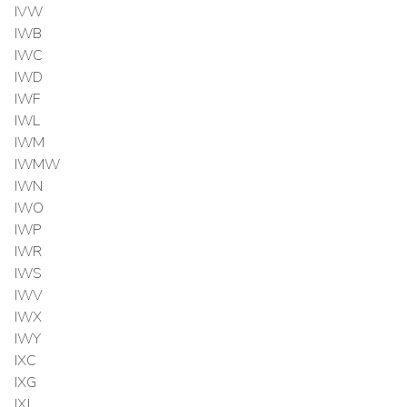
IVW
IWB
IWC
IWD
IWF
IWL
IWM
IWMW
IWN
IWO
IWP
IWR
IWS
IWV
IWX
IWY
IXC
IXG
IXJ