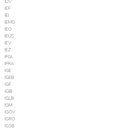
IDV
IEF
IEI
IEMG
IEO
IEUS
IEV
IEZ
IFGL
IFRA
IGE
IGEB
IGF
IGIB
IGLB
IGM
IGOV
IGRO
IGSB