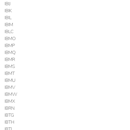
IBIJ
IBIK
IBIL
IBIM
IBLC
IBMO
IBMP
IBMQ
IBMR
IBMS
IBMT
IBMU
IBMV
IBMW
IBMX
IBRN
IBTG
IBTH
IBTI