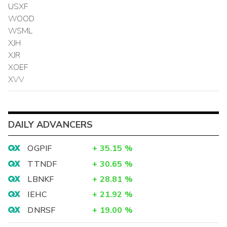
USXF
WOOD
WSML
XJH
XJR
XOEF
XVV
DAILY ADVANCERS
OGPIF
+
35.15
%
TTNDF
+
30.65
%
LBNKF
+
28.81
%
IEHC
+
21.92
%
DNRSF
+
19.00
%