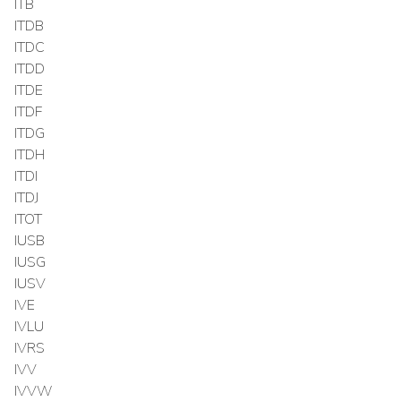
ITB
ITDB
ITDC
ITDD
ITDE
ITDF
ITDG
ITDH
ITDI
ITDJ
ITOT
IUSB
IUSG
IUSV
IVE
IVLU
IVRS
IVV
IVVW