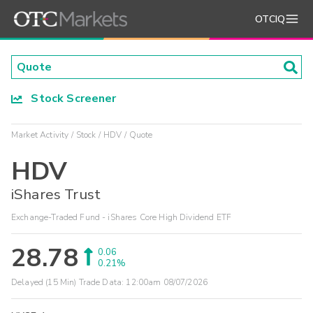
OTCIQ
Stock Screener
Market Activity
Stock
HDV
Quote
HDV
iShares Trust
Exchange-Traded Fund - iShares Core High Dividend ETF
28.78
0.06
0.21%
Delayed (15 Min) Trade Data:
12:00am 08/07/2026