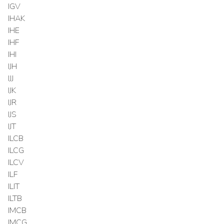
IGV
IHAK
IHE
IHF
IHI
IJH
IJJ
IJK
IJR
IJS
IJT
ILCB
ILCG
ILCV
ILF
ILIT
ILTB
IMCB
IMCG