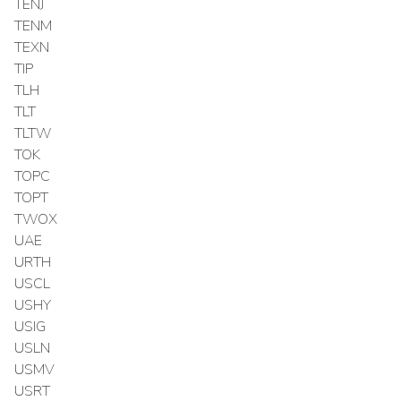
TENJ
TENM
TEXN
TIP
TLH
TLT
TLTW
TOK
TOPC
TOPT
TWOX
UAE
URTH
USCL
USHY
USIG
USLN
USMV
USRT