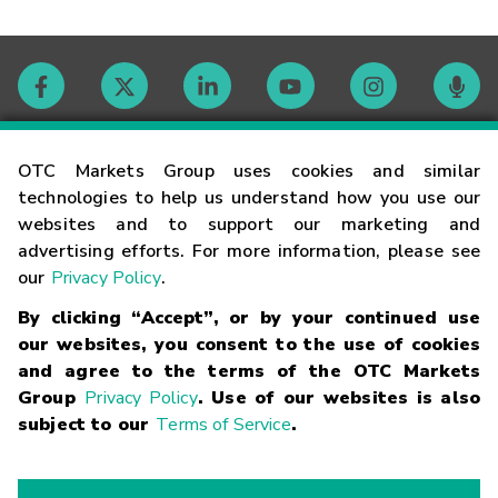
Contact
OTC Markets Group uses cookies and similar
technologies to help us understand how you use our
websites and to support our marketing and
Careers
advertising efforts. For more information, please see
our
Privacy Policy
.
Market Hours
By clicking “Accept”, or by your continued use
our websites, you consent to the use of cookies
Glossary
and agree to the terms of the OTC Markets
Group
Privacy Policy
. Use of our websites is also
subject to our
Terms of Service
.
©
2026
OTC Markets Group Inc.
Terms of Service
Linking
Terms
Trademarks
Privacy Statement
Code of Conduct
Risk