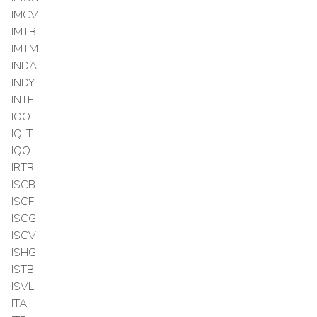
IMCV
IMTB
IMTM
INDA
INDY
INTF
IOO
IQLT
IQQ
IRTR
ISCB
ISCF
ISCG
ISCV
ISHG
ISTB
ISVL
ITA