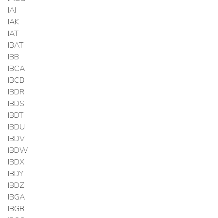
IAI
IAK
IAT
IBAT
IBB
IBCA
IBCB
IBDR
IBDS
IBDT
IBDU
IBDV
IBDW
IBDX
IBDY
IBDZ
IBGA
IBGB