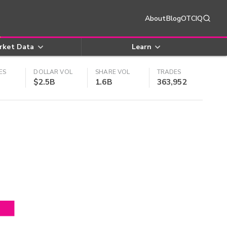
About
Blog
OTCIQ
rket Data
Learn
ES
DOLLAR VOL
SHARE VOL
TRADES
$2.5B
1.6B
363,952
4