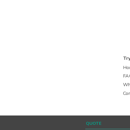
Tr
Ho
FA
Wh
Co