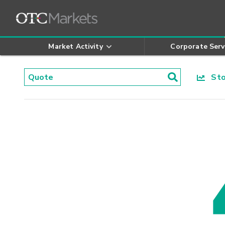
Market Activity
Corporate Serv
Stoc