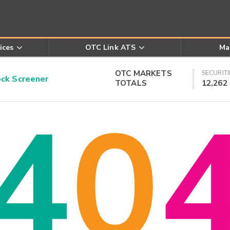
ices
OTC Link ATS
Ma
OTC MARKETS
SECURITI
k Screener
TOTALS
12,262
4
0