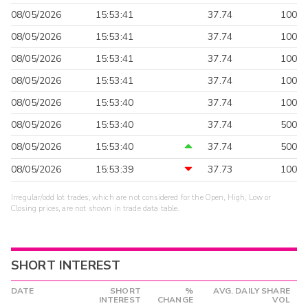
08/05/2026
15:53:41
37.74
100
08/05/2026
15:53:41
37.74
100
08/05/2026
15:53:41
37.74
100
08/05/2026
15:53:41
37.74
100
08/05/2026
15:53:40
37.74
100
08/05/2026
15:53:40
37.74
500
08/05/2026
15:53:40
37.74
500
08/05/2026
15:53:39
37.73
100
Irregular/odd lot trades, which are not considered for the Open, High, Low or
Closing prices, are not shown in trade data table.
SHORT INTEREST
DATE
SHORT
%
AVG. DAILY SHARE
INTEREST
CHANGE
VOL