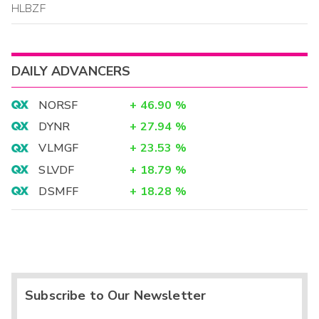
HLBZF
DAILY ADVANCERS
NORSF
+
46.90
%
DYNR
+
27.94
%
VLMGF
+
23.53
%
SLVDF
+
18.79
%
DSMFF
+
18.28
%
Subscribe to Our Newsletter