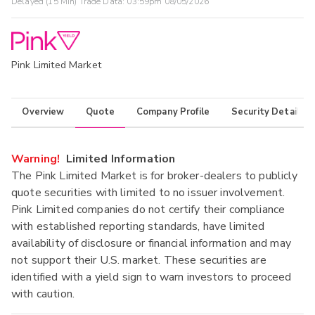
Delayed (15 Min) Trade Data:
03:59pm 08/05/2026
Pink Limited Market
Overview
Quote
Company Profile
Security Details
Warning!
Limited Information
The Pink Limited Market is for broker-dealers to publicly
quote securities with limited to no issuer involvement.
Pink Limited companies do not certify their compliance
with established reporting standards, have limited
availability of disclosure or financial information and may
not support their U.S. market. These securities are
identified with a yield sign to warn investors to proceed
with caution.