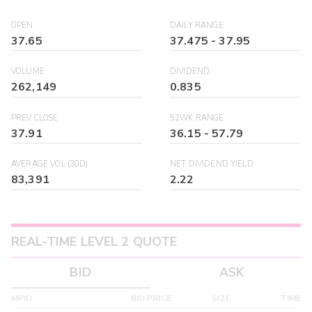
OPEN
DAILY RANGE
37.65
37.475
-
37.95
VOLUME
DIVIDEND
262,149
0.835
PREV CLOSE
52WK RANGE
37.91
36.15
-
57.79
AVERAGE VOL (30D)
NET DIVIDEND YIELD
83,391
2.22
REAL-TIME LEVEL 2 QUOTE
BID
ASK
MPID
BID PRICE
SIZE
TIME