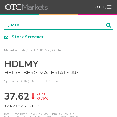
OTCIQ
Stock Screener
Market Activity
Stock
HDLMY
Quote
HDLMY
HEIDELBERG MATERIALS AG
Sponsored ADR (1 ADS : 0.2 Ordinary)
37.62
-0.29
-0.76%
37.62
/
37.73
(
1
x
1
)
Real-Time Best Bid & Ask:
05:00pm 08/05/2026