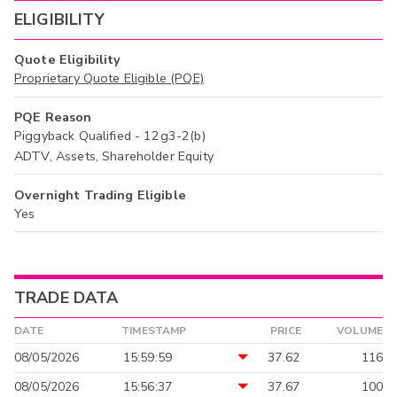
ELIGIBILITY
Quote Eligibility
Proprietary Quote Eligible (PQE)
PQE Reason
Piggyback Qualified - 12g3-2(b)
ADTV, Assets, Shareholder Equity
Overnight Trading Eligible
Yes
TRADE DATA
DATE
TIMESTAMP
PRICE
VOLUME
08/05/2026
15:59:59
37.62
116
08/05/2026
15:56:37
37.67
100