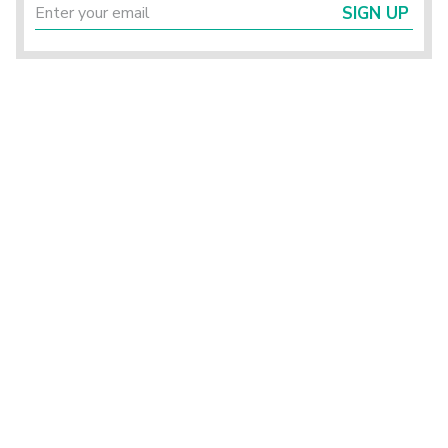
SIGN UP