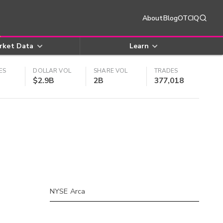
About
Blog
OTCIQ
rket Data
Learn
ES
DOLLAR VOL
SHARE VOL
TRADES
$2.9B
2B
377,018
NYSE Arca