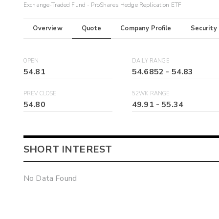
Exchange-Traded Fund - ProShares Hedge Replication ETF
Overview
Quote
Company Profile
Security
OPEN
DAILY RANGE
54.81
54.6852
-
54.83
PREV CLOSE
52WK RANGE
54.80
49.91
-
55.34
SHORT INTEREST
No Data Found