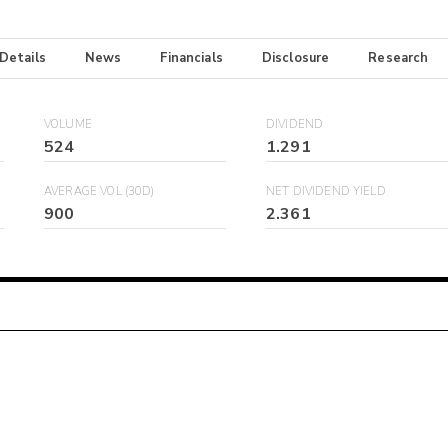
 Details
News
Financials
Disclosure
Research
VOLUME
DIVIDEND
524
1.291
AVERAGE VOL (30D)
NET DIVIDEND YIELD
900
2.361