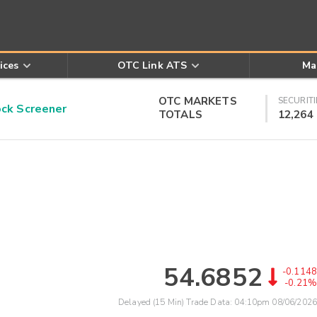
ices
OTC Link ATS
Ma
OTC MARKETS
SECURITI
k Screener
TOTALS
12,264
54.6852
-0.1148
-0.21%
Delayed (15 Min) Trade Data:
04:10pm 08/06/2026