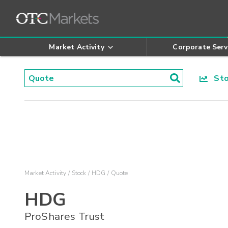
Market Activity
Corporate Serv
Stoc
Market Activity
Stock
HDG
Quote
HDG
ProShares Trust