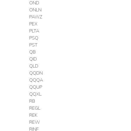
OND
ONLN
PAWZ
PEX
PLTA
PSQ
PST
QB
QID
QLD
QQDN
QQQA
QQUP
QQXL
RB
REGL
REK
REW
RINF