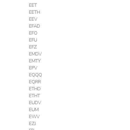
EET
EETH
EEV
EFAD
EFO
EFU
EFZ
EMDV
EMTY
EPV
EQQQ
EQRR
ETHD
ETHT
EUDV
EUM
EWV
EZJ