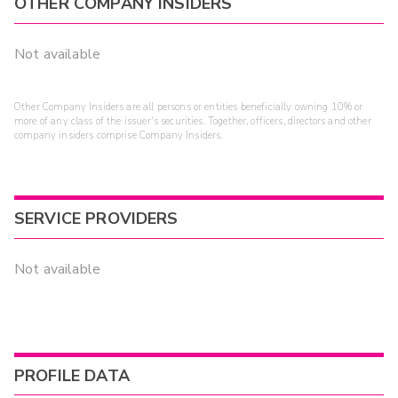
OTHER COMPANY INSIDERS
Not available
Other Company Insiders are all persons or entities beneficially owning 10% or
more of any class of the issuer's securities. Together, officers, directors and other
company insiders comprise Company Insiders.
SERVICE PROVIDERS
Not available
PROFILE DATA