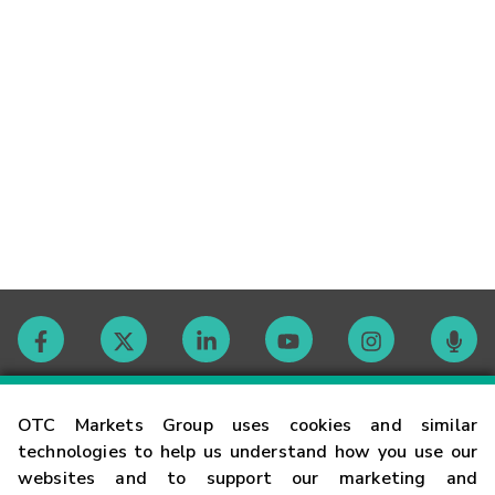
Contact
OTC Markets Group uses cookies and similar
technologies to help us understand how you use our
websites and to support our marketing and
Careers