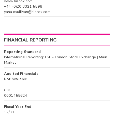
www.hiscox.com
+44 (0)20 3321 5598
yana.osullivan@hiscox.com
FINANCIAL REPORTING
Reporting Standard
International Reporting: LSE - London Stock Exchange | Main
Market
Audited Financials
Not Available
CIK
0001455624
Fiscal Year End
12/31