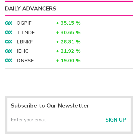
DAILY ADVANCERS
OGPIF
+
35.15
%
TTNDF
+
30.65
%
LBNKF
+
28.81
%
IEHC
+
21.92
%
DNRSF
+
19.00
%
Subscribe to Our Newsletter
SIGN UP