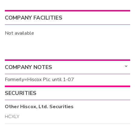
COMPANY FACILITIES
Not available
COMPANY NOTES
Formerly=Hiscox Plc. until 1-07
SECURITIES
Other
Hiscox, Ltd.
Securities
HCXLY