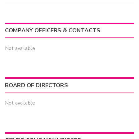
COMPANY OFFICERS & CONTACTS
Not available
BOARD OF DIRECTORS
Not available