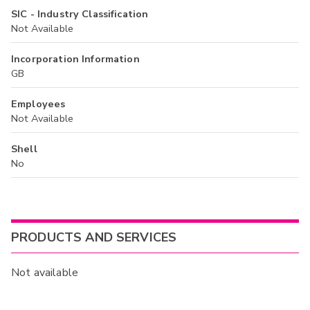
SIC - Industry Classification
Not Available
Incorporation Information
GB
Employees
Not Available
Shell
No
PRODUCTS AND SERVICES
Not available