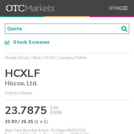
OTCIQ
Stock Screener
Market Activity
Stock
HCXLF
Company Profile
HCXLF
Hiscox, Ltd.
Ordinary Shares
23.7875
0.00
0.00%
23.90
/
26.15
(
1
x
1
)
Real-Time Best Bid & Ask:
05:00pm 08/07/2026