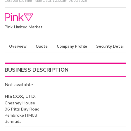
Delayed (15 Min) Trade Data:
12:00am 08/05/2026
Pink Limited Market
Overview
Quote
Company Profile
Security Details
BUSINESS DESCRIPTION
Not available
HISCOX, LTD.
Chesney House
96 Pitts Bay Road
Pembroke HM08
Bermuda