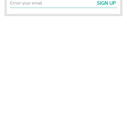
SIGN UP