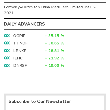
Formerly=Hutchison China MediTech Limited until 5-
2021
DAILY ADVANCERS
OGPIF
+
35.15
%
TTNDF
+
30.65
%
LBNKF
+
28.81
%
IEHC
+
21.92
%
DNRSF
+
19.00
%
Subscribe to Our Newsletter