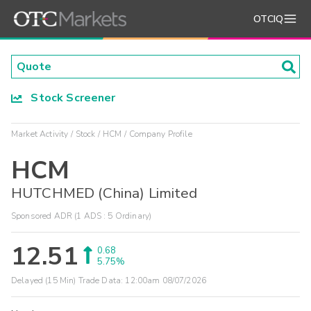
OTCIQ
Stock Screener
Market Activity
Stock
HCM
Company Profile
HCM
HUTCHMED (China) Limited
Sponsored ADR (1 ADS : 5 Ordinary)
12.51
0.68
5.75%
Delayed (15 Min) Trade Data:
12:00am 08/07/2026