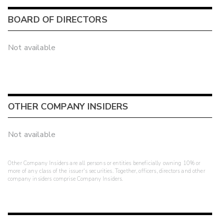
BOARD OF DIRECTORS
Not available
OTHER COMPANY INSIDERS
Not available
Other Company Insiders are all persons or entities beneficially owning 10% or
more of any class of the issuer's securities. Together, officers, directors and other
company insiders comprise Company Insiders.