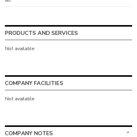
No
PRODUCTS AND SERVICES
Not available
COMPANY FACILITIES
Not available
COMPANY NOTES