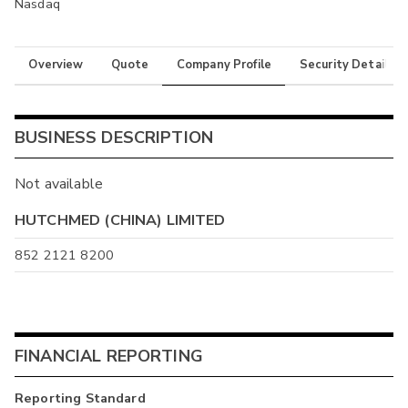
Nasdaq
Overview
Quote
Company Profile
Security Details
BUSINESS DESCRIPTION
Not available
HUTCHMED (CHINA) LIMITED
852 2121 8200
FINANCIAL REPORTING
Reporting Standard