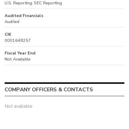
U.S. Reporting: SEC Reporting
Audited Financials
Audited
CIK
0001648257
Fiscal Year End
Not Available
COMPANY OFFICERS & CONTACTS
Not available