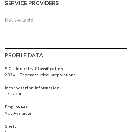
SERVICE PROVIDERS
Not available
PROFILE DATA
SIC - Industry Classification
2834 - Pharmaceutical preparations
Incorporation Information
KY, 2000
Employees
Not Available
Shell