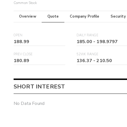
Common Stock
Overview
Quote
Company Profile
Security
OPEN
DAILY RANGE
188.99
185.00
-
198.9797
PREV CLOSE
52WK RANGE
180.89
136.37
-
210.50
SHORT INTEREST
No Data Found