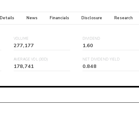
 Details
News
Financials
Disclosure
Research
VOLUME
DIVIDEND
277,177
1.60
AVERAGE VOL (30D)
NET DIVIDEND YIELD
178,741
0.848