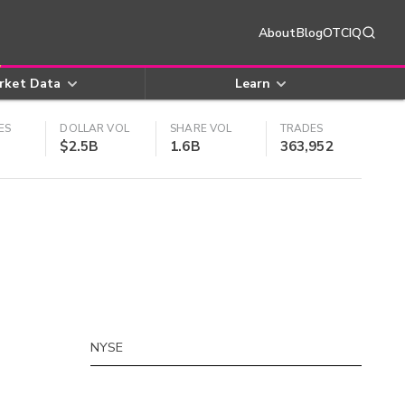
About
Blog
OTCIQ
rket Data
Learn
ES
DOLLAR VOL
SHARE VOL
TRADES
$2.5B
1.6B
363,952
NYSE