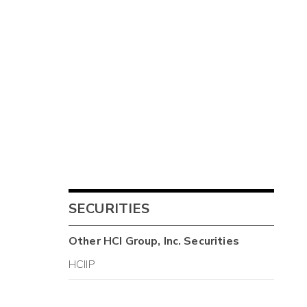
SECURITIES
Other
HCI Group, Inc.
Securities
HCIIP