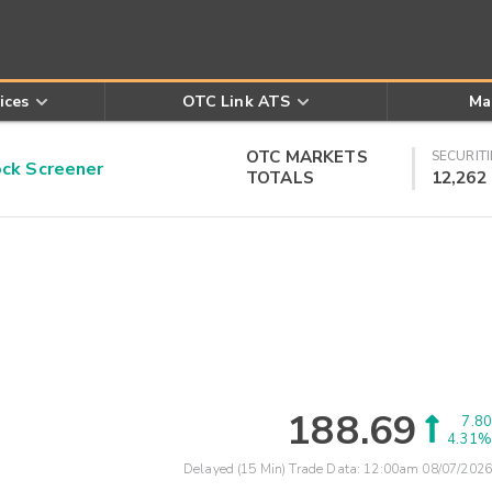
ices
OTC Link ATS
Ma
OTC MARKETS
SECURITI
k Screener
TOTALS
12,262
188.69
7.80
4.31%
Delayed (15 Min) Trade Data:
12:00am 08/07/2026