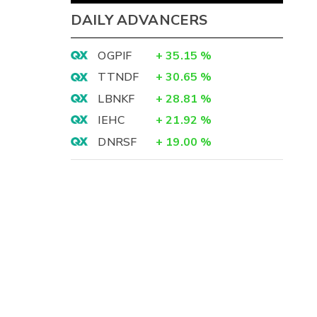
DAILY ADVANCERS
OGPIF
+
35.15
%
TTNDF
+
30.65
%
LBNKF
+
28.81
%
IEHC
+
21.92
%
DNRSF
+
19.00
%