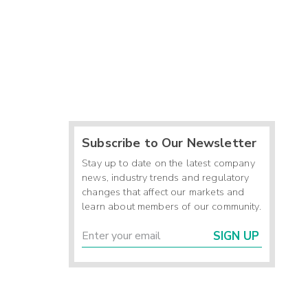
Subscribe to Our Newsletter
Stay up to date on the latest company
news, industry trends and regulatory
changes that affect our markets and
learn about members of our community.
SIGN UP