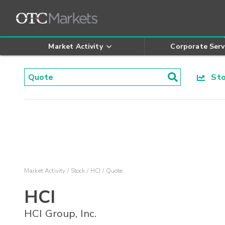
Market Activity
Corporate Serv
Stoc
Market Activity
Stock
HCI
Quote
HCI
HCI Group, Inc.