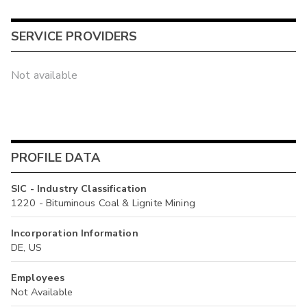
SERVICE PROVIDERS
Not available
PROFILE DATA
SIC - Industry Classification
1220 - Bituminous Coal & Lignite Mining
Incorporation Information
DE, US
Employees
Not Available