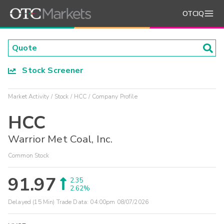
OTCIQ
Stock Screener
Market Activity
Stock
HCC
Company Profile
HCC
Warrior Met Coal, Inc.
Common Stock
91.97
2.35
2.62%
Delayed (15 Min) Trade Data:
04:00pm 08/07/2026