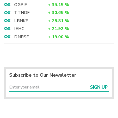
OGPIF
+
35.15
%
TTNDF
+
30.65
%
LBNKF
+
28.81
%
IEHC
+
21.92
%
DNRSF
+
19.00
%
Subscribe to Our Newsletter
SIGN UP