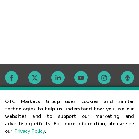
Contact
OTC Markets Group uses cookies and similar
technologies to help us understand how you use our
websites and to support our marketing and
Careers
advertising efforts. For more information, please see
our
Privacy Policy
.
Market Hours