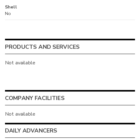
Shell
No
PRODUCTS AND SERVICES
Not available
COMPANY FACILITIES
Not available
DAILY ADVANCERS