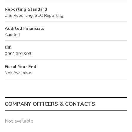
Reporting Standard
U.S. Reporting: SEC Reporting
Audited Financials
Audited
CIK
0001691303
Fiscal Year End
Not Available
COMPANY OFFICERS & CONTACTS
Not available