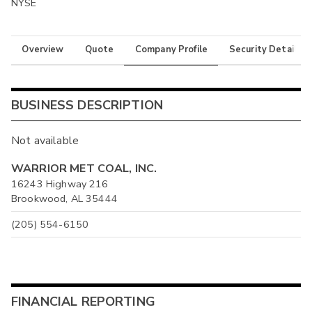
NYSE
Overview
Quote
Company Profile
Security Details
BUSINESS DESCRIPTION
Not available
WARRIOR MET COAL, INC.
16243 Highway 216
Brookwood, AL 35444
(205) 554-6150
FINANCIAL REPORTING