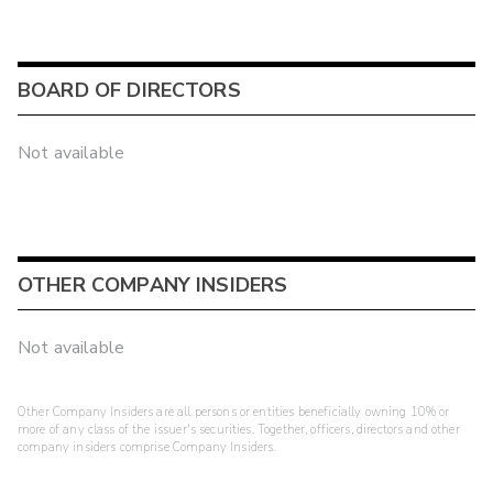
BOARD OF DIRECTORS
Not available
OTHER COMPANY INSIDERS
Not available
Other Company Insiders are all persons or entities beneficially owning 10% or
more of any class of the issuer's securities. Together, officers, directors and other
company insiders comprise Company Insiders.