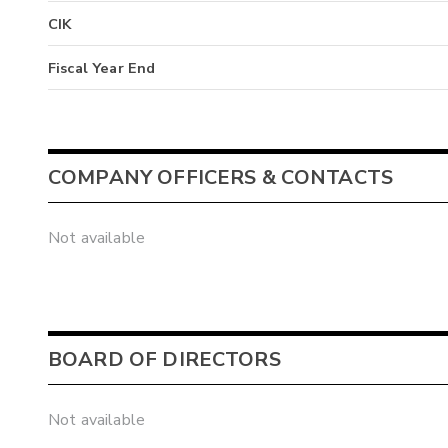
CIK
Fiscal Year End
COMPANY OFFICERS & CONTACTS
Not available
BOARD OF DIRECTORS
Not available