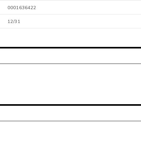
0001636422
12/31