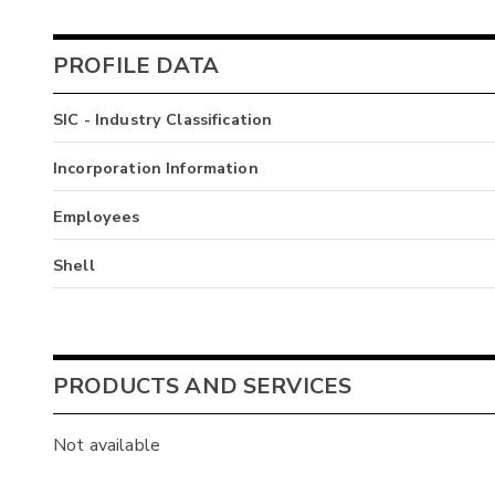
PROFILE DATA
SIC - Industry Classification
Incorporation Information
Employees
Shell
PRODUCTS AND SERVICES
Not available