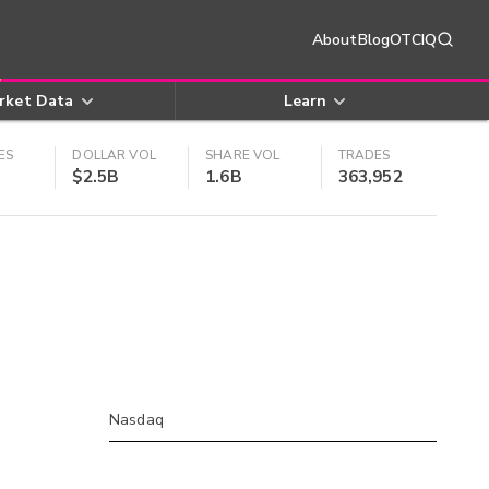
About
Blog
OTCIQ
rket Data
Learn
ES
DOLLAR VOL
SHARE VOL
TRADES
$2.5B
1.6B
363,952
Nasdaq