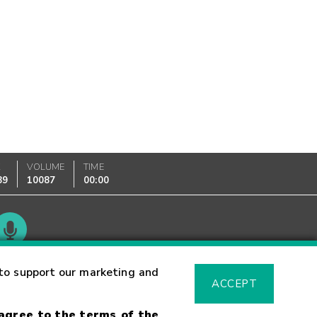
K
VOLUME
TIME
89
10087
00:00
Glossary
to support our marketing and
ACCEPT
 agree to the terms of the