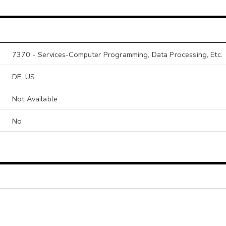
7370 - Services-Computer Programming, Data Processing, Etc.
DE, US
Not Available
No