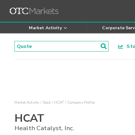
Market Activity
Corporate Serv
Stoc
Market Activity
Stock
HCAT
Company Profile
HCAT
Health Catalyst, Inc.