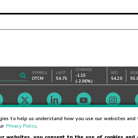
CHANGE
SYMBOL
LAST
BID
AS
-1.15
OTCM
54.75
54.20
55.
(
-2.06%
)
Market Hours
gies to help us understand how you use our websites and 
our
Privacy Policy
.
our websites, you consent to the use of cookies and