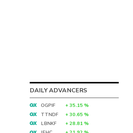
DAILY ADVANCERS
OGPIF
+
35.15
%
TTNDF
+
30.65
%
LBNKF
+
28.81
%
IEHC
+
21.92
%