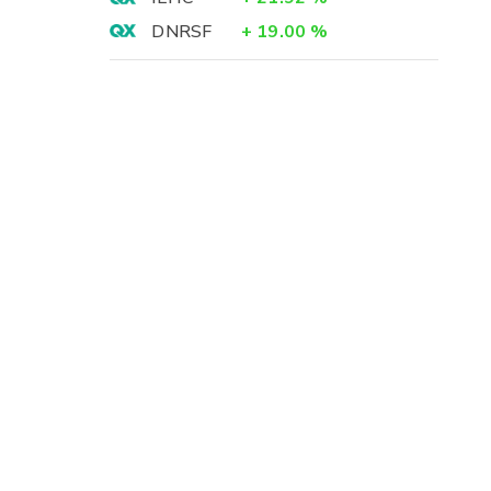
DNRSF
+
19.00
%