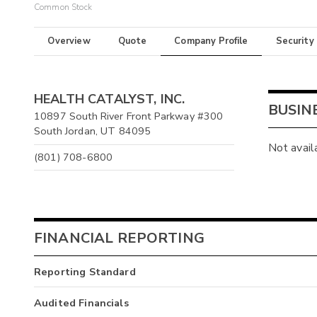
Common Stock
Overview
Quote
Company Profile
Security
HEALTH CATALYST, INC.
BUSIN
10897 South River Front Parkway #300
South Jordan, UT 84095
Not avail
(801) 708-6800
FINANCIAL REPORTING
Reporting Standard
Audited Financials