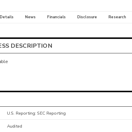
 Details
News
Financials
Disclosure
Research
ESS DESCRIPTION
able
U.S. Reporting: SEC Reporting
Audited