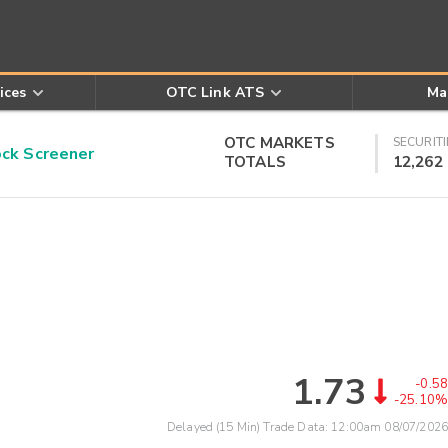
ices
OTC Link ATS
Ma
OTC MARKETS
SECURITI
k Screener
TOTALS
12,262
1.73
-0.58
-25.10%
Delayed (15 Min) Trade Data:
12:00am 08/07/2026