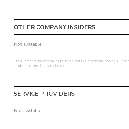
OTHER COMPANY INSIDERS
Not available
Other Company Insiders are all persons or entities beneficially owning 10% or mo
insiders comprise Company Insiders.
SERVICE PROVIDERS
Not available