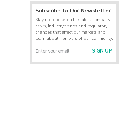
Subscribe to Our Newsletter
Stay up to date on the latest company
news, industry trends and regulatory
changes that affect our markets and
learn about members of our community.
SIGN UP