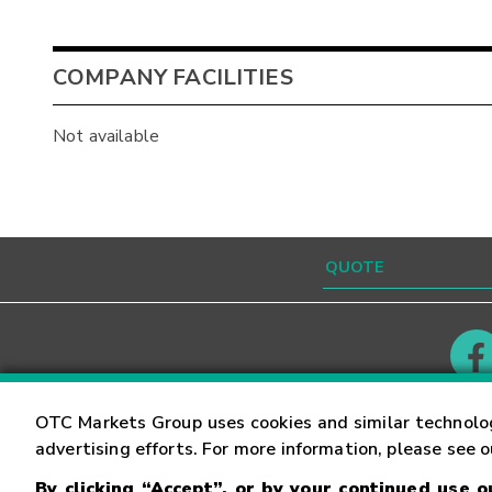
COMPANY FACILITIES
Not available
Contact
Careers
OTC Markets Group uses cookies and similar technolo
advertising efforts. For more information, please see 
By clicking “Accept”, or by your continued use 