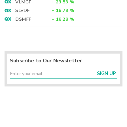
VLMGF
+
23.53
%
SLVDF
+
18.79
%
DSMFF
+
18.28
%
Subscribe to Our Newsletter
SIGN UP