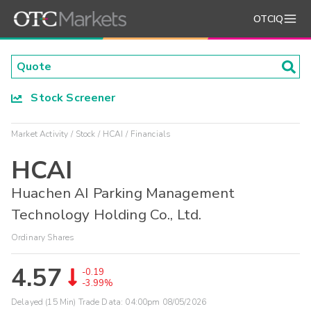
OTCIQ
Stock Screener
Market Activity
Stock
HCAI
Financials
HCAI
Huachen AI Parking Management
Technology Holding Co., Ltd.
Ordinary Shares
4.57
-0.19
-3.99%
Delayed (15 Min) Trade Data:
04:00pm 08/05/2026