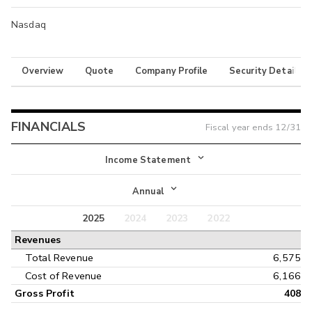
Nasdaq
Overview
Quote
Company Profile
Security Details
FINANCIALS
Fiscal year ends
12/31
Income Statement
Income Statement
Annual
Balance Sheet
2025
2024
2023
2022
Annual
Revenues
Cash Flow
Interim
Total Revenue
6,575
Cost of Revenue
6,166
Gross Profit
408