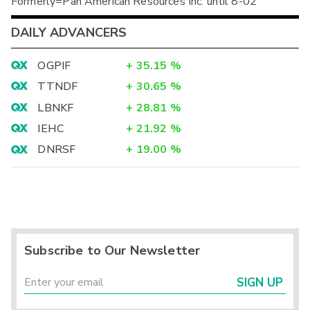
Formerly=Pan American Resources Inc. until 8-02
DAILY ADVANCERS
OGPIF
+
35.15
%
TTNDF
+
30.65
%
LBNKF
+
28.81
%
IEHC
+
21.92
%
DNRSF
+
19.00
%
Subscribe to Our Newsletter
SIGN UP