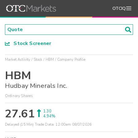
OTCIQ
Stock Screener
Market Activity
Stock
HBM
Company Profile
HBM
Hudbay Minerals Inc.
Ordinary Shares
27.61
1.30
4.94%
Delayed (15 Min) Trade Data:
12:00am 08/07/2026