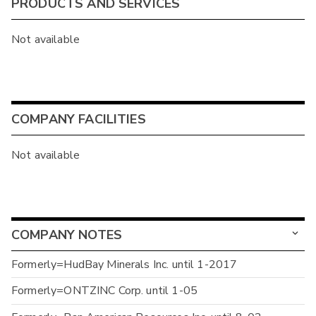
PRODUCTS AND SERVICES
Not available
COMPANY FACILITIES
Not available
COMPANY NOTES
Formerly=HudBay Minerals Inc. until 1-2017
Formerly=ONTZINC Corp. until 1-05