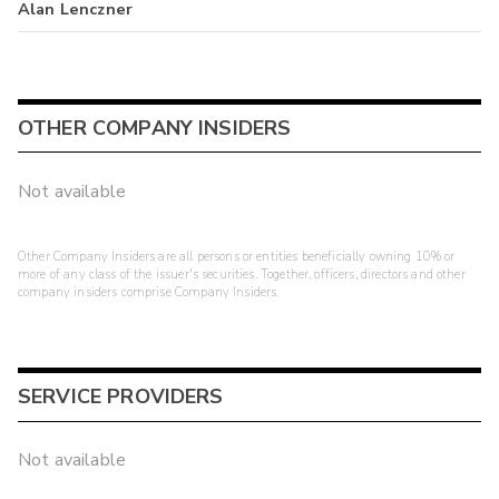
Alan Lenczner
OTHER COMPANY INSIDERS
Not available
Other Company Insiders are all persons or entities beneficially owning 10% or
more of any class of the issuer's securities. Together, officers, directors and other
company insiders comprise Company Insiders.
SERVICE PROVIDERS
Not available