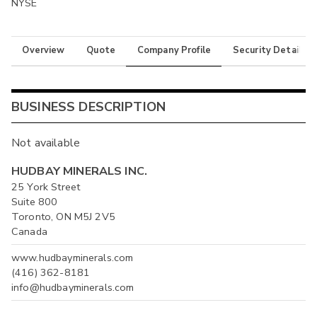
NYSE
Overview
Quote
Company Profile
Security Details
BUSINESS DESCRIPTION
Not available
HUDBAY MINERALS INC.
25 York Street
Suite 800
Toronto, ON M5J 2V5
Canada
www.hudbayminerals.com
(416) 362-8181
info@hudbayminerals.com