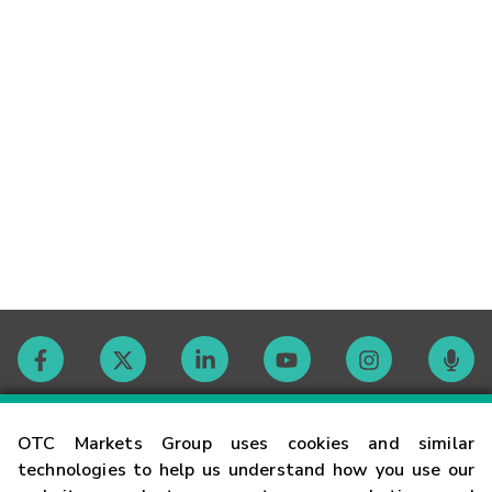
Contact
OTC Markets Group uses cookies and similar
technologies to help us understand how you use our