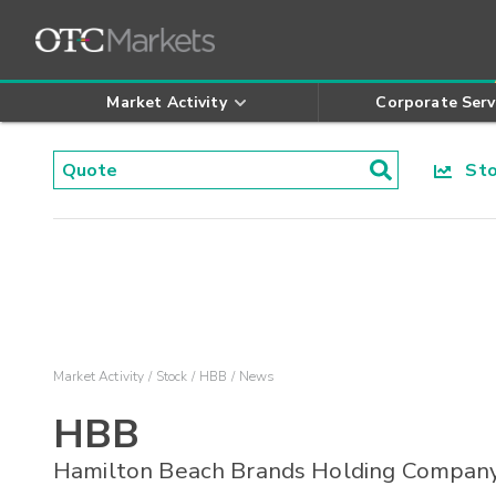
Market Activity
Corporate Serv
Stoc
Market Activity
Stock
HBB
News
HBB
Hamilton Beach Brands Holding Compan