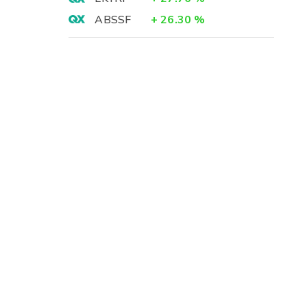
ABSSF
+
26.30
%