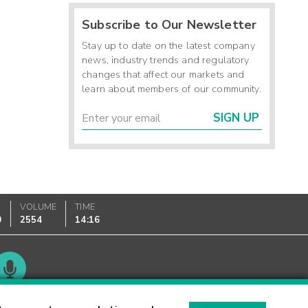
Subscribe to Our Newsletter
Stay up to date on the latest company
news, industry trends and regulatory
changes that affect our markets and
learn about members of our community.
SIGN UP
VOLUME
TIME
0
2554
14:16