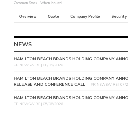
Common Stock - When Issued
Overview
Quote
Company Profile
Security
NEWS
HAMILTON BEACH BRANDS HOLDING COMPANY ANN
PR NEWSWIRE | 08/05/2026
HAMILTON BEACH BRANDS HOLDING COMPANY ANNO
RELEASE AND CONFERENCE CALL
PR NEWSWIRE | 07/
HAMILTON BEACH BRANDS HOLDING COMPANY ANNO
PR NEWSWIRE | 05/08/2026