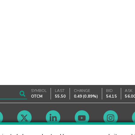
SYMBOL
LAST
CHANGE
BID
ASK
OTCM
55.50
0.49
(
0.89%
)
54.15
56.0