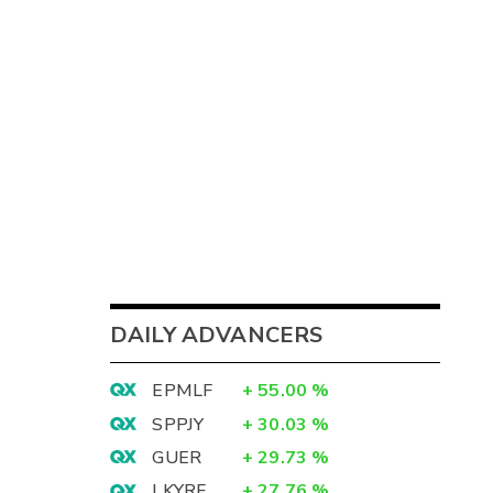
DAILY ADVANCERS
EPMLF
+
55.00
%
SPPJY
+
30.03
%
GUER
+
29.73
%
LKYRF
+
27.76
%