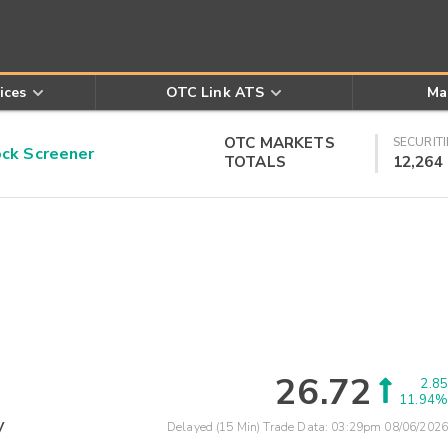
ices
OTC Link ATS
Ma
OTC MARKETS
SECURITI
k Screener
TOTALS
12,264
26.72
2.85
11.94%
y
Delayed (15 Min) Trade Data:
03:29pm 08/06/2026