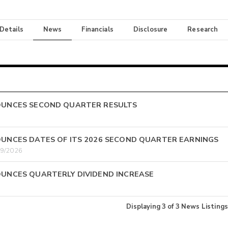
 Details
News
Financials
Disclosure
Research
OUNCES SECOND QUARTER RESULTS
UNCES DATES OF ITS 2026 SECOND QUARTER EARNINGS
29/2026
UNCES QUARTERLY DIVIDEND INCREASE
Displaying
3
of
3
News Listings