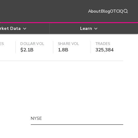
About
Blog
OTCIQ
rket Data
Learn
ES
DOLLAR VOL
SHARE VOL
TRADES
$2.1B
1.8B
325,384
NYSE