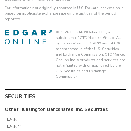
For information not originally reported in U.S. Dollars, conversion is
based on applicable exchange rate on the last day of the period
reported.
©
2026
EDGAR®Online LLC, a
subsidiary of OTC Markets Group. All
rights reserved. EDGAR® and SEC®
are trademarks of the U.S. Securities
and Exchange Commission. OTC Market
Groups Inc.'s products and services are
not affiliated with or approved by the
U.S. Securities and Exchange
Commission.
SECURITIES
Other
Huntington Bancshares, Inc.
Securities
HBAN
HBANM