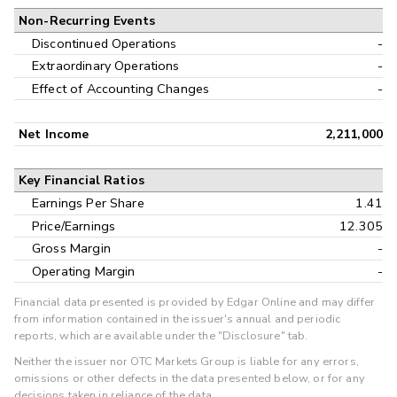
Non-Recurring Events
Discontinued Operations
-
Extraordinary Operations
-
Effect of Accounting Changes
-
Net Income
2,211,000
Key Financial Ratios
Earnings Per Share
1.41
Price/Earnings
12.305
Gross Margin
-
Operating Margin
-
Financial data presented is provided by Edgar Online and may differ
from information contained in the issuer's annual and periodic
reports, which are available under the "Disclosure" tab.
Neither the issuer nor OTC Markets Group is liable for any errors,
omissions or other defects in the data presented below, or for any
decisions taken in reliance of the data.