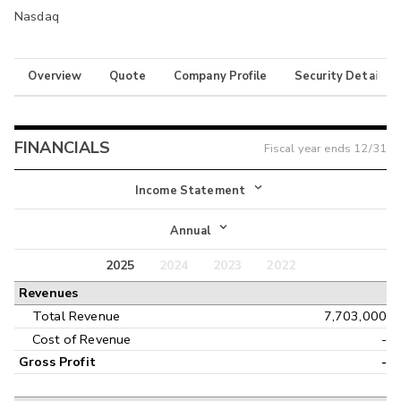
Nasdaq
Overview
Quote
Company Profile
Security Details
FINANCIALS
Fiscal year ends
12/31
Income Statement
Income Statement
Annual
Balance Sheet
2025
2024
2023
2022
Annual
Revenues
Cash Flow
Interim
Total Revenue
7,703,000
Cost of Revenue
-
Gross Profit
-