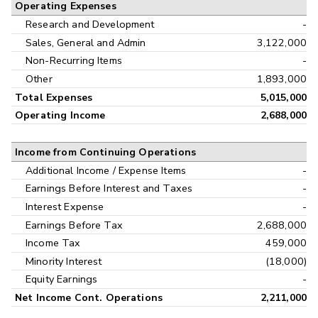
Operating Expenses
Research and Development
-
Sales, General and Admin
3,122,000
Non-Recurring Items
-
Other
1,893,000
Total Expenses
5,015,000
Operating Income
2,688,000
Income from Continuing Operations
Additional Income / Expense Items
-
Earnings Before Interest and Taxes
-
Interest Expense
-
Earnings Before Tax
2,688,000
Income Tax
459,000
Minority Interest
(18,000)
Equity Earnings
-
Net Income Cont. Operations
2,211,000