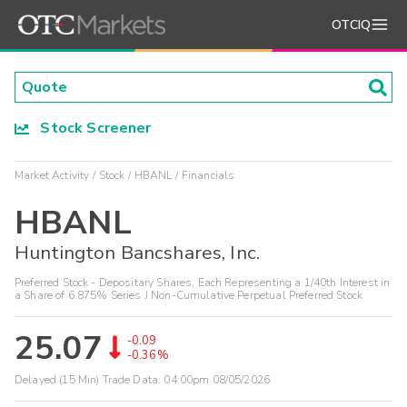
OTCIQ
Stock Screener
Market Activity
Stock
HBANL
Financials
HBANL
Huntington Bancshares, Inc.
Preferred Stock - Depositary Shares, Each Representing a 1/40th Interest in
a Share of 6.875% Series J Non-Cumulative Perpetual Preferred Stock
25.07
-0.09
-0.36%
Delayed (15 Min) Trade Data:
04:00pm 08/05/2026