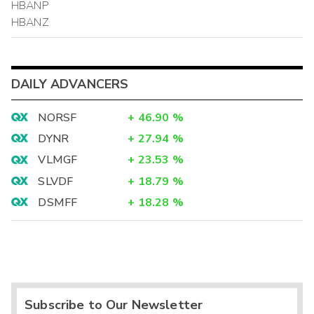
HBANP
HBANZ
DAILY ADVANCERS
NORSF
+
46.90
%
DYNR
+
27.94
%
VLMGF
+
23.53
%
SLVDF
+
18.79
%
DSMFF
+
18.28
%
Subscribe to Our Newsletter