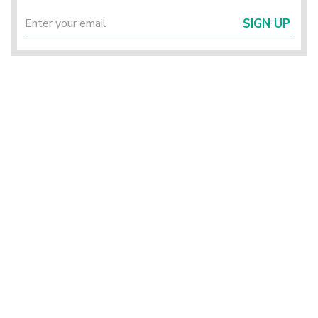
SIGN UP