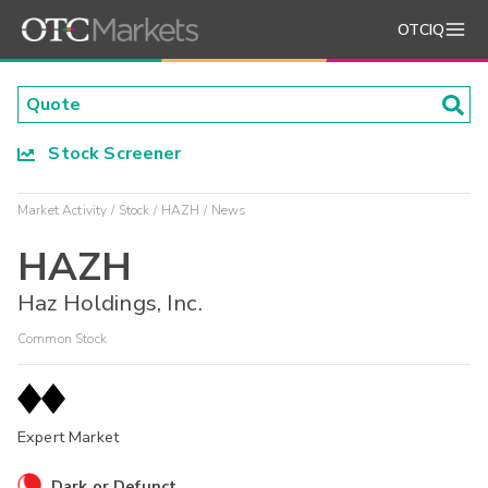
OTCIQ
Stock Screener
Market Activity
Stock
HAZH
News
HAZH
Haz Holdings, Inc.
Common Stock
Expert Market
Dark or Defunct