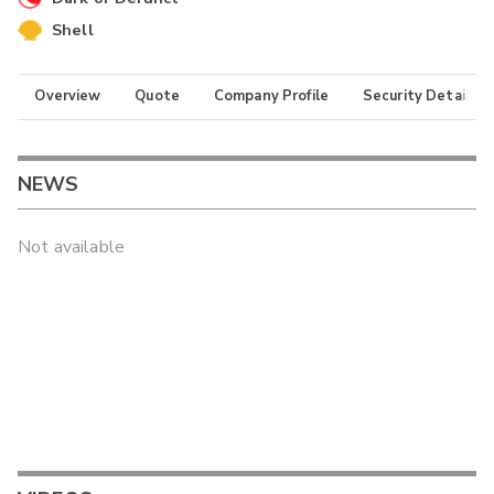
Shell
Overview
Quote
Company Profile
Security Details
NEWS
Not available