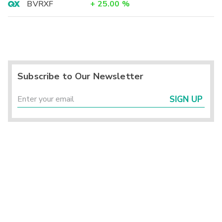
BVRXF
+
25.00
%
Subscribe to Our Newsletter
SIGN UP