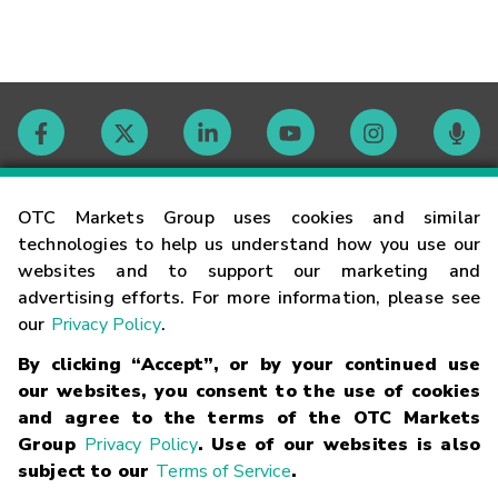
Contact
OTC Markets Group uses cookies and similar
technologies to help us understand how you use our
websites and to support our marketing and
Careers
advertising efforts. For more information, please see
our
Privacy Policy
.
Market Hours
By clicking “Accept”, or by your continued use
our websites, you consent to the use of cookies
Glossary
and agree to the terms of the OTC Markets
Group
Privacy Policy
. Use of our websites is also
subject to our
Terms of Service
.