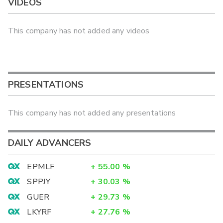
VIDEOS
This company has not added any videos
PRESENTATIONS
This company has not added any presentations
DAILY ADVANCERS
EPMLF
+
55.00
%
SPPJY
+
30.03
%
GUER
+
29.73
%
LKYRF
+
27.76
%