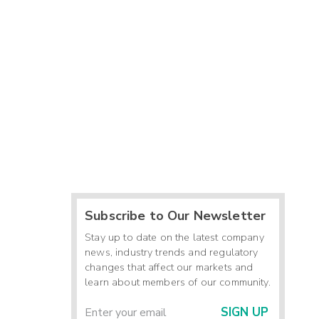
Subscribe to Our Newsletter
Stay up to date on the latest company
news, industry trends and regulatory
changes that affect our markets and
learn about members of our community.
SIGN UP