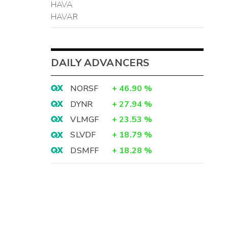
HAVA
HAVAR
DAILY ADVANCERS
NORSF
+
46.90
%
DYNR
+
27.94
%
VLMGF
+
23.53
%
SLVDF
+
18.79
%
DSMFF
+
18.28
%