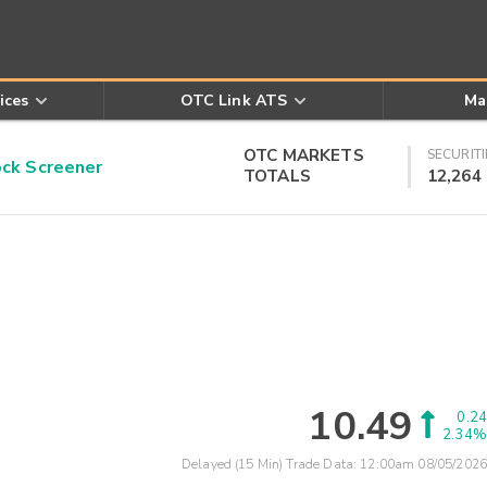
ices
OTC Link ATS
Ma
OTC MARKETS
SECURITI
k Screener
TOTALS
12,264
10.49
0.24
2.34%
Delayed (15 Min) Trade Data:
12:00am 08/05/2026