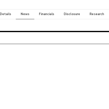
 Details
News
Financials
Disclosure
Research