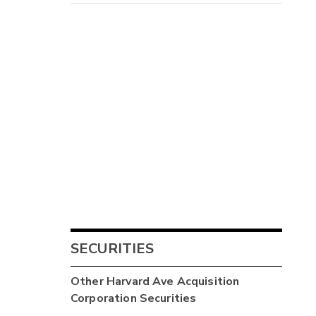
SECURITIES
Other
Harvard Ave Acquisition
Corporation
Securities