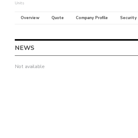
Units
Overview
Quote
Company Profile
Security
NEWS
Not available