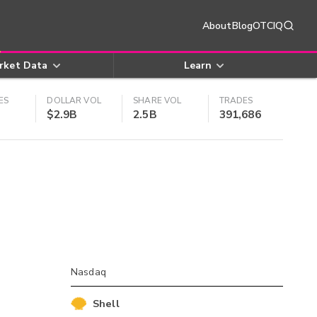
About
Blog
OTCIQ
rket Data
Learn
ES
DOLLAR VOL
SHARE VOL
TRADES
$2.9B
2.5B
391,686
Nasdaq
Shell