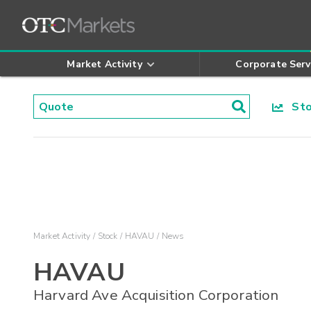
Market Activity
Corporate Serv
Stoc
Market Activity
Stock
HAVAU
News
HAVAU
Harvard Ave Acquisition Corporation