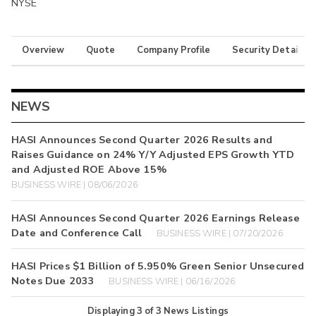
NYSE
Overview
Quote
Company Profile
Security Details
NEWS
HASI Announces Second Quarter 2026 Results and
Raises Guidance on 24% Y/Y Adjusted EPS Growth YTD
and Adjusted ROE Above 15%
BUSINESS WIRE | 08/06/2026
HASI Announces Second Quarter 2026 Earnings Release
Date and Conference Call
BUSINESS WIRE | 07/20/2026
HASI Prices $1 Billion of 5.950% Green Senior Unsecured
Notes Due 2033
BUSINESS WIRE | 06/16/2026
Displaying
3
of
3
News Listings