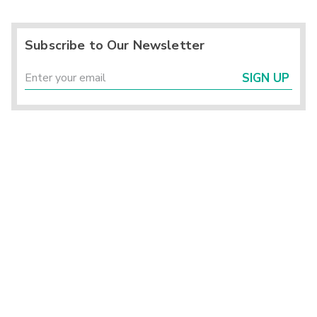
Subscribe to Our Newsletter
SIGN UP