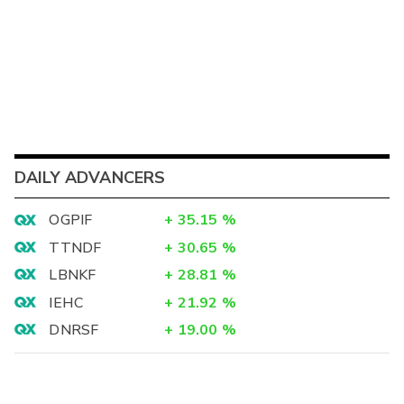
DAILY ADVANCERS
OGPIF
+
35.15
%
TTNDF
+
30.65
%
LBNKF
+
28.81
%
IEHC
+
21.92
%
DNRSF
+
19.00
%