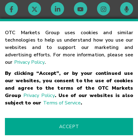
Contact
OTC Markets Group uses cookies and similar
technologies to help us understand how you use our
websites and to support our marketing and
Careers
advertising efforts. For more information, please see
our
Privacy Policy
.
Market Hours
By clicking “Accept”, or by your continued use
our websites, you consent to the use of cookies
Glossary
and agree to the terms of the OTC Markets
Group
Privacy Policy
. Use of our websites is also
subject to our
Terms of Service
.
©
2026
OTC Markets Group Inc.
Terms of Service
Linking
Terms
Trademarks
Privacy Statement
Code of Conduct
Risk
Warning
Fraud Alert
Supported Browsers
ACCEPT