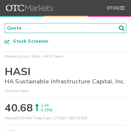
OTCIQ
Stock Screener
Market Activity
Stock
HASI
News
HASI
HA Sustainable Infrastructure Capital, Inc.
Common Stock
40.68
2.44
6.38%
Delayed (15 Min) Trade Data:
12:00am 08/07/2026