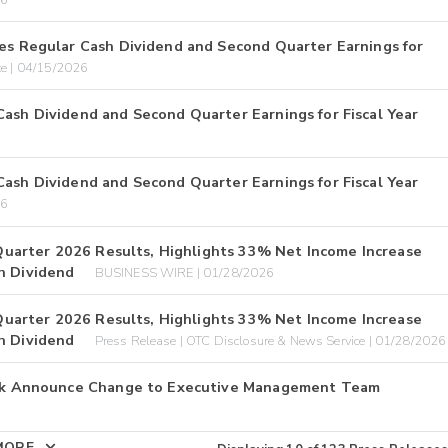
ces Regular Cash Dividend and Second Quarter Earnings for
ce | 04/15/2026
Cash Dividend and Second Quarter Earnings for Fiscal Year
Cash Dividend and Second Quarter Earnings for Fiscal Year
26
l Quarter 2026 Results, Highlights 33% Net Income Increase
h Dividend
BUSINESS WIRE | 01/28/2026
l Quarter 2026 Results, Highlights 33% Net Income Increase
h Dividend
Press Release | OTC Disclosure & News Service | 01/28/2026
 Bank Announce Change to Executive Management Team
MORE