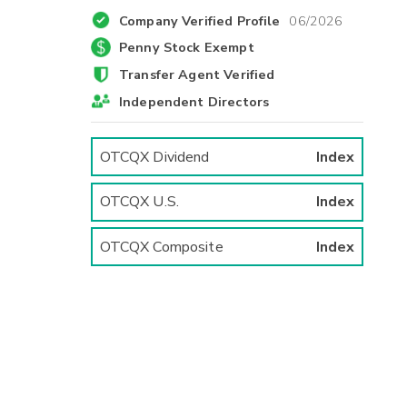
Company Verified Profile
06/2026
Penny Stock Exempt
Transfer Agent Verified
Independent Directors
OTCQX Dividend
Index
OTCQX U.S.
Index
OTCQX Composite
Index