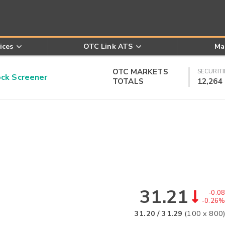
ices
OTC Link ATS
Ma
OTC MARKETS
SECURITI
k Screener
TOTALS
12,264
31.21
-0.08
-0.26%
31.20
/
31.29
(
100
x
800
)