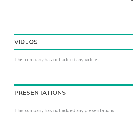
VIDEOS
This company has not added any videos
PRESENTATIONS
This company has not added any presentations