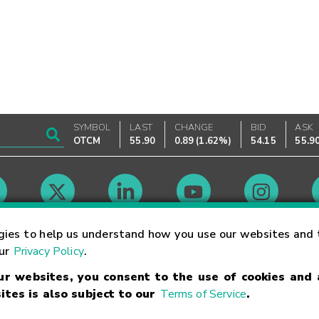
SYMBOL
LAST
CHANGE
BID
ASK
OTCM
55.90
0.89
(
1.62%
)
54.15
55.9
Market Hours
gies to help us understand how you use our websites and 
our
Privacy Policy
.
our websites, you consent to the use of cookies and
Linking Terms
Trademarks
Privacy Statement
Code of Conduct
Ri
ites is also subject to our
Terms of Service
.