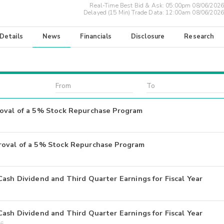
Real-Time Best Bid & Ask:
05:00pm 08/06/2026
Delayed (15 Min) Trade Data:
12:00am 08/06/2026
 Details
News
Financials
Disclosure
Research
roval of a 5% Stock Repurchase Program
roval of a 5% Stock Repurchase Program
ash Dividend and Third Quarter Earnings for Fiscal Year
ash Dividend and Third Quarter Earnings for Fiscal Year
26