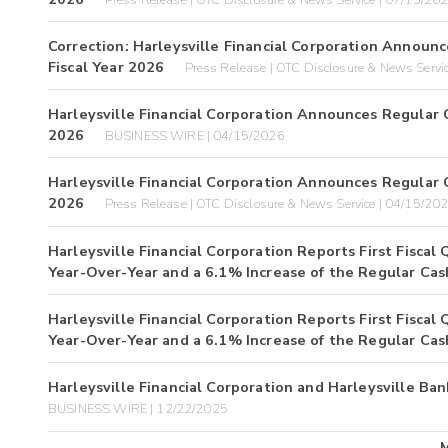
Correction: Harleysville Financial Corporation Announ
Fiscal Year 2026
Press Release | OTC Disclosure & News Servi
Harleysville Financial Corporation Announces Regular 
2026
BUSINESS WIRE | 04/15/2026
Harleysville Financial Corporation Announces Regular 
2026
Press Release | OTC Disclosure & News Service | 04/15/20
Harleysville Financial Corporation Reports First Fisca
Year-Over-Year and a 6.1% Increase of the Regular Cas
Harleysville Financial Corporation Reports First Fisca
Year-Over-Year and a 6.1% Increase of the Regular Cas
Harleysville Financial Corporation and Harleysville
BUSINESS WIRE | 12/22/2025