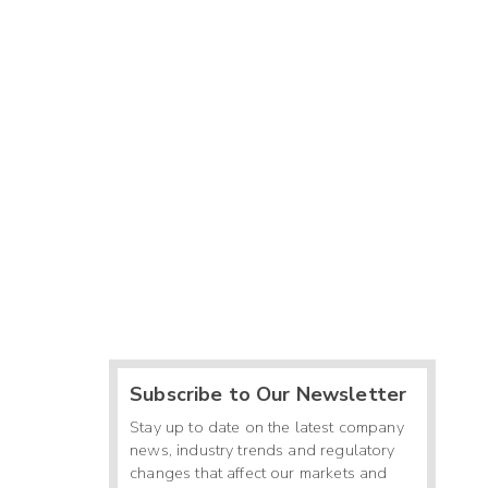
Subscribe to Our Newsletter
Stay up to date on the latest company
news, industry trends and regulatory
changes that affect our markets and