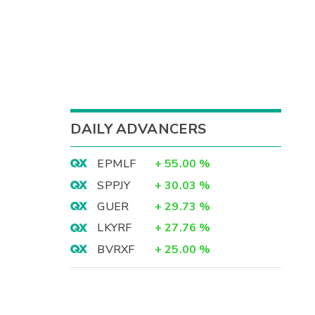
DAILY ADVANCERS
EPMLF
+
55.00
%
SPPJY
+
30.03
%
GUER
+
29.73
%
LKYRF
+
27.76
%
BVRXF
+
25.00
%