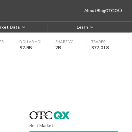
About
Blog
OTCIQ
rket Data
Learn
ES
DOLLAR VOL
SHARE VOL
TRADES
$2.9B
2B
377,018
Best Market