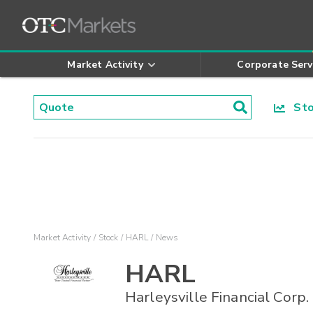
Market Activity
Corporate Serv
Stoc
Market Activity
Stock
HARL
News
HARL
Harleysville Financial Corp.