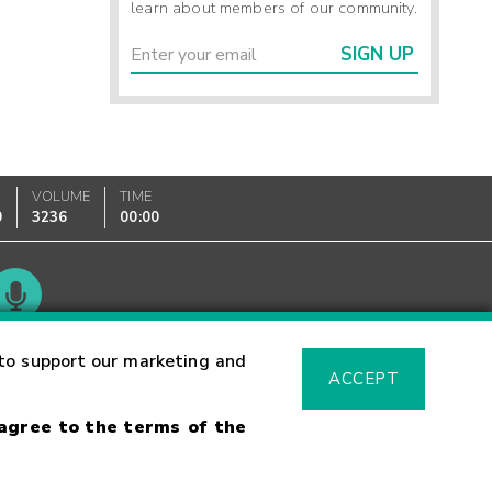
learn about members of our community.
SIGN UP
VOLUME
TIME
0
3236
00:00
Glossary
to support our marketing and
ACCEPT
 agree to the terms of the
sk Warning
Fraud Alert
Supported Browsers