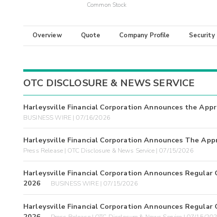
Common Stock
Overview
Quote
Company Profile
Security
OTC DISCLOSURE & NEWS SERVICE
Harleysville Financial Corporation Announces the App
BUSINESS WIRE | 07/16/2026
Harleysville Financial Corporation Announces The App
Press Release | OTC Disclosure & News Service | 07/15/2026
Harleysville Financial Corporation Announces Regular C
2026
BUSINESS WIRE | 07/15/2026
Harleysville Financial Corporation Announces Regular C
2026
Press Release | OTC Disclosure & News Service | 07/15/20