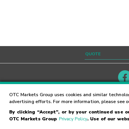
Contact
Careers
OTC Markets Group uses cookies and similar technolo
advertising efforts. For more information, please see 
By clicking “Accept”, or by your continued use 
©
2026
OTC Markets Group Inc.
Terms of Service
OTC Markets Group
Privacy Policy
. Use of our webs