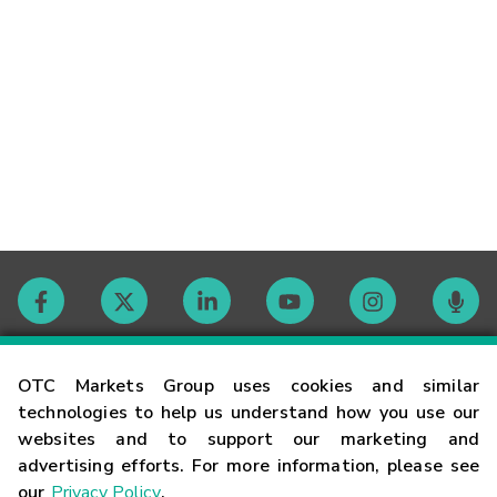
Contact
OTC Markets Group uses cookies and similar
technologies to help us understand how you use our
websites and to support our marketing and
Careers
advertising efforts. For more information, please see
our
Privacy Policy
.