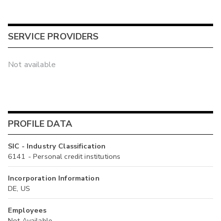
SERVICE PROVIDERS
Not available
PROFILE DATA
SIC - Industry Classification
6141 - Personal credit institutions
Incorporation Information
DE, US
Employees
Not Available