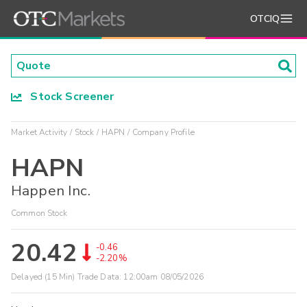
OTCIQ
Stock Screener
Market Activity
Stock
HAPN
Company Profile
HAPN
Happen Inc.
Common Stock
20.42
-0.46
-2.20%
Delayed (15 Min) Trade Data:
12:00am 08/05/2026