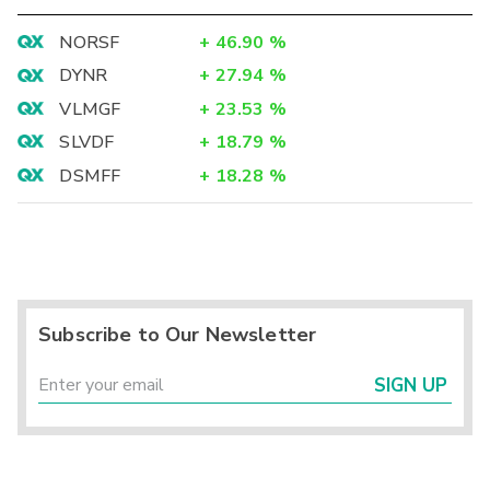
NORSF
+
46.90
%
DYNR
+
27.94
%
VLMGF
+
23.53
%
SLVDF
+
18.79
%
DSMFF
+
18.28
%
Subscribe to Our Newsletter
SIGN UP