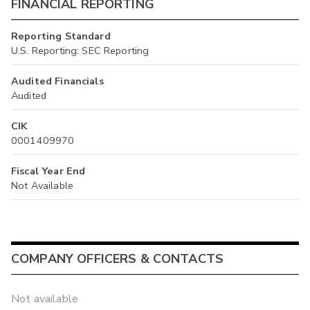
FINANCIAL REPORTING
Reporting Standard
U.S. Reporting: SEC Reporting
Audited Financials
Audited
CIK
0001409970
Fiscal Year End
Not Available
COMPANY OFFICERS & CONTACTS
Not available