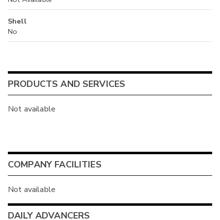
Shell
No
PRODUCTS AND SERVICES
Not available
COMPANY FACILITIES
Not available
DAILY ADVANCERS