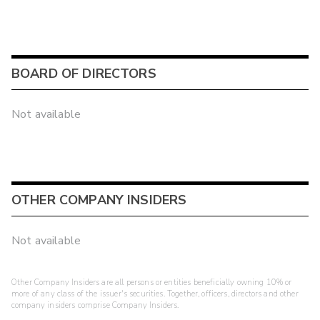
BOARD OF DIRECTORS
Not available
OTHER COMPANY INSIDERS
Not available
Other Company Insiders are all persons or entities beneficially owning 10% or
more of any class of the issuer's securities. Together, officers, directors and other
company insiders comprise Company Insiders.