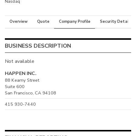
Nasdaq
Overview
Quote
Company Profile
Security Details
BUSINESS DESCRIPTION
Not available
HAPPEN INC.
88 Kearny Street
Suite 600
San Francisco, CA 94108
415 930-7440