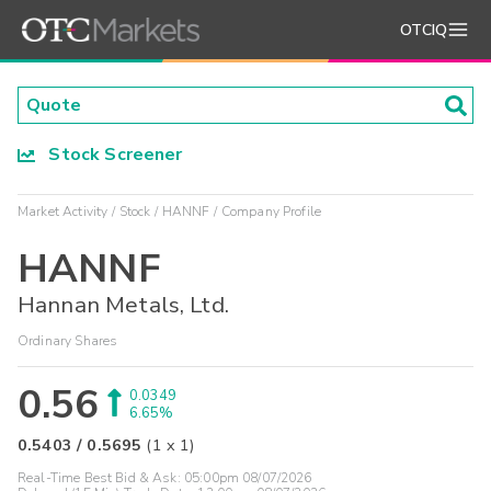
OTCIQ
Stock Screener
Market Activity
Stock
HANNF
Company Profile
HANNF
Hannan Metals, Ltd.
Ordinary Shares
0.56
0.0349
6.65%
0.5403
/
0.5695
(
1
x
1
)
Real-Time Best Bid & Ask:
05:00pm 08/07/2026