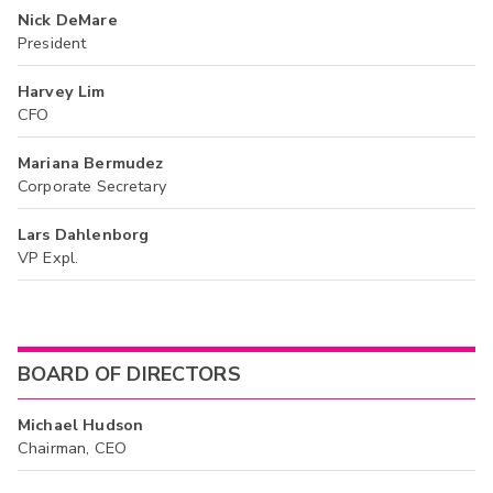
Nick DeMare
President
Harvey Lim
CFO
Mariana Bermudez
Corporate Secretary
Lars Dahlenborg
VP Expl.
BOARD OF DIRECTORS
Michael Hudson
Chairman, CEO