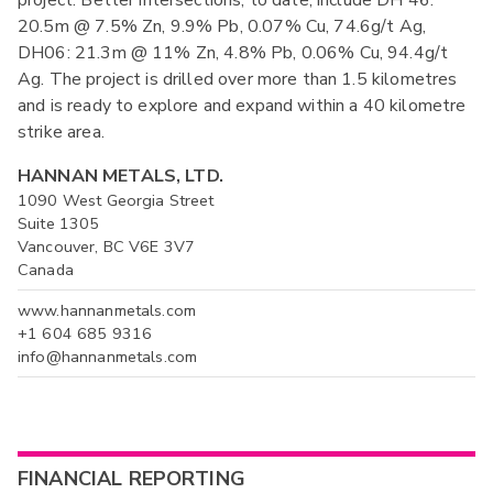
project. Better intersections, to date, include DH 46:
20.5m @ 7.5% Zn, 9.9% Pb, 0.07% Cu, 74.6g/t Ag,
DH06: 21.3m @ 11% Zn, 4.8% Pb, 0.06% Cu, 94.4g/t
Ag. The project is drilled over more than 1.5 kilometres
and is ready to explore and expand within a 40 kilometre
strike area.
HANNAN METALS, LTD.
1090 West Georgia Street
Suite 1305
Vancouver, BC V6E 3V7
Canada
www.hannanmetals.com
+1 604 685 9316
info@hannanmetals.com
FINANCIAL REPORTING