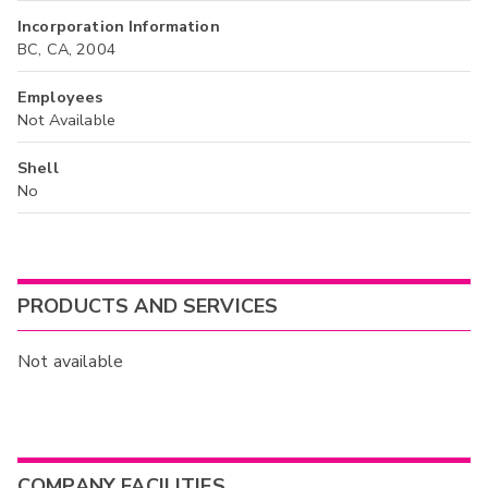
Incorporation Information
BC, CA, 2004
Employees
Not Available
Shell
No
PRODUCTS AND SERVICES
Not available
COMPANY FACILITIES