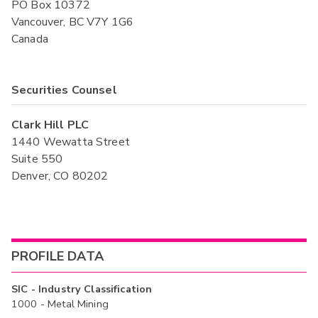
PO Box 10372
Vancouver, BC V7Y 1G6
Canada
Securities Counsel
Clark Hill PLC
1440 Wewatta Street
Suite 550
Denver, CO 80202
PROFILE DATA
SIC - Industry Classification
1000 - Metal Mining