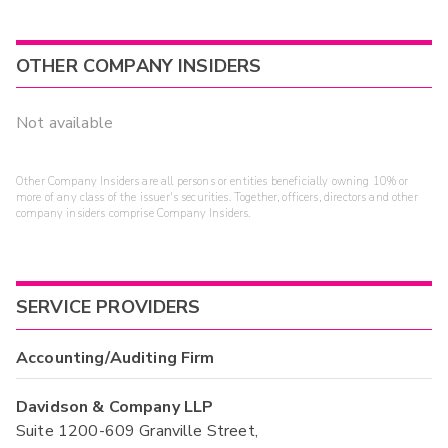
OTHER COMPANY INSIDERS
Not available
Other Company Insiders are all persons or entities beneficially owning 10% or
more of any class of the issuer's securities. Together, officers, directors and other
company insiders comprise Company Insiders.
SERVICE PROVIDERS
Accounting/Auditing Firm
Davidson & Company LLP
Suite 1200-609 Granville Street,