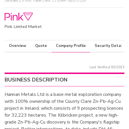
Delayed (15 Min) Trade Data:
12:00am 08/07/2026
Pink Limited Market
Overview
Quote
Company Profile
Security Details
Last Verified
03/2013
BUSINESS DESCRIPTION
Hannan Metals Ltd is a base metal exploration company
with 100% ownership of the County Clare Zn-Pb-Ag-Cu
project in Ireland, which consists of 9 prospecting licences
for 32,223 hectares. The Kilbricken project, a new high-
grade Zn-Pb-Ag-Cu discovery is the Company's flagship