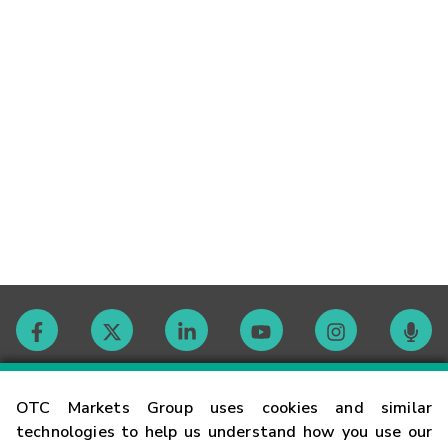
Contact
OTC Markets Group uses cookies and similar
technologies to help us understand how you use our