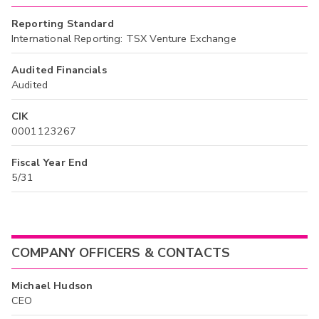
Reporting Standard
International Reporting: TSX Venture Exchange
Audited Financials
Audited
CIK
0001123267
Fiscal Year End
5/31
COMPANY OFFICERS & CONTACTS
Michael Hudson
CEO