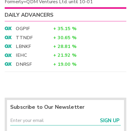
Formerly=QDM Ventures Ltd. until 10-01
DAILY ADVANCERS
OGPIF
+
35.15
%
TTNDF
+
30.65
%
LBNKF
+
28.81
%
IEHC
+
21.92
%
DNRSF
+
19.00
%
Subscribe to Our Newsletter
SIGN UP