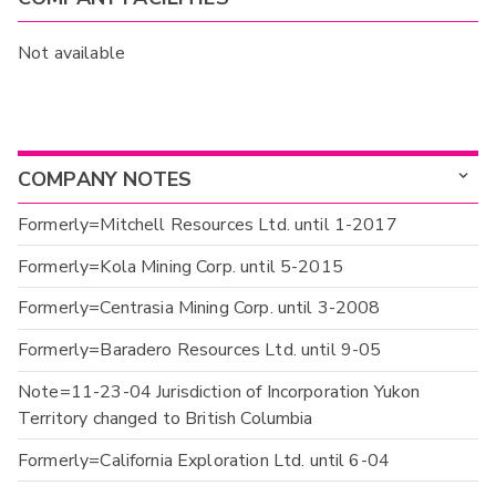
Not available
COMPANY NOTES
Formerly=Mitchell Resources Ltd. until 1-2017
Formerly=Kola Mining Corp. until 5-2015
Formerly=Centrasia Mining Corp. until 3-2008
Formerly=Baradero Resources Ltd. until 9-05
Note=11-23-04 Jurisdiction of Incorporation Yukon
Territory changed to British Columbia
Formerly=California Exploration Ltd. until 6-04