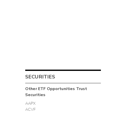
SECURITIES
Other
ETF Opportunities Trust
Securities
AAPX
ACVF