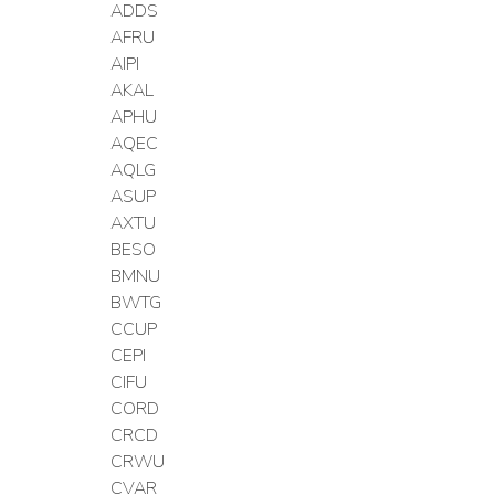
ADDS
AFRU
AIPI
AKAL
APHU
AQEC
AQLG
ASUP
AXTU
BESO
BMNU
BWTG
CCUP
CEPI
CIFU
CORD
CRCD
CRWU
CVAR