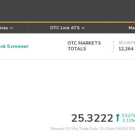
ices
OTC Link ATS
Ma
OTC MARKETS
SECURITI
k Screener
TOTALS
12,264
25.3222
0.0274
0.11%
Delayed (15 Min) Trade Data:
12:00am 08/06/2026