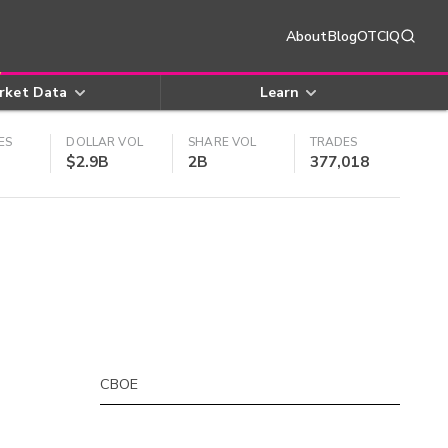
About
Blog
OTCIQ
rket Data
Learn
ES
DOLLAR VOL
SHARE VOL
TRADES
$2.9B
2B
377,018
CBOE