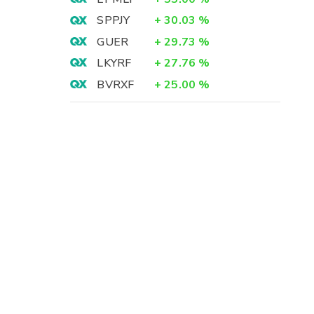
SPPJY
+
30.03
%
GUER
+
29.73
%
LKYRF
+
27.76
%
BVRXF
+
25.00
%