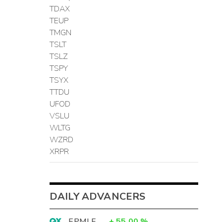
TDAX
TEUP
TMGN
TSLT
TSLZ
TSPY
TSYX
TTDU
UFOD
VSLU
WLTG
WZRD
XRPR
DAILY ADVANCERS
EPMLF
+
55.00
%