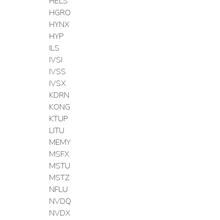
HELS
HGRO
HYNX
HYP
ILS
IVSI
IVSS
IVSX
KDRN
KONG
KTUP
LITU
MEMY
MSFX
MSTU
MSTZ
NFLU
NVDQ
NVDX