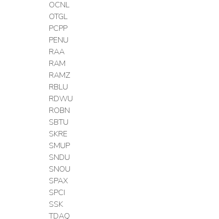
OCNL
OTGL
PCPP
PENU
RAA
RAM
RAMZ
RBLU
RDWU
ROBN
SBTU
SKRE
SMUP
SNDU
SNOU
SPAX
SPCI
SSK
TDAQ