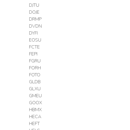
DJTU
DOJE
DRMP
DVDN
DYFI
EOSU
FCTE
FEPI
FGRU
FORH
FOTO
GLDB
GLXU
GMEU
GOOX
HBMX
HECA
HEFT