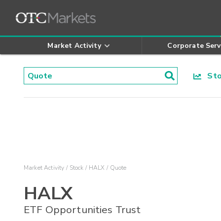
Market Activity
Corporate Serv
Stoc
Market Activity
Stock
HALX
Quote
HALX
ETF Opportunities Trust