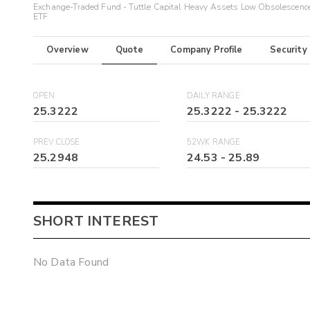
Exchange-Traded Fund - Tuttle Capital Heavy Assets Low Obsolescenc
ETF
Overview
Quote
Company Profile
Security
OPEN
DAILY RANGE
25.3222
25.3222
-
25.3222
PREV CLOSE
52WK RANGE
25.2948
24.53
-
25.89
SHORT INTEREST
No Data Found