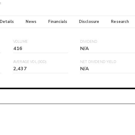
e
 Details
News
Financials
Disclosure
Research
VOLUME
DIVIDEND
416
N/A
AVERAGE VOL (30D)
NET DIVIDEND YIELD
2,437
N/A