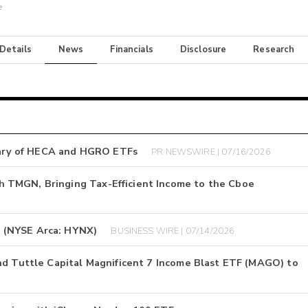
e
 Details
News
Financials
Disclosure
Research
ary of HECA and HGRO ETFs
PR NEWSWIRE | 07/16/2026
 TMGN, Bringing Tax-Efficient Income to the Cboe
 (NYSE Arca: HYNX)
BUSINESS WIRE | 07/14/2026
nd Tuttle Capital Magnificent 7 Income Blast ETF (MAGO) to