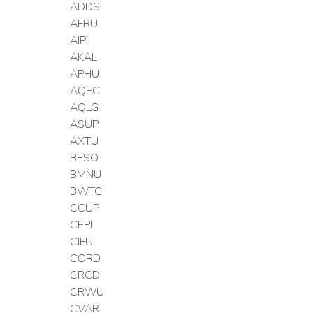
ADDS
AFRU
AIPI
AKAL
APHU
AQEC
AQLG
ASUP
AXTU
BESO
BMNU
BWTG
CCUP
CEPI
CIFU
CORD
CRCD
CRWU
CVAR