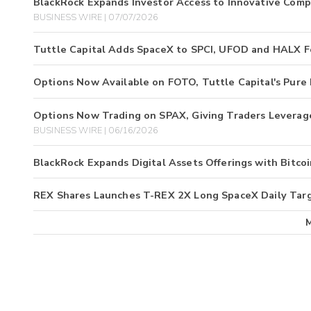
BlackRock Expands Investor Access to Innovative Comp
BUSINESS WIRE | 07/07/2026
Tuttle Capital Adds SpaceX to SPCI, UFOD and HALX Fo
Options Now Available on FOTO, Tuttle Capital's Pure
Options Now Trading on SPAX, Giving Traders Leverag
BUSINESS WIRE | 06/16/2026
BlackRock Expands Digital Assets Offerings with Bitc
REX Shares Launches T-REX 2X Long SpaceX Daily Tar