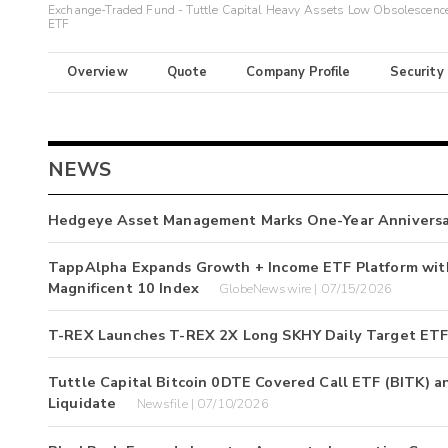
Exchange-Traded Fund - Tuttle Capital Heavy Assets Low Obsolescenc
ETF
Overview
Quote
Company Profile
Security
NEWS
Hedgeye Asset Management Marks One-Year Annivers
TappAlpha Expands Growth + Income ETF Platform with
Magnificent 10 Index
GlobeNewswire | 07/15/2026
T-REX Launches T-REX 2X Long SKHY Daily Target ETF
Tuttle Capital Bitcoin 0DTE Covered Call ETF (BITK) a
Liquidate
Newsfile | 07/10/2026