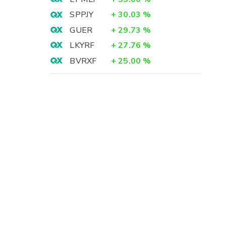
SPPJY
+
30.03
%
GUER
+
29.73
%
LKYRF
+
27.76
%
BVRXF
+
25.00
%