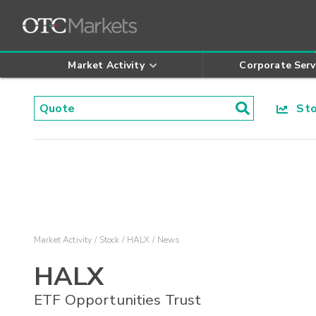
Market Activity
Corporate Serv
Stoc
Market Activity
Stock
HALX
News
HALX
ETF Opportunities Trust