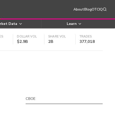
About
Blog
OTCIQ
rket Data
Learn
ES
DOLLAR VOL
SHARE VOL
TRADES
$2.9B
2B
377,018
CBOE