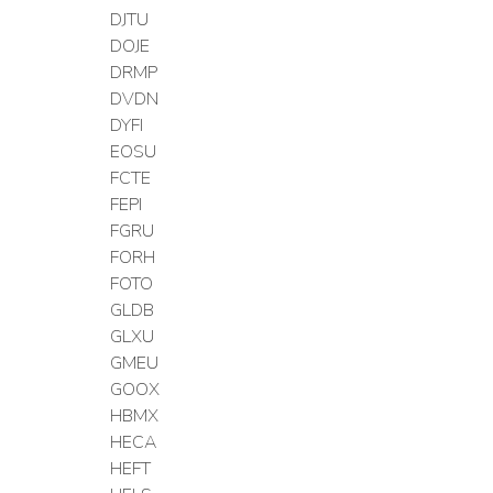
DJTU
DOJE
DRMP
DVDN
DYFI
EOSU
FCTE
FEPI
FGRU
FORH
FOTO
GLDB
GLXU
GMEU
GOOX
HBMX
HECA
HEFT