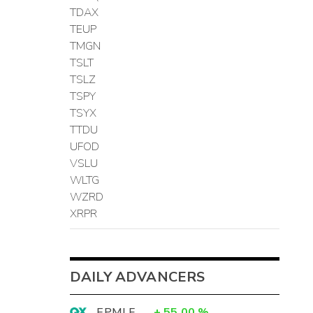
TDAX
TEUP
TMGN
TSLT
TSLZ
TSPY
TSYX
TTDU
UFOD
VSLU
WLTG
WZRD
XRPR
DAILY ADVANCERS
EPMLF
+
55.00
%