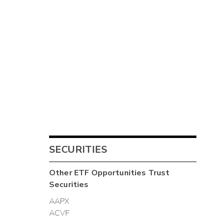
SECURITIES
Other
ETF Opportunities Trust
Securities
AAPX
ACVF