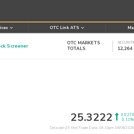
ices
OTC Link ATS
Ma
OTC MARKETS
SECURITI
k Screener
TOTALS
12,264
25.3222
0.0274
0.11%
Delayed (15 Min) Trade Data:
04:10pm 08/06/2026