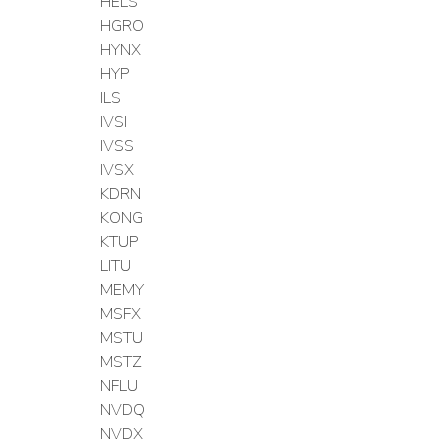
HELS
HGRO
HYNX
HYP
ILS
IVSI
IVSS
IVSX
KDRN
KONG
KTUP
LITU
MEMY
MSFX
MSTU
MSTZ
NFLU
NVDQ
NVDX