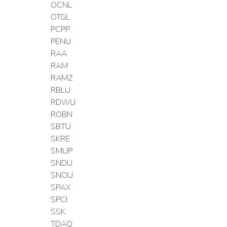
OCNL
OTGL
PCPP
PENU
RAA
RAM
RAMZ
RBLU
RDWU
ROBN
SBTU
SKRE
SMUP
SNDU
SNOU
SPAX
SPCI
SSK
TDAQ