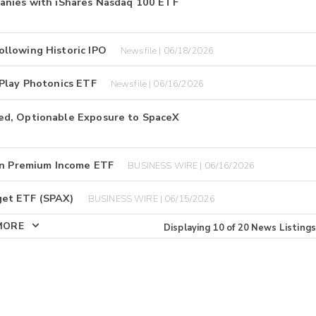
anies with iShares Nasdaq 100 ETF
llowing Historic IPO
Newsfile | 06/18/2026
 Play Photonics ETF
Newsfile | 06/16/2026
ed, Optionable Exposure to SpaceX
oin Premium Income ETF
BUSINESS WIRE | 06/16/2026
get ETF (SPAX)
BUSINESS WIRE | 06/15/2026
MORE
Displaying
10
of
20
News Listings