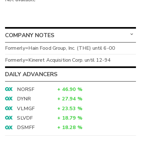
COMPANY NOTES
Formerly=Hain Food Group, Inc. (THE) until 6-00
Formerly=Kineret Acquisition Corp. until 12-94
DAILY ADVANCERS
NORSF
+
46.90
%
DYNR
+
27.94
%
VLMGF
+
23.53
%
SLVDF
+
18.79
%
DSMFF
+
18.28
%