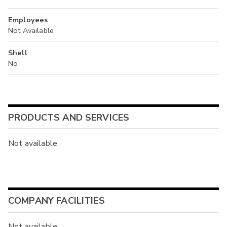
Employees
Not Available
Shell
No
PRODUCTS AND SERVICES
Not available
COMPANY FACILITIES
Not available