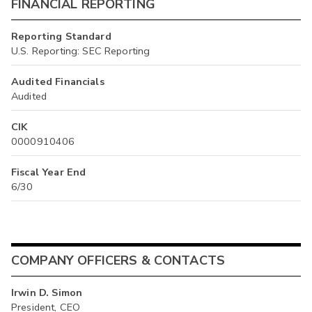
FINANCIAL REPORTING
Reporting Standard
U.S. Reporting: SEC Reporting
Audited Financials
Audited
CIK
0000910406
Fiscal Year End
6/30
COMPANY OFFICERS & CONTACTS
Irwin D. Simon
President, CEO