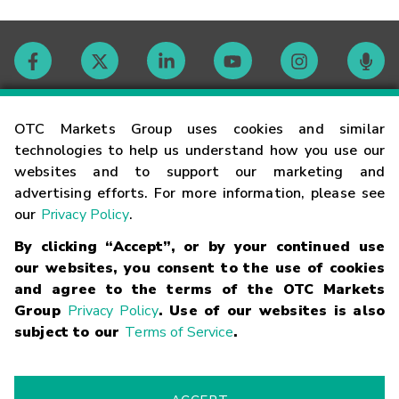
Contact
OTC Markets Group uses cookies and similar
technologies to help us understand how you use our
websites and to support our marketing and
Careers
advertising efforts. For more information, please see
our
Privacy Policy
.
Market Hours
By clicking “Accept”, or by your continued use
our websites, you consent to the use of cookies
Glossary
and agree to the terms of the OTC Markets
Group
Privacy Policy
. Use of our websites is also
subject to our
Terms of Service
.
©
2026
OTC Markets Group Inc.
Terms of Service
Linking
Terms
Trademarks
Privacy Statement
Code of Conduct
Risk
Warning
Fraud Alert
Supported Browsers