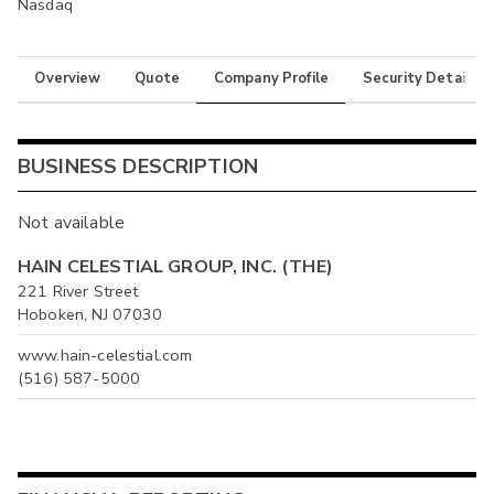
Nasdaq
Overview
Quote
Company Profile
Security Details
BUSINESS DESCRIPTION
Not available
HAIN CELESTIAL GROUP, INC. (THE)
221 River Street
Hoboken, NJ 07030
www.hain-celestial.com
(516) 587-5000