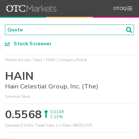
OTCIQ
Stock Screener
Market Activity
Stock
HAIN
Company Profile
HAIN
Hain Celestial Group, Inc. (The)
Common Stock
0.5568
0.0169
3.13%
Delayed (15 Min) Trade Data:
12:00am 08/05/2026