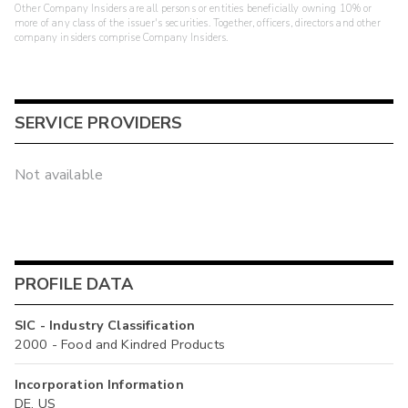
Other Company Insiders are all persons or entities beneficially owning 10% or
more of any class of the issuer's securities. Together, officers, directors and other
company insiders comprise Company Insiders.
SERVICE PROVIDERS
Not available
PROFILE DATA
SIC - Industry Classification
2000 - Food and Kindred Products
Incorporation Information
DE, US