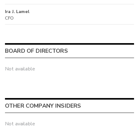
Ira J. Lamel
CFO
BOARD OF DIRECTORS
Not available
OTHER COMPANY INSIDERS
Not available