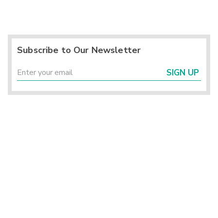
Subscribe to Our Newsletter
SIGN UP