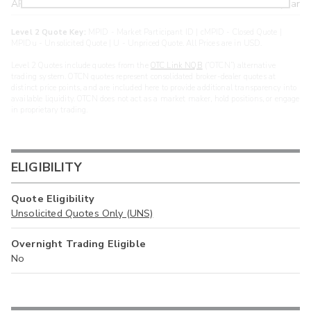
ARXS
U
>year
Level 2 Quote Key:
MPID - Market Participant ID | cMPID - Closed Quote |
MPIDu - Unsolicited Quote | U - Unpriced Quote. All Prices are in USD.
Level 2 Quotes include quotes from the
OTC Link NQB
(“OTCN”) alternative
trading system. OTCN quotes represent consolidated broker-dealer quotes at
distinct price points, and are included here to provide additional transparency into
available liquidity. OTCN does not act as a market maker, hold positions, or engage
in proprietary trading.
ELIGIBILITY
Quote Eligibility
Unsolicited Quotes Only (UNS)
Overnight Trading Eligible
No