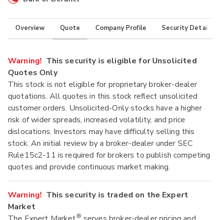
Overview
Quote
Company Profile
Security Details
Warning!
This security is eligible for Unsolicited
Quotes Only
This stock is not eligible for proprietary broker-dealer
quotations. All quotes in this stock reflect unsolicited
customer orders. Unsolicited-Only stocks have a higher
risk of wider spreads, increased volatility, and price
dislocations. Investors may have difficulty selling this
stock. An initial review by a broker-dealer under SEC
Rule15c2-11 is required for brokers to publish competing
quotes and provide continuous market making.
Warning!
This security is traded on the Expert
Market
®
The Expert Market
serves broker-dealer pricing and