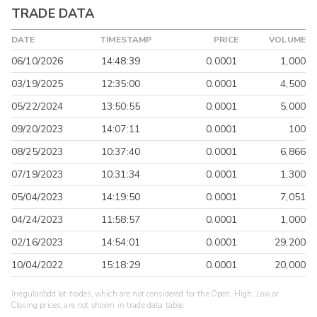
TRADE DATA
DATE
TIMESTAMP
PRICE
VOLUME
06/10/2026
14:48:39
0.0001
1,000
03/19/2025
12:35:00
0.0001
4,500
05/22/2024
13:50:55
0.0001
5,000
09/20/2023
14:07:11
0.0001
100
08/25/2023
10:37:40
0.0001
6,866
07/19/2023
10:31:34
0.0001
1,300
05/04/2023
14:19:50
0.0001
7,051
04/24/2023
11:58:57
0.0001
1,000
02/16/2023
14:54:01
0.0001
29,200
10/04/2022
15:18:29
0.0001
20,000
Irregular/odd lot trades, which are not considered for the Open, High, Low or
Closing prices, are not shown in trade data table.