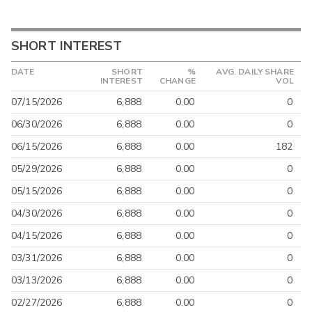
SHORT INTEREST
DATE
SHORT
%
AVG. DAILY SHARE
INTEREST
CHANGE
VOL
07/15/2026
6,888
0.00
0
06/30/2026
6,888
0.00
0
06/15/2026
6,888
0.00
182
05/29/2026
6,888
0.00
0
05/15/2026
6,888
0.00
0
04/30/2026
6,888
0.00
0
04/15/2026
6,888
0.00
0
03/31/2026
6,888
0.00
0
03/13/2026
6,888
0.00
0
02/27/2026
6,888
0.00
0