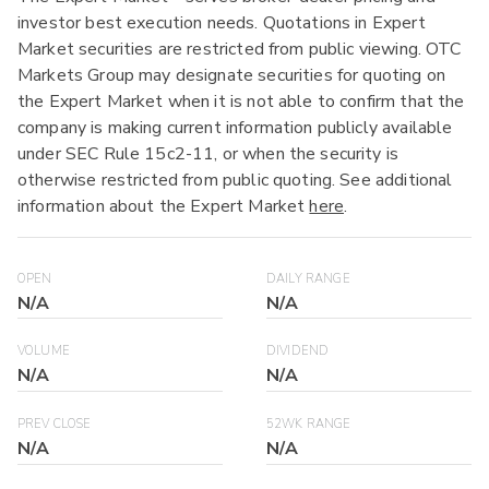
investor best execution needs. Quotations in Expert
Market securities are restricted from public viewing. OTC
Markets Group may designate securities for quoting on
the Expert Market when it is not able to confirm that the
company is making current information publicly available
under SEC Rule 15c2-11, or when the security is
otherwise restricted from public quoting. See additional
information about the Expert Market
here
.
OPEN
DAILY RANGE
N/A
N/A
VOLUME
DIVIDEND
N/A
N/A
PREV CLOSE
52WK RANGE
N/A
N/A