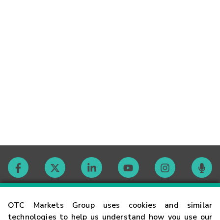
Contact
OTC Markets Group uses cookies and similar
technologies to help us understand how you use our