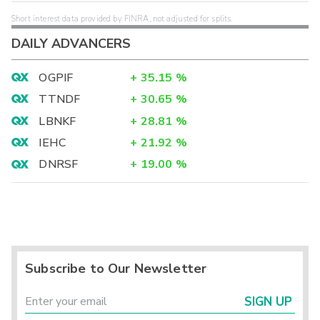
Short interest data provided by FINRA, not adjusted for splits.
DAILY ADVANCERS
OGPIF
+
35.15
%
TTNDF
+
30.65
%
LBNKF
+
28.81
%
IEHC
+
21.92
%
DNRSF
+
19.00
%
Subscribe to Our Newsletter
SIGN UP