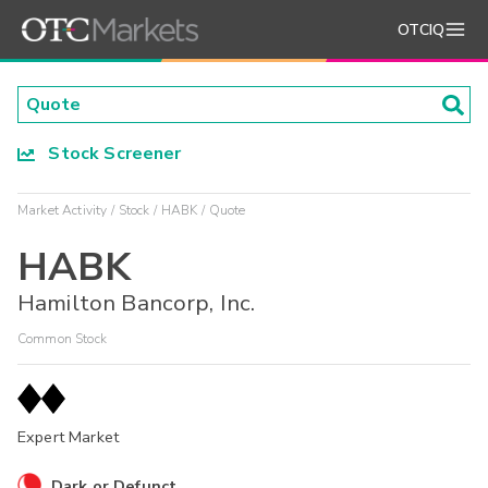
OTCIQ
Stock Screener
Market Activity
Stock
HABK
Quote
HABK
Hamilton Bancorp, Inc.
Common Stock
Expert Market
Dark or Defunct