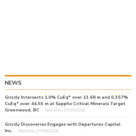
NEWS
Grizzly Intersects 1.0% CuEq* over 13.68 m and 0.357%
CuEq* over 44.55 m at Sappho Critical Minerals Target
Greenwood, BC
Newsfile | 07/30/2026
Grizzly Discoveries Engages with Departures Capital
Inc.
Newsfile | 07/08/2026