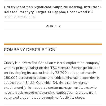
Grizzly Identifies Significant Sulphide Bearing, Intrusion-
Related Porphyry Target at Sappho, Greenwood BC
Newsfile | 07/06/2026
MORE
COMPANY DESCRIPTION
Grizzly is a diversified Canadian mineral exploration company
with its primary listing on the TSX Venture Exchange focused
on developing its approximately 72,700 ha (approximately
180,000 acres) of precious and critical minerals properties in
southeastern British Columbia. Grizzly is run by highly
experienced junior resource sector management team, who
have a track record of advancing exploration projects from
early exploration stage through to feasibility stage.