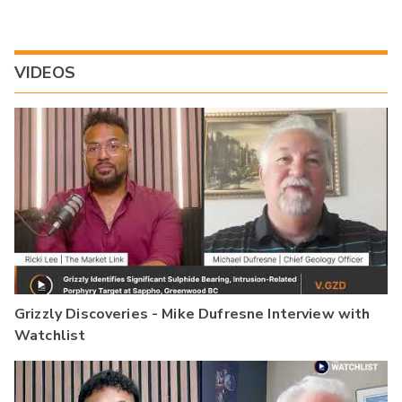
VIDEOS
Grizzly Discoveries - Mike Dufresne Interview with
Watchlist