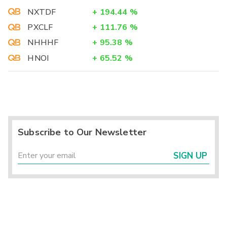
NXTDF
+
194.44
%
PXCLF
+
111.76
%
NHHHF
+
95.38
%
HNOI
+
65.52
%
Subscribe to Our Newsletter
SIGN UP