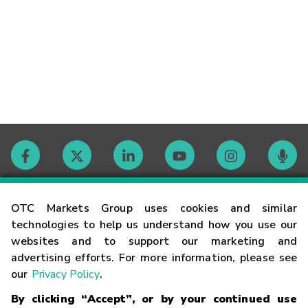
Contact
OTC Markets Group uses cookies and similar
technologies to help us understand how you use our
websites and to support our marketing and
Careers
advertising efforts. For more information, please see
our
Privacy Policy
.
Market Hours
By clicking “Accept”, or by your continued use