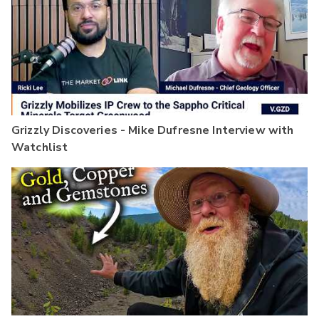
Grizzly Discoveries - Mike Dufresne Interview with
Watchlist