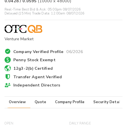
0.0428
/
0.0595
(
10000
x
48000
)
Real-Time Best Bid & Ask:
05:00pm 08/07/2026
Delayed (15 Min) Trade Data:
12:00am 08/07/2026
Venture Market
Company Verified Profile
06/2026
Penny Stock Exempt
12g3-2(b) Certified
Transfer Agent Verified
Independent Directors
Overview
Quote
Company Profile
Security Details
OPEN
DAILY RANGE