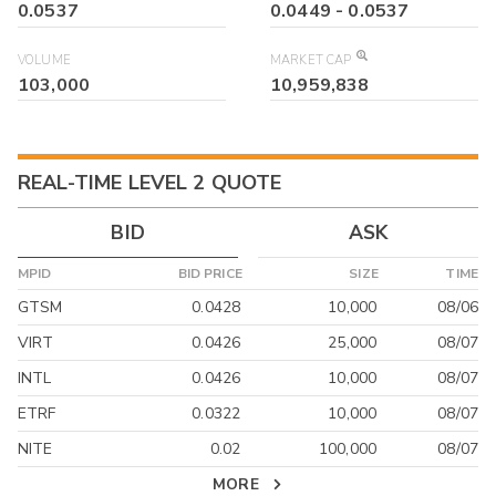
0.0537
0.0449
-
0.0537
VOLUME
MARKET CAP
103,000
10,959,838
REAL-TIME LEVEL 2 QUOTE
BID
ASK
MPID
BID PRICE
SIZE
TIME
GTSM
0.0428
10,000
08/06
VIRT
0.0426
25,000
08/07
INTL
0.0426
10,000
08/07
ETRF
0.0322
10,000
08/07
NITE
0.02
100,000
08/07
MORE