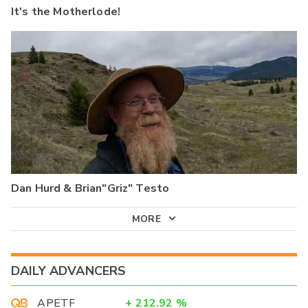
It's the Motherlode!
Dan Hurd & Brian"Griz" Testo
MORE
DAILY ADVANCERS
APETF
+
212.92
%