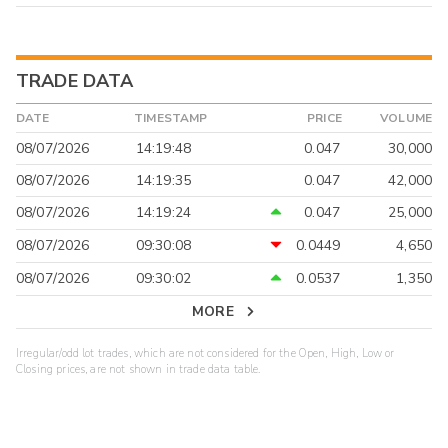
TRADE DATA
DATE
TIMESTAMP
PRICE
VOLUME
08/07/2026
14:19:48
0.047
30,000
08/07/2026
14:19:35
0.047
42,000
08/07/2026
14:19:24
0.047
25,000
08/07/2026
09:30:08
0.0449
4,650
08/07/2026
09:30:02
0.0537
1,350
MORE
Irregular/odd lot trades, which are not considered for the Open, High, Low or
Closing prices, are not shown in trade data table.