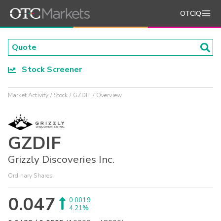
OTCIQ
Stock Screener
Market Activity
Stock
GZDIF
Overview
GZDIF
Grizzly Discoveries Inc.
Ordinary Shares
0.047
0.0019
4.21%