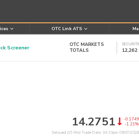
ices
OTC Link ATS
Ma
OTC MARKETS
SECURITI
k Screener
TOTALS
12,262
14.2751
-0.1749
-1.21%
Delayed (15 Min) Trade Data:
04:10pm 08/07/2026