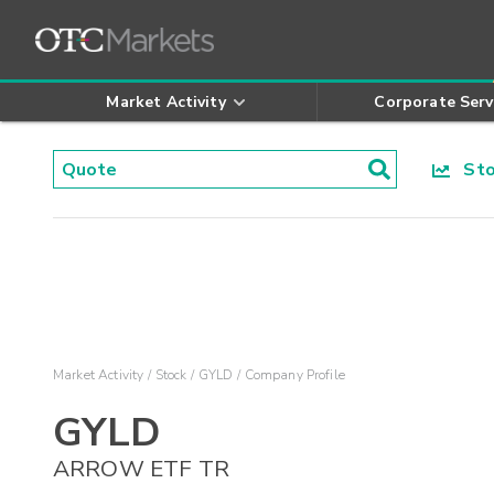
Market Activity
Corporate Serv
Stoc
Market Activity
Stock
GYLD
Company Profile
GYLD
ARROW ETF TR