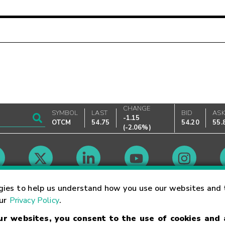
CHANGE
SYMBOL
LAST
BID
AS
-1.15
OTCM
54.75
54.20
55.
(
-2.06%
)
Market Hours
gies to help us understand how you use our websites and 
our
Privacy Policy
.
our websites, you consent to the use of cookies and