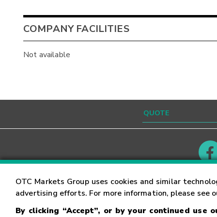
COMPANY FACILITIES
Not available
Contact
Careers
OTC Markets Group uses cookies and similar technolo
advertising efforts. For more information, please see 
By clicking “Accept”, or by your continued use 