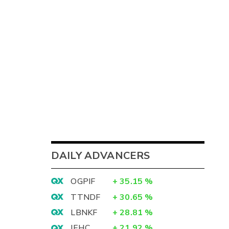
DAILY ADVANCERS
OGPIF
+
35.15
%
TTNDF
+
30.65
%
LBNKF
+
28.81
%
IEHC
+
21.92
%