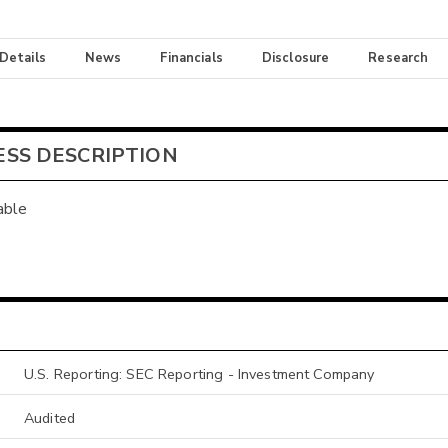
 Details
News
Financials
Disclosure
Research
ESS DESCRIPTION
able
U.S. Reporting: SEC Reporting - Investment Company
Audited