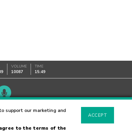
K
VOLUME
TIME
89
10087
15:49
Glossary
to support our marketing and
ACCEPT
 agree to the terms of the