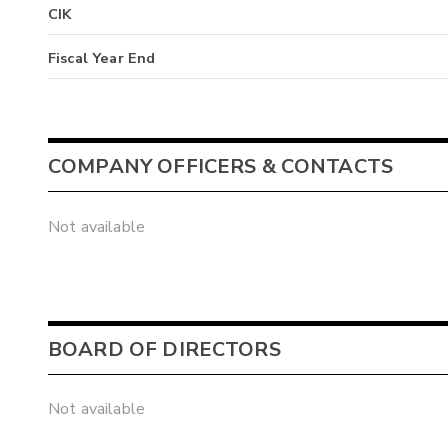
CIK
Fiscal Year End
COMPANY OFFICERS & CONTACTS
Not available
BOARD OF DIRECTORS
Not available