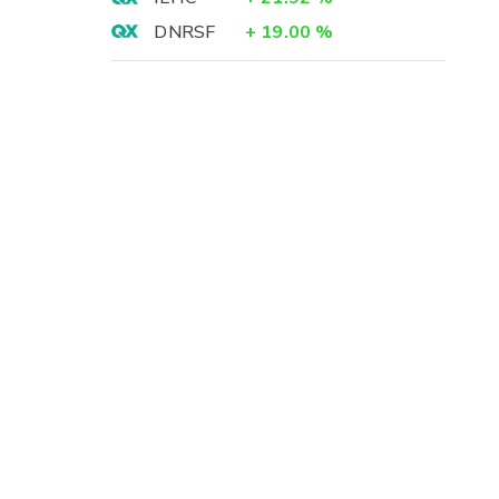
DNRSF
+
19.00
%