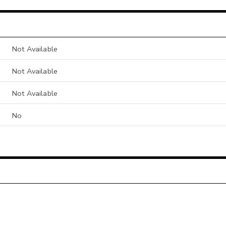
Not Available
Not Available
Not Available
No