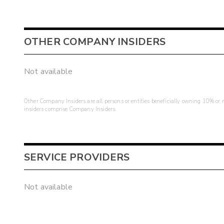
OTHER COMPANY INSIDERS
Not available
Other Company Insiders are all persons or entities beneficially owning 10% or mo
insiders comprise Company Insiders.
SERVICE PROVIDERS
Not available