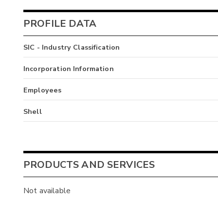
PROFILE DATA
SIC - Industry Classification
Incorporation Information
Employees
Shell
PRODUCTS AND SERVICES
Not available