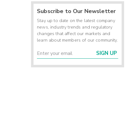
Subscribe to Our Newsletter
Stay up to date on the latest company
news, industry trends and regulatory
changes that affect our markets and
learn about members of our community.
SIGN UP