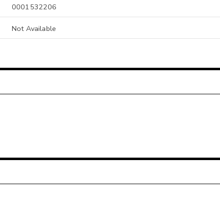
0001532206
Not Available