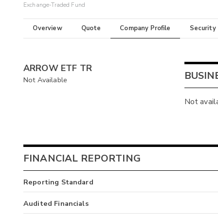
Exchange-Traded Fund
Overview
Quote
Company Profile
Security
ARROW ETF TR
BUSIN
Not Available
Not avail
FINANCIAL REPORTING
Reporting Standard
Audited Financials