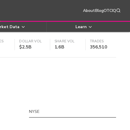
About
Blog
OTCIQ
rket Data
Learn
ES
DOLLAR VOL
SHARE VOL
TRADES
$2.5B
1.6B
356,510
NYSE