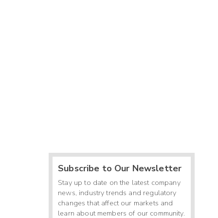
Subscribe to Our Newsletter
Stay up to date on the latest company
news, industry trends and regulatory
changes that affect our markets and
learn about members of our community.