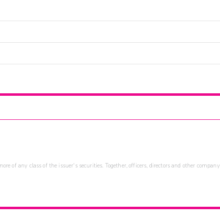
re of any class of the issuer's securities. Together, officers, directors and other company