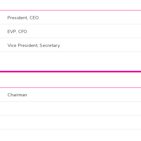
President, CEO
EVP, CFO
Vice President, Secretary
Chairman