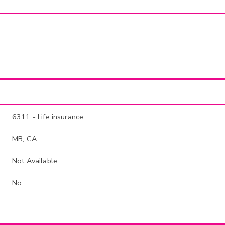
6311 - Life insurance
MB, CA
Not Available
No