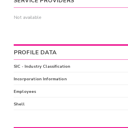
SERVICE PROVIDERS
Not available
PROFILE DATA
SIC - Industry Classification
Incorporation Information
Employees
Shell