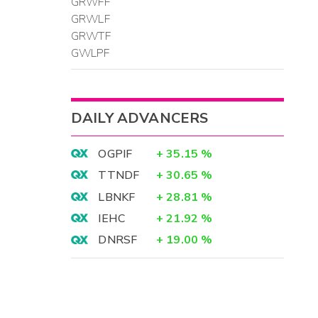
GRWFF
GRWLF
GRWTF
GWLPF
DAILY ADVANCERS
OGPIF
+
35.15
%
TTNDF
+
30.65
%
LBNKF
+
28.81
%
IEHC
+
21.92
%
DNRSF
+
19.00
%