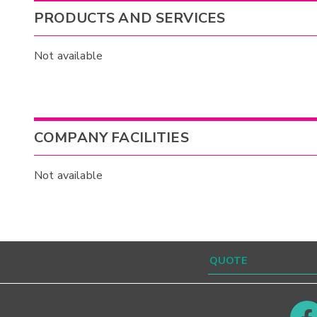
PRODUCTS AND SERVICES
Not available
COMPANY FACILITIES
Not available