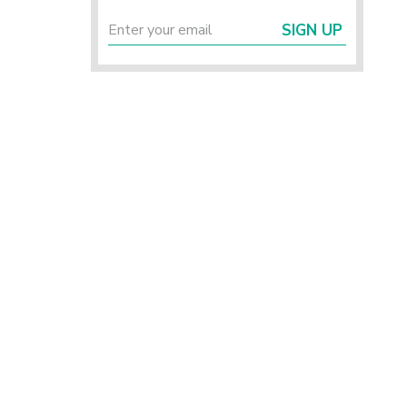
SIGN UP