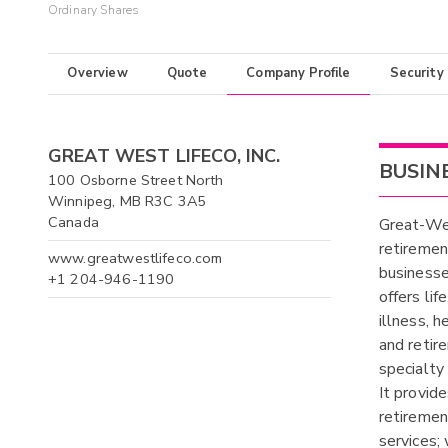
Ordinary Shares
Overview
Quote
Company Profile
Security
GREAT WEST LIFECO, INC.
BUSIN
100 Osborne Street North
Winnipeg, MB R3C 3A5
Canada
Great-Wes
retiremen
www.greatwestlifeco.com
businesse
+1 204-946-1190
offers lif
illness, h
and retir
specialty 
It provid
retiremen
services;