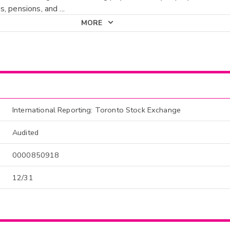
, pensions, and
...
MORE
International Reporting: Toronto Stock Exchange
Audited
0000850918
12/31