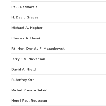
Paul Desmarais
H. David Graves
Michael A. Hepher
Chaviva A. Hosek
Rt. Hon. Donald F. Mazankowsk
Jerry E.A. Nickerson
David A. Nield
R. Jeffrey Orr
Michel Plessis-Belair
Henri-Paul Rousseau