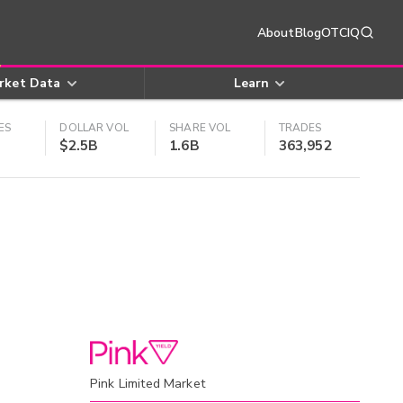
About
Blog
OTCIQ
rket Data
Learn
ES
DOLLAR VOL
SHARE VOL
TRADES
$2.5B
1.6B
363,952
Pink Limited Market