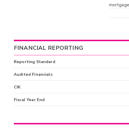
mortgages
FINANCIAL REPORTING
Reporting Standard
Audited Financials
CIK
Fiscal Year End