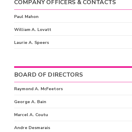
COMPANY OFFICERS & CONTACTS
Paul Mahon
William A. Lovatt
Laurie A. Speers
BOARD OF DIRECTORS
Raymond A. McFeetors
George A. Bain
Marcel A. Coutu
Andre Desmarais