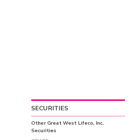
SECURITIES
Other
Great West Lifeco, Inc.
Securities