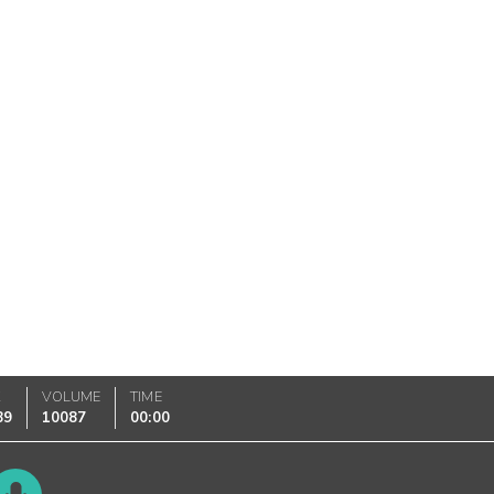
K
VOLUME
TIME
89
10087
00:00