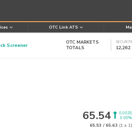
ices
OTC Link ATS
Ma
OTC MARKETS
SECURITI
k Screener
TOTALS
12,262
65.54
0.0025
0.00%
65.53
/
65.63
(
1
x
1
)