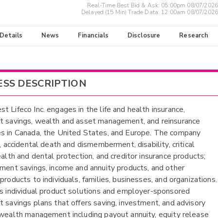
Real-Time Best Bid & Ask:
05:00pm 08/07/2026
Delayed (15 Min) Trade Data:
12:00am 08/07/2026
 Details
News
Financials
Disclosure
Research
ESS DESCRIPTION
t Lifeco Inc. engages in the life and health insurance,
t savings, wealth and asset management, and reinsurance
s in Canada, the United States, and Europe. The company
e, accidental death and dismemberment, disability, critical
ealth and dental protection, and creditor insurance products;
ement savings, income and annuity products, and other
products to individuals, families, businesses, and organizations.
es individual product solutions and employer-sponsored
t savings plans that offers saving, investment, and advisory
 wealth management including payout annuity, equity release