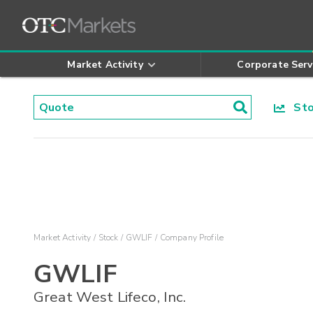
Market Activity
Corporate Serv
Stoc
Market Activity
Stock
GWLIF
Company Profile
GWLIF
Great West Lifeco, Inc.