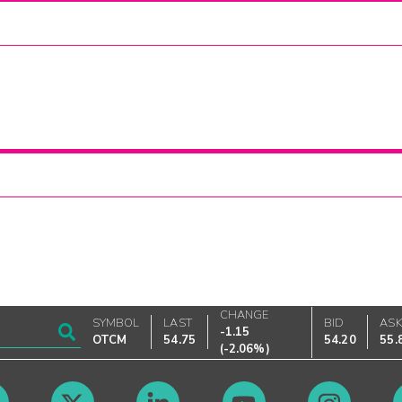
CHANGE
SYMBOL
LAST
BID
AS
-1.15
OTCM
54.75
54.20
55.
(
-2.06%
)