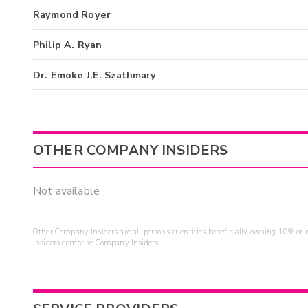
Raymond Royer
Philip A. Ryan
Dr. Emoke J.E. Szathmary
OTHER COMPANY INSIDERS
Not available
Other Company Insiders are all persons or entities beneficially owning 10% or mo
insiders comprise Company Insiders.