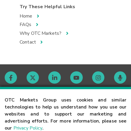
Try These Helpful Links
Home
FAQs
Why OTC Markets?
Contact
Contact
OTC Markets Group uses cookies and similar
technologies to help us understand how you use our
websites and to support our marketing and
Careers
advertising efforts. For more information, please see
our
Privacy Policy
.