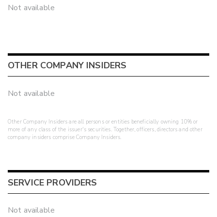
Not available
OTHER COMPANY INSIDERS
Not available
Other Company Insiders are all persons or entities beneficially owning 10% or
more of any class of the issuer's securities. Together, officers, directors and other
company insiders comprise Company Insiders.
SERVICE PROVIDERS
Not available