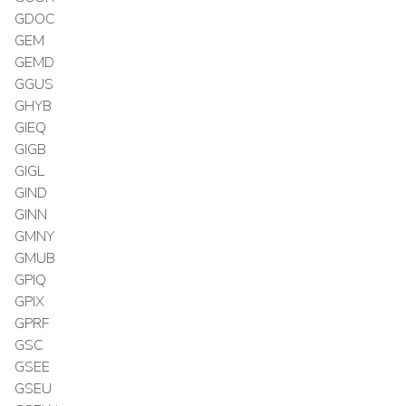
GDOC
GEM
GEMD
GGUS
GHYB
GIEQ
GIGB
GIGL
GIND
GINN
GMNY
GMUB
GPIQ
GPIX
GPRF
GSC
GSEE
GSEU