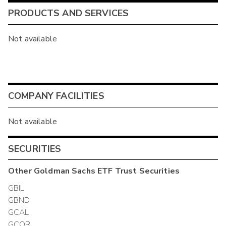
PRODUCTS AND SERVICES
Not available
COMPANY FACILITIES
Not available
SECURITIES
Other
Goldman Sachs ETF Trust
Securities
GBIL
GBND
GCAL
GCOR