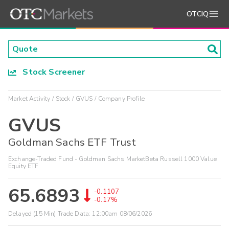
OTCIQ
Stock Screener
Market Activity
Stock
GVUS
Company Profile
GVUS
Goldman Sachs ETF Trust
Exchange-Traded Fund - Goldman Sachs MarketBeta Russell 1000 Value
Equity ETF
65.6893
-0.1107
-0.17%
Delayed (15 Min) Trade Data:
12:00am 08/06/2026