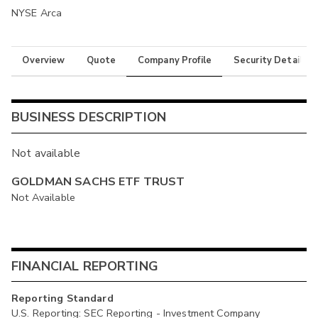
NYSE Arca
Overview
Quote
Company Profile
Security Details
BUSINESS DESCRIPTION
Not available
GOLDMAN SACHS ETF TRUST
Not Available
FINANCIAL REPORTING
Reporting Standard
U.S. Reporting: SEC Reporting - Investment Company