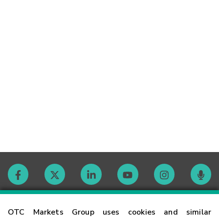
Contact
OTC Markets Group uses cookies and similar