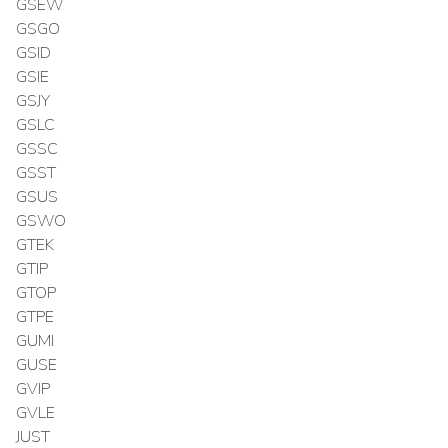
GSEW
GSGO
GSID
GSIE
GSJY
GSLC
GSSC
GSST
GSUS
GSWO
GTEK
GTIP
GTOP
GTPE
GUMI
GUSE
GVIP
GVLE
JUST