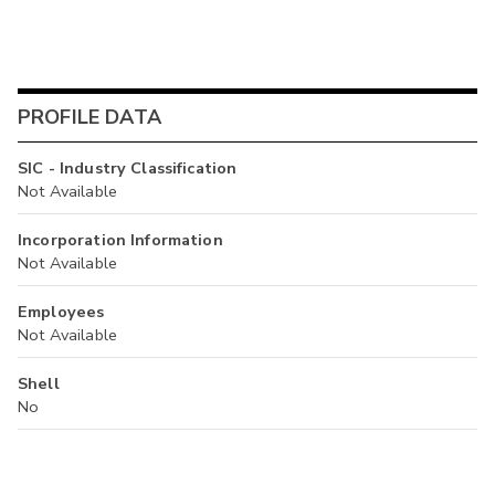
PROFILE DATA
SIC - Industry Classification
Not Available
Incorporation Information
Not Available
Employees
Not Available
Shell
No