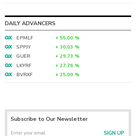
DAILY ADVANCERS
EPMLF
+
55.00
%
SPPJY
+
30.03
%
GUER
+
29.73
%
LKYRF
+
27.76
%
BVRXF
+
25.00
%
Subscribe to Our Newsletter
SIGN UP