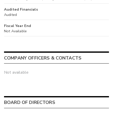
Audited Financials
Audited
Fiscal Year End
Not Available
COMPANY OFFICERS & CONTACTS
Not available
BOARD OF DIRECTORS