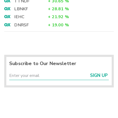
TTNDF
+
30.65
%
LBNKF
+
28.81
%
IEHC
+
21.92
%
DNRSF
+
19.00
%
Subscribe to Our Newsletter
SIGN UP