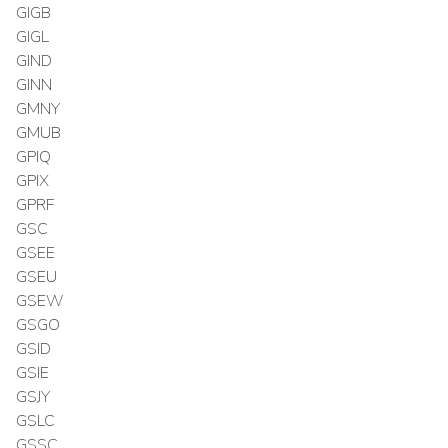
GIGB
GIGL
GIND
GINN
GMNY
GMUB
GPIQ
GPIX
GPRF
GSC
GSEE
GSEU
GSEW
GSGO
GSID
GSIE
GSJY
GSLC
GSSC