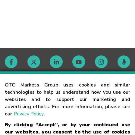
Contact
OTC Markets Group uses cookies and similar
technologies to help us understand how you use our
websites and to support our marketing and
Careers
advertising efforts. For more information, please see
our
Privacy Policy
.
Market Hours
By clicking “Accept”, or by your continued use
our websites, you consent to the use of cookies