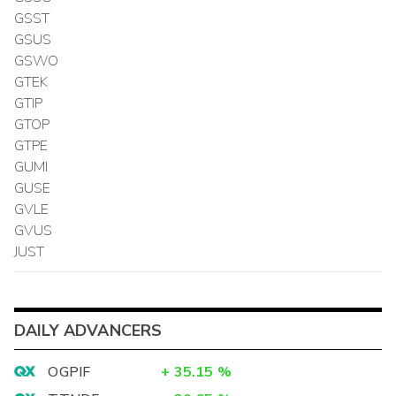
GSST
GSUS
GSWO
GTEK
GTIP
GTOP
GTPE
GUMI
GUSE
GVLE
GVUS
JUST
DAILY ADVANCERS
OGPIF
+
35.15
%