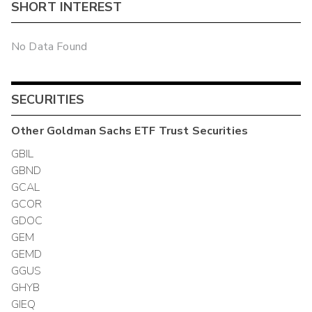
SHORT INTEREST
No Data Found
SECURITIES
Other
Goldman Sachs ETF Trust
Securities
GBIL
GBND
GCAL
GCOR
GDOC
GEM
GEMD
GGUS
GHYB
GIEQ