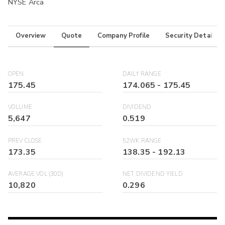
NYSE Arca
Overview
Quote
Company Profile
Security Details
OPEN
DAILY RANGE
175.45
174.065
-
175.45
VOLUME
DIVIDEND
5,647
0.519
PREV CLOSE
52WK RANGE
173.35
138.35
-
192.13
AVERAGE VOL (30D)
NET DIVIDEND YIELD
10,820
0.296