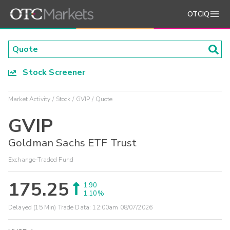
OTCIQ
Stock Screener
Market Activity
Stock
GVIP
Quote
GVIP
Goldman Sachs ETF Trust
Exchange-Traded Fund
175.25
1.90
1.10%
Delayed (15 Min) Trade Data:
12:00am 08/07/2026