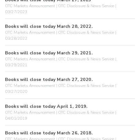
OTC Markets Announcement | OTC Disclosure & News Service |
03/27/2023
Books will close today March 28, 2022.
OTC Markets Announcement | OTC Disclosure & News Service |
03/28/2022
Books will close today March 29, 2021.
OTC Markets Announcement | OTC Disclosure & News Service |
03/29/2021
Books will close today March 27, 2020.
OTC Markets Announcement | OTC Disclosure & News Service |
03/27/2020
Books will close today April 1, 2019.
OTC Markets Announcement | OTC Disclosure & News Service |
04/01/2019
Books will close today March 26, 2018.
OTC Markets Announcement | OTC Disclosure & News Service |