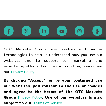
Contact
OTC Markets Group uses cookies and similar
technologies to help us understand how you use our
websites and to support our marketing and
Careers
advertising efforts. For more information, please see
our
Privacy Policy
.
Market Hours
By clicking “Accept”, or by your continued use
our websites, you consent to the use of cookies
Glossary
and agree to the terms of the OTC Markets
Group
Privacy Policy
. Use of our websites is also
subject to our
Terms of Service
.