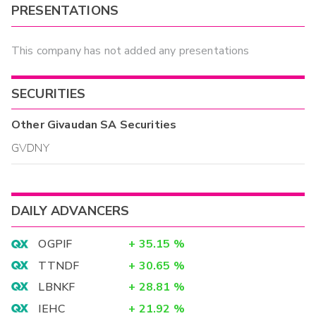
PRESENTATIONS
This company has not added any presentations
SECURITIES
Other
Givaudan SA
Securities
GVDNY
DAILY ADVANCERS
OGPIF
+
35.15
%
TTNDF
+
30.65
%
LBNKF
+
28.81
%
IEHC
+
21.92
%