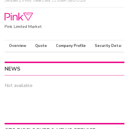
Delayed (15 Min) Trade Data:
12:00am 08/07/2026
Pink Limited Market
Overview
Quote
Company Profile
Security Details
NEWS
Not available