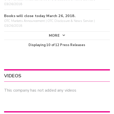
03/26/2018
Books will close today March 26, 2018.
OTC Markets Announcement | OTC Disclosure & News Service |
03/26/2018
MORE
Displaying
10
of
12
Press Releases
VIDEOS
This company has not added any videos