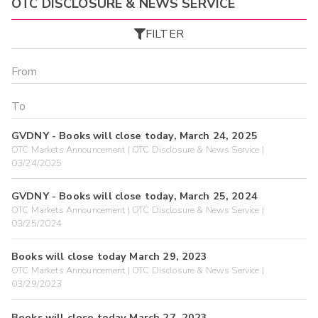
OTC DISCLOSURE & NEWS SERVICE
FILTER
GVDNY - Books will close today, March 24, 2025
OTC Markets Announcement | OTC Disclosure & News Service |
03/24/2025
GVDNY - Books will close today, March 25, 2024
OTC Markets Announcement | OTC Disclosure & News Service |
03/25/2024
Books will close today March 29, 2023
OTC Markets Announcement | OTC Disclosure & News Service |
03/29/2023
Books will close today March 27, 2023