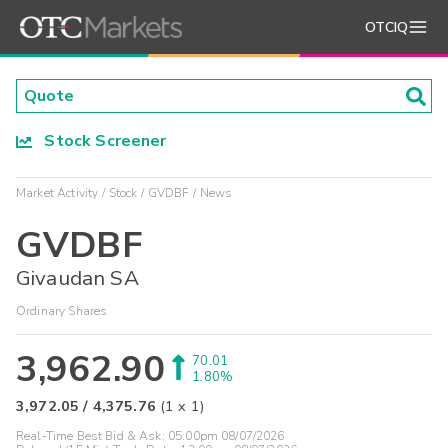
OTCIQ
Stock Screener
Market Activity
Stock
GVDBF
News
GVDBF
Givaudan SA
Ordinary Shares
3,962.90
70.01
1.80%
3,972.05
/
4,375.76
(
1
x
1
)
Real-Time Best Bid & Ask:
05:00pm 08/07/2026