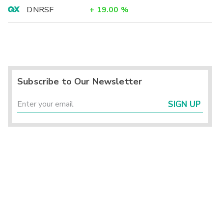
DNRSF
+
19.00
%
Subscribe to Our Newsletter
SIGN UP