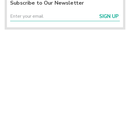
Subscribe to Our Newsletter
SIGN UP