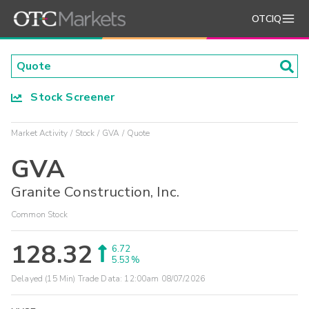
OTCIQ
Stock Screener
Market Activity
Stock
GVA
Quote
GVA
Granite Construction, Inc.
Common Stock
128.32
6.72
5.53%
Delayed (15 Min) Trade Data:
12:00am 08/07/2026