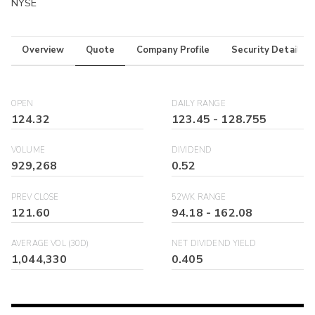
NYSE
Overview
Quote
Company Profile
Security Details
OPEN
DAILY RANGE
124.32
123.45
-
128.755
VOLUME
DIVIDEND
929,268
0.52
PREV CLOSE
52WK RANGE
121.60
94.18
-
162.08
AVERAGE VOL (30D)
NET DIVIDEND YIELD
1,044,330
0.405