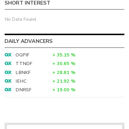
SHORT INTEREST
No Data Found
DAILY ADVANCERS
OGPIF
+
35.15
%
TTNDF
+
30.65
%
LBNKF
+
28.81
%
IEHC
+
21.92
%
DNRSF
+
19.00
%