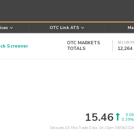
ices
OTC Link ATS
Ma
OTC MARKETS
SECURITI
k Screener
TOTALS
12,264
15.46
0.06
0.39%
Delayed (15 Min) Trade Data:
04:10pm 08/06/2026