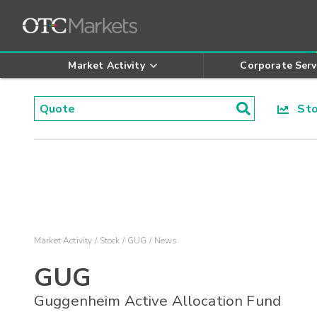
Market Activity
Corporate Serv
Stoc
Market Activity
Stock
GUG
News
GUG
Guggenheim Active Allocation Fund