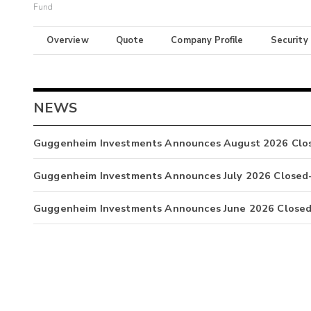
Fund
Overview
Quote
Company Profile
Security
NEWS
Guggenheim Investments Announces August 2026 Clos
Guggenheim Investments Announces July 2026 Closed-
Guggenheim Investments Announces June 2026 Closed-