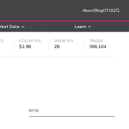
About
Blog
OTCIQ
rket Data
Learn
ES
DOLLAR VOL
SHARE VOL
TRADES
$2.9B
2B
366,104
NYSE