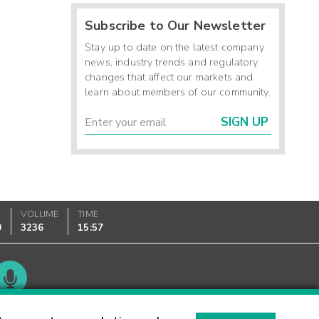
Subscribe to Our Newsletter
Stay up to date on the latest company
news, industry trends and regulatory
changes that affect our markets and
learn about members of our community.
SIGN UP
VOLUME
TIME
0
3236
15:57