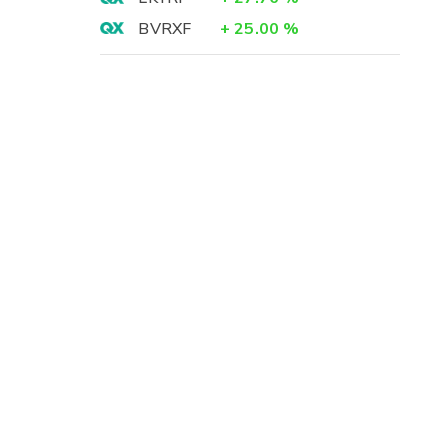
BVRXF
+
25.00
%