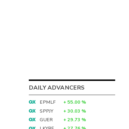
DAILY ADVANCERS
EPMLF
+
55.00
%
SPPJY
+
30.03
%
GUER
+
29.73
%
LKYRF
+
27.76
%