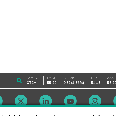
SYMBOL
LAST
CHANGE
BID
ASK
OTCM
55.90
0.89
(
1.62%
)
54.15
55.9