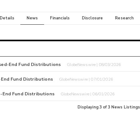
 Details
News
Financials
Disclosure
Research
ed-End Fund Distributions
GlobeNewswire | 08/03/2026
End Fund Distributions
GlobeNewswire | 07/01/2026
End Fund Distributions
GlobeNewswire | 06/01/2026
Displaying
3
of
3
News Listings