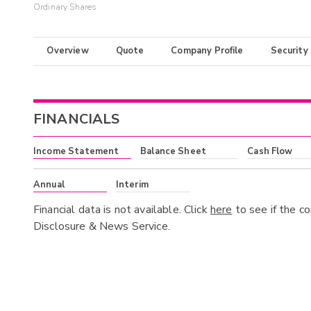
Ordinary Shares
Overview
Quote
Company Profile
Security
FINANCIALS
Income Statement
Balance Sheet
Cash Flow
Annual
Interim
Financial data is not available. Click
here
to see if the c
Disclosure & News Service.