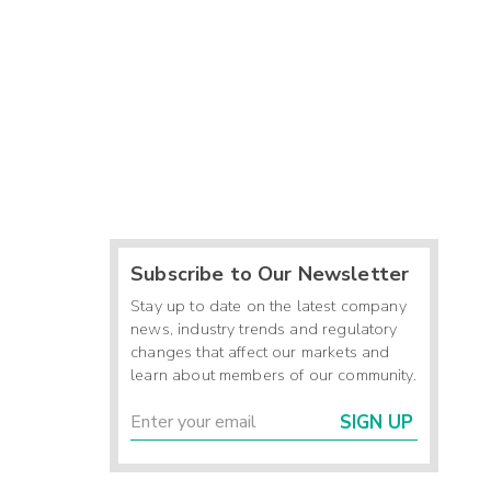
Subscribe to Our Newsletter
Stay up to date on the latest company
news, industry trends and regulatory
changes that affect our markets and
learn about members of our community.
SIGN UP