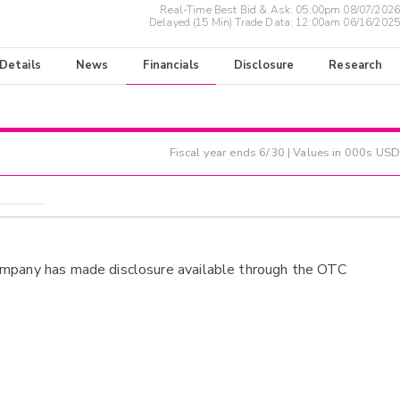
Real-Time Best Bid & Ask:
05:00pm 08/07/2026
Delayed (15 Min) Trade Data:
12:00am 06/16/2025
 Details
News
Financials
Disclosure
Research
Fiscal year ends
6/30
| Values in 000s USD
ompany has made disclosure available through the OTC