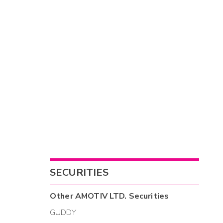
SECURITIES
Other
AMOTIV LTD.
Securities
GUDDY