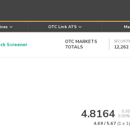
ices
OTC Link ATS
Ma
OTC MARKETS
SECURITI
k Screener
TOTALS
12,262
4.8164
0.00
0.00%
4.69
/
5.67
(
1
x
1
)