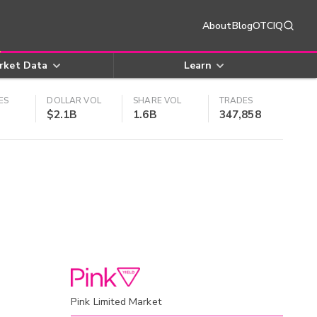
About
Blog
OTCIQ
rket Data
Learn
ES
DOLLAR VOL
SHARE VOL
TRADES
$2.1B
1.6B
347,858
Pink Limited Market