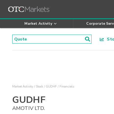
Market Activity
Corporate Serv
Stoc
Market Activity
Stock
GUDHF
Financials
GUDHF
AMOTIV LTD.