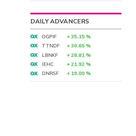
DAILY ADVANCERS
OGPIF
+
35.15
%
TTNDF
+
30.65
%
LBNKF
+
28.81
%
IEHC
+
21.92
%
DNRSF
+
19.00
%