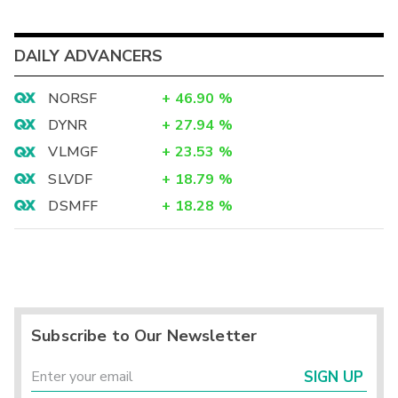
DAILY ADVANCERS
NORSF
+
46.90
%
DYNR
+
27.94
%
VLMGF
+
23.53
%
SLVDF
+
18.79
%
DSMFF
+
18.28
%
Subscribe to Our Newsletter
SIGN UP