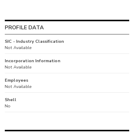
PROFILE DATA
SIC - Industry Classification
Not Available
Incorporation Information
Not Available
Employees
Not Available
Shell
No