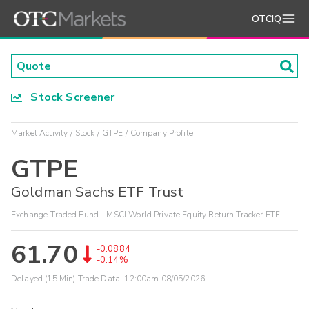
OTCIQ
Stock Screener
Market Activity
Stock
GTPE
Company Profile
GTPE
Goldman Sachs ETF Trust
Exchange-Traded Fund - MSCI World Private Equity Return Tracker ETF
61.70
-0.0884
-0.14%
Delayed (15 Min) Trade Data:
12:00am 08/05/2026