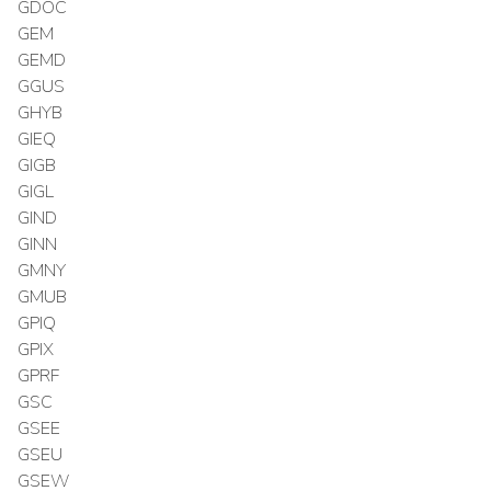
GDOC
GEM
GEMD
GGUS
GHYB
GIEQ
GIGB
GIGL
GIND
GINN
GMNY
GMUB
GPIQ
GPIX
GPRF
GSC
GSEE
GSEU
GSEW