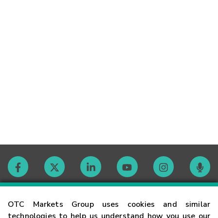
Contact
OTC Markets Group uses cookies and similar
technologies to help us understand how you use our