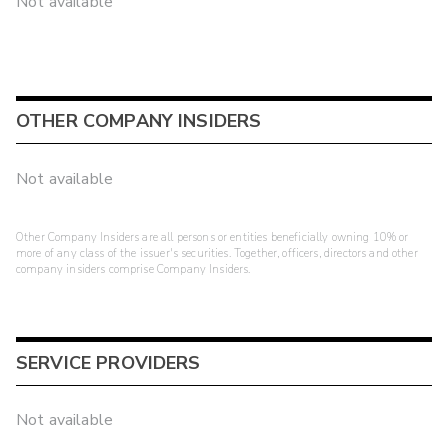
Not available
OTHER COMPANY INSIDERS
Not available
Other Company Insiders are all persons or entities beneficially owning 10% or
more of any class of the issuer's securities. Together, officers, directors and other
company insiders comprise Company Insiders.
SERVICE PROVIDERS
Not available