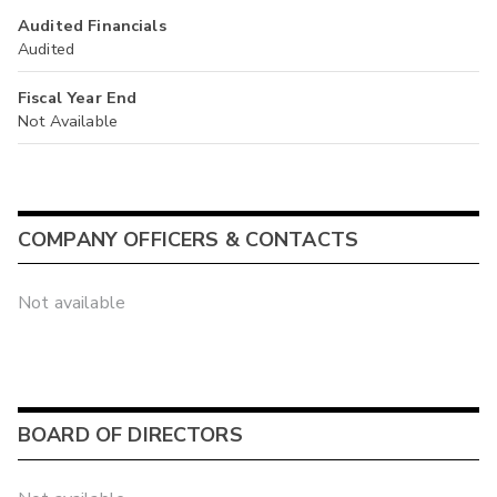
Audited Financials
Audited
Fiscal Year End
Not Available
COMPANY OFFICERS & CONTACTS
Not available
BOARD OF DIRECTORS