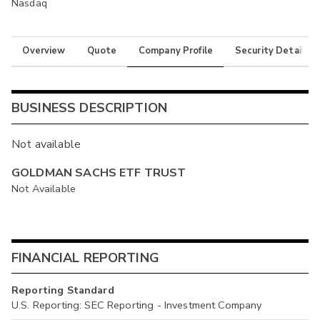
Nasdaq
Overview
Quote
Company Profile
Security Details
BUSINESS DESCRIPTION
Not available
GOLDMAN SACHS ETF TRUST
Not Available
FINANCIAL REPORTING
Reporting Standard
U.S. Reporting: SEC Reporting - Investment Company