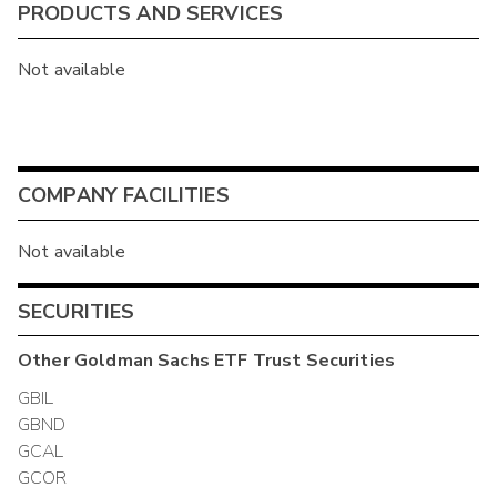
PRODUCTS AND SERVICES
Not available
COMPANY FACILITIES
Not available
SECURITIES
Other
Goldman Sachs ETF Trust
Securities
GBIL
GBND
GCAL
GCOR