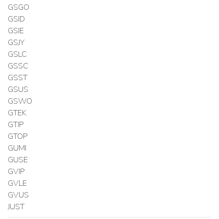
GSGO
GSID
GSIE
GSJY
GSLC
GSSC
GSST
GSUS
GSWO
GTEK
GTIP
GTOP
GUMI
GUSE
GVIP
GVLE
GVUS
JUST