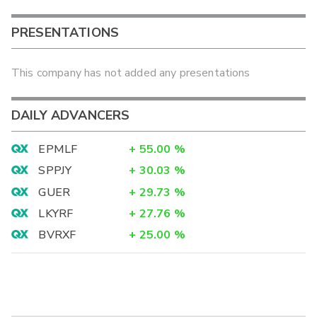
PRESENTATIONS
This company has not added any presentations
DAILY ADVANCERS
EPMLF
+
55.00
%
SPPJY
+
30.03
%
GUER
+
29.73
%
LKYRF
+
27.76
%
BVRXF
+
25.00
%