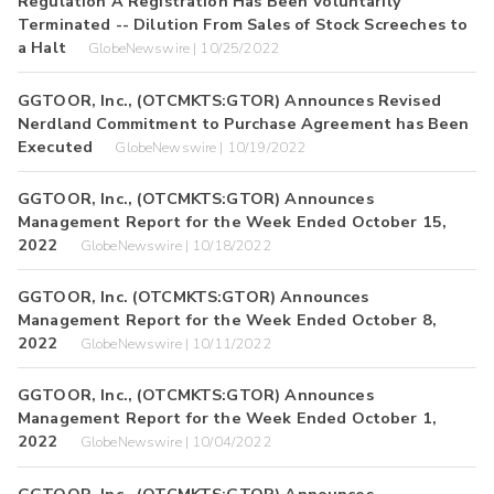
Regulation A Registration Has Been Voluntarily
Terminated -- Dilution From Sales of Stock Screeches to
a Halt
GlobeNewswire | 10/25/2022
GGTOOR, Inc., (OTCMKTS:GTOR) Announces Revised
Nerdland Commitment to Purchase Agreement has Been
Executed
GlobeNewswire | 10/19/2022
GGTOOR, Inc., (OTCMKTS:GTOR) Announces
Management Report for the Week Ended October 15,
2022
GlobeNewswire | 10/18/2022
GGTOOR, Inc. (OTCMKTS:GTOR) Announces
Management Report for the Week Ended October 8,
2022
GlobeNewswire | 10/11/2022
GGTOOR, Inc., (OTCMKTS:GTOR) Announces
Management Report for the Week Ended October 1,
2022
GlobeNewswire | 10/04/2022
GGTOOR, Inc., (OTCMKTS:GTOR) Announces