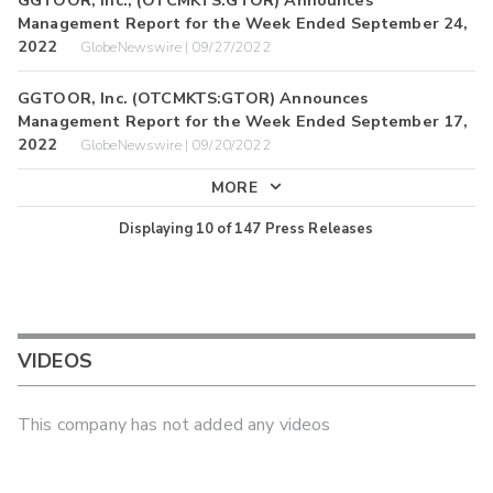
Management Report for the Week Ended September 24,
2022
GlobeNewswire | 09/27/2022
GGTOOR, Inc. (OTCMKTS:GTOR) Announces
Management Report for the Week Ended September 17,
2022
GlobeNewswire | 09/20/2022
MORE
Displaying
10
of
147
Press Releases
VIDEOS
This company has not added any videos