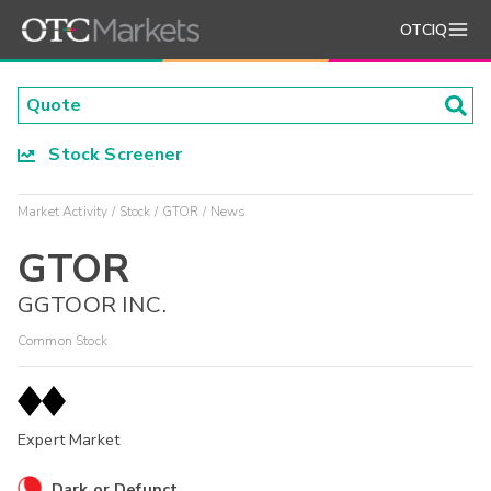
OTCIQ
Stock Screener
Market Activity
Stock
GTOR
News
GTOR
GGTOOR INC.
Common Stock
Expert Market
Dark or Defunct