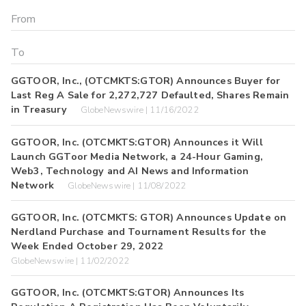
GGTOOR, Inc., (OTCMKTS:GTOR) Announces Buyer for
Last Reg A Sale for 2,272,727 Defaulted, Shares Remain
in Treasury
GlobeNewswire | 11/16/2022
GGTOOR, Inc. (OTCMKTS:GTOR) Announces it Will
Launch GGToor Media Network, a 24-Hour Gaming,
Web3, Technology and AI News and Information
Network
GlobeNewswire | 11/08/2022
GGTOOR, Inc. (OTCMKTS: GTOR) Announces Update on
Nerdland Purchase and Tournament Results for the
Week Ended October 29, 2022
GlobeNewswire | 11/02/2022
GGTOOR, Inc. (OTCMKTS:GTOR) Announces Its