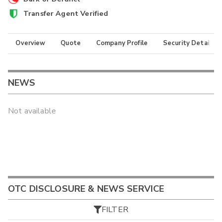
Transfer Agent Verified
Overview
Quote
Company Profile
Security Details
NEWS
Not available
OTC DISCLOSURE & NEWS SERVICE
FILTER