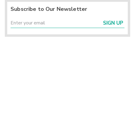
Subscribe to Our Newsletter
SIGN UP