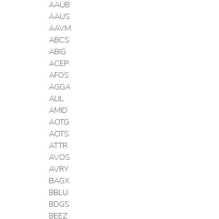
AAUB
AAUS
AAVM
ABCS
ABIG
ACEP
AFOS
AGGA
ALIL
AMID
AOTG
AOTS
ATTR
AVOS
AVRY
BAGX
BBLU
BDGS
BEEZ