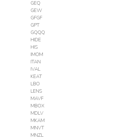
GEQ
GEW
GFGF
GPT
GQQQ
HIDE
HIS
IMOM
ITAN
IVAL
KEAT
LBO
LENS
MAVF
MBOX
MDLV
MKAM
MNVT
MNZL