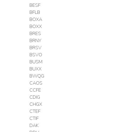
BESF
BFLB
BOXA
BOXX
BRES
BRNY
BRSV
BSVO
BUSM
BUXX
BWQG
CAOS
CCFE
CDIG
CHGX
CTEF
CTIF
DAK