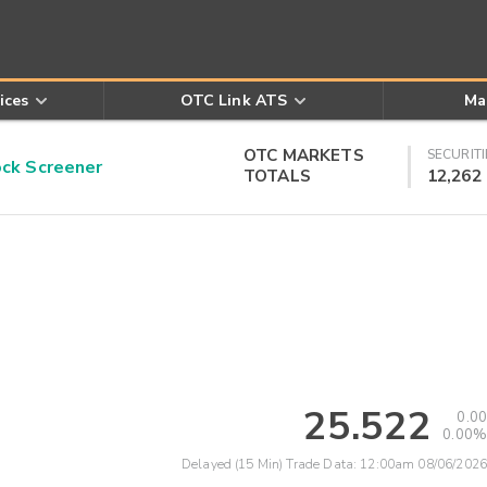
ices
OTC Link ATS
Ma
OTC MARKETS
SECURITI
k Screener
TOTALS
12,262
25.522
0.00
0.00%
Delayed (15 Min) Trade Data:
12:00am 08/06/2026