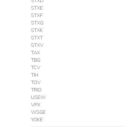
STXD
STXE
STXF
STXG
STXK
STXT
STXV
TAX
TBG
TCV
TIH
TOV
TRIO
USEW
VPX
WSGE
YOKE