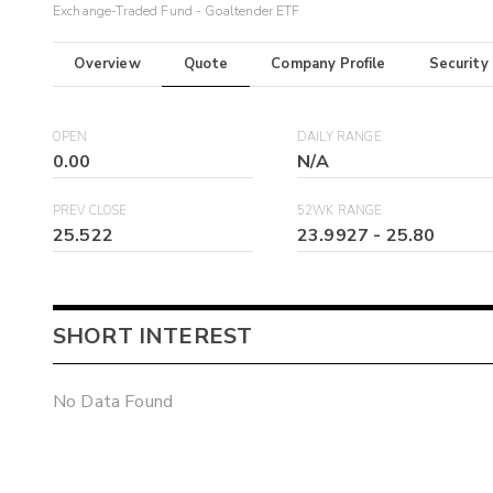
Exchange-Traded Fund - Goaltender ETF
Overview
Quote
Company Profile
Security
OPEN
DAILY RANGE
0.00
N/A
PREV CLOSE
52WK RANGE
25.522
23.9927
-
25.80
SHORT INTEREST
No Data Found