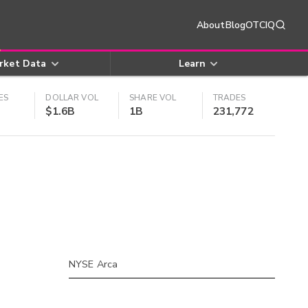
About
Blog
OTCIQ
rket Data
Learn
ES
DOLLAR VOL
SHARE VOL
TRADES
$1.6B
1B
231,772
NYSE Arca