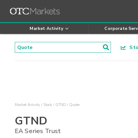
Market Activity
Corporate Serv
Stoc
Market Activity
Stock
GTND
Quote
GTND
EA Series Trust