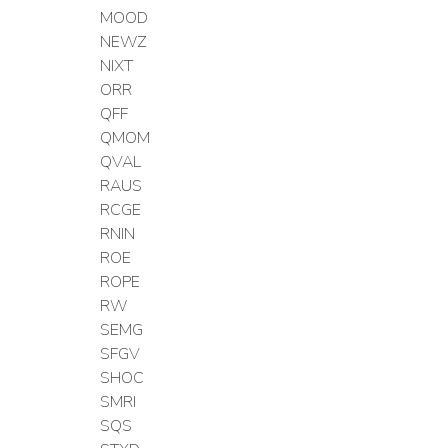
MOOD
NEWZ
NIXT
ORR
QFF
QMOM
QVAL
RAUS
RCGE
RNIN
ROE
ROPE
RW
SEMG
SFGV
SHOC
SMRI
SQS