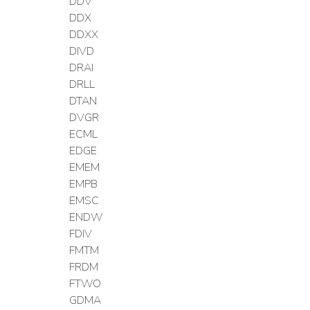
DDV
DDX
DDXX
DIVD
DRAI
DRLL
DTAN
DVGR
ECML
EDGE
EMEM
EMPB
EMSC
ENDW
FDIV
FMTM
FRDM
FTWO
GDMA