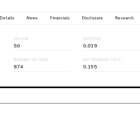
 Details
News
Financials
Disclosure
Research
VOLUME
DIVIDEND
50
0.039
AVERAGE VOL (30D)
NET DIVIDEND YIELD
874
0.155