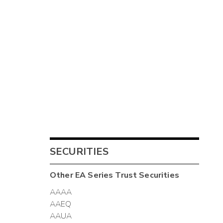
SECURITIES
Other
EA Series Trust
Securities
AAAA
AAEQ
AAUA