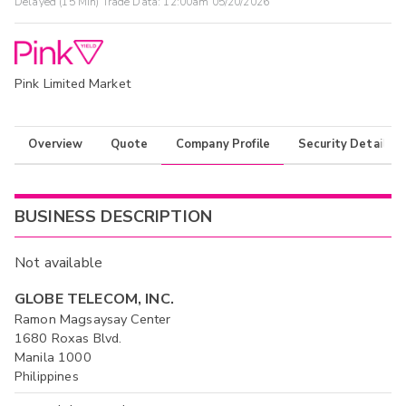
Delayed (15 Min) Trade Data:
12:00am 05/20/2026
Pink Limited Market
Overview
Quote
Company Profile
Security Details
BUSINESS DESCRIPTION
Not available
GLOBE TELECOM, INC.
Ramon Magsaysay Center
1680 Roxas Blvd.
Manila 1000
Philippines