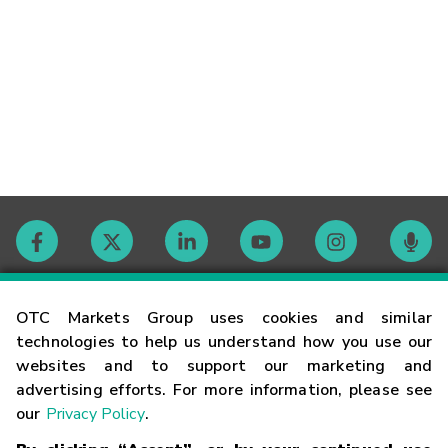
Contact
OTC Markets Group uses cookies and similar
technologies to help us understand how you use our
websites and to support our marketing and
Careers
advertising efforts. For more information, please see
our
Privacy Policy
.
Market Hours