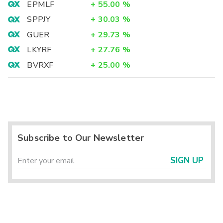
EPMLF
+
55.00
%
SPPJY
+
30.03
%
GUER
+
29.73
%
LKYRF
+
27.76
%
BVRXF
+
25.00
%
Subscribe to Our Newsletter
SIGN UP