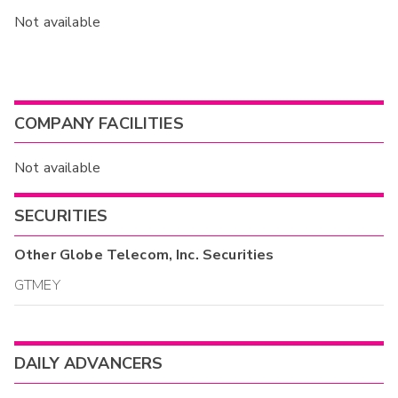
Not available
COMPANY FACILITIES
Not available
SECURITIES
Other
Globe Telecom, Inc.
Securities
GTMEY
DAILY ADVANCERS