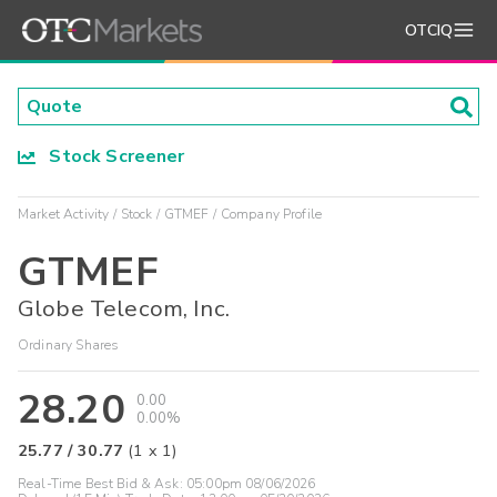
OTCIQ
Stock Screener
Market Activity
Stock
GTMEF
Company Profile
GTMEF
Globe Telecom, Inc.
Ordinary Shares
28.20
0.00
0.00%
25.77
/
30.77
(
1
x
1
)
Real-Time Best Bid & Ask:
05:00pm 08/06/2026