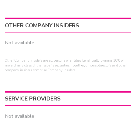
OTHER COMPANY INSIDERS
Not available
Other Company Insiders are all persons or entities beneficially owning 10% or
more of any class of the issuer's securities. Together, officers, directors and other
company insiders comprise Company Insiders.
SERVICE PROVIDERS
Not available