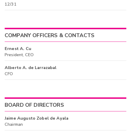
12/31
COMPANY OFFICERS & CONTACTS
Ernest A. Cu
President, CEO
Alberto A. de Larrazabal
CFO
BOARD OF DIRECTORS
Jaime Augusto Zobel de Ayala
Chairman