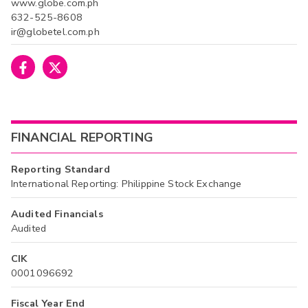
www.globe.com.ph
632-525-8608
ir@globetel.com.ph
FINANCIAL REPORTING
Reporting Standard
International Reporting: Philippine Stock Exchange
Audited Financials
Audited
CIK
0001096692
Fiscal Year End