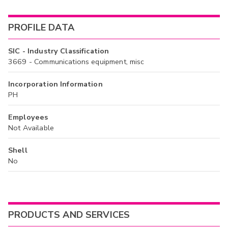
PROFILE DATA
SIC - Industry Classification
3669 - Communications equipment, misc
Incorporation Information
PH
Employees
Not Available
Shell
No
PRODUCTS AND SERVICES