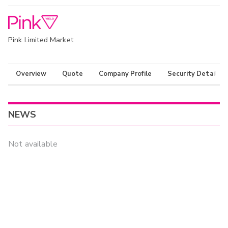
Pink Limited Market
Overview
Quote
Company Profile
Security Details
NEWS
Not available