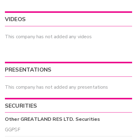
VIDEOS
This company has not added any videos
PRESENTATIONS
This company has not added any presentations
SECURITIES
Other
GREATLAND RES LTD.
Securities
GGPSF