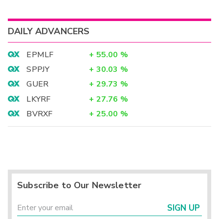
DAILY ADVANCERS
EPMLF
+
55.00
%
SPPJY
+
30.03
%
GUER
+
29.73
%
LKYRF
+
27.76
%
BVRXF
+
25.00
%
Subscribe to Our Newsletter
SIGN UP