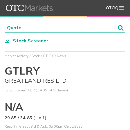
OTCIQ
Stock Screener
Market Activity
Stock
GTLRY
News
GTLRY
GREATLAND RES LTD.
Unsponsored ADR (1 ADS : 4 Ordinary)
N/A
29.85
/
34.85
(
1
x
1
)
Real-Time Best Bid & Ask:
05:00pm 08/06/2026