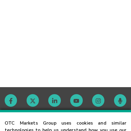
Contact
OTC Markets Group uses cookies and similar
technologies to help us understand how you use our