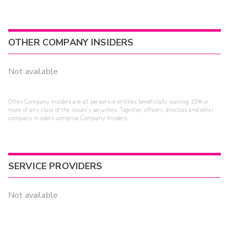
OTHER COMPANY INSIDERS
Not available
Other Company Insiders are all persons or entities beneficially owning 10% or
more of any class of the issuer's securities. Together, officers, directors and other
company insiders comprise Company Insiders.
SERVICE PROVIDERS
Not available