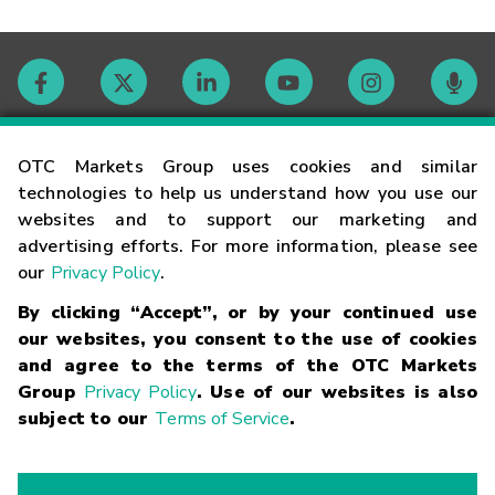
Contact
OTC Markets Group uses cookies and similar
technologies to help us understand how you use our
websites and to support our marketing and
Careers
advertising efforts. For more information, please see
our
Privacy Policy
.
Market Hours
By clicking “Accept”, or by your continued use
our websites, you consent to the use of cookies
Glossary
and agree to the terms of the OTC Markets
Group
Privacy Policy
. Use of our websites is also
subject to our
Terms of Service
.
©
2026
OTC Markets Group Inc.
Terms of Service
Linking
Terms
Trademarks
Privacy Statement
Code of Conduct
Risk