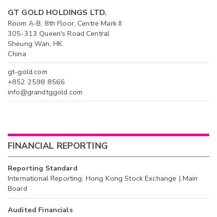
GT GOLD HOLDINGS LTD.
Room A-B, 8th Floor, Centre Mark II
305-313 Queen's Road Central
Sheung Wan, HK
China
gt-gold.com
+852 2598 8566
info@grandtggold.com
FINANCIAL REPORTING
Reporting Standard
International Reporting: Hong Kong Stock Exchange | Main
Board
Audited Financials