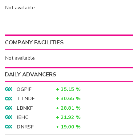
Not available
COMPANY FACILITIES
Not available
DAILY ADVANCERS
OGPIF
+
35.15
%
TTNDF
+
30.65
%
LBNKF
+
28.81
%
IEHC
+
21.92
%
DNRSF
+
19.00
%