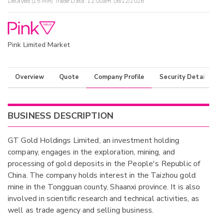
Delayed (15 Min) Trade Data:
12:00am 06/12/2026
Pink Limited Market
Overview
Quote
Company Profile
Security Details
BUSINESS DESCRIPTION
GT Gold Holdings Limited, an investment holding
company, engages in the exploration, mining, and
processing of gold deposits in the People's Republic of
China. The company holds interest in the Taizhou gold
mine in the Tongguan county, Shaanxi province. It is also
involved in scientific research and technical activities, as
well as trade agency and selling business.