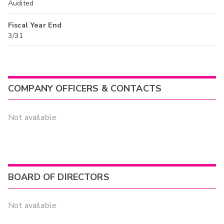
Audited
Fiscal Year End
3/31
COMPANY OFFICERS & CONTACTS
Not available
BOARD OF DIRECTORS
Not available