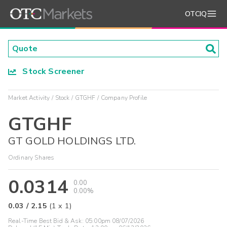
OTCIQ
Stock Screener
Market Activity
Stock
GTGHF
Company Profile
GTGHF
GT GOLD HOLDINGS LTD.
Ordinary Shares
0.0314
0.00
0.00%
0.03
/
2.15
(
1
x
1
)
Real-Time Best Bid & Ask:
05:00pm 08/07/2026