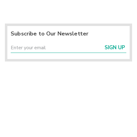
Subscribe to Our Newsletter
SIGN UP