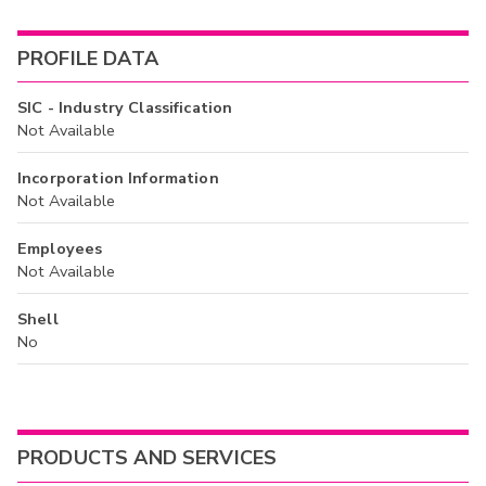
PROFILE DATA
SIC - Industry Classification
Not Available
Incorporation Information
Not Available
Employees
Not Available
Shell
No
PRODUCTS AND SERVICES