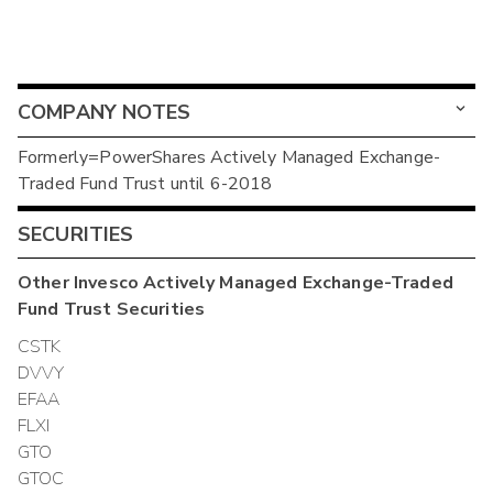
COMPANY NOTES
Formerly=PowerShares Actively Managed Exchange-
Traded Fund Trust until 6-2018
SECURITIES
Other
Invesco Actively Managed Exchange-Traded
Fund Trust
Securities
CSTK
DVVY
EFAA
FLXI
GTO
GTOC