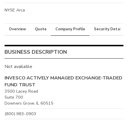
NYSE Arca
Overview
Quote
Company Profile
Security Details
BUSINESS DESCRIPTION
Not available
INVESCO ACTIVELY MANAGED EXCHANGE-TRADED
FUND TRUST
3500 Lacey Road
Suite 700
Downers Grove, IL 60515
(800) 983-0903