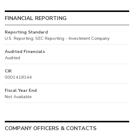
FINANCIAL REPORTING
Reporting Standard
U.S. Reporting: SEC Reporting - Investment Company
Audited Financials
Audited
CIK
0001418144
Fiscal Year End
Not Available
COMPANY OFFICERS & CONTACTS