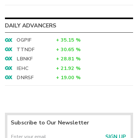
DAILY ADVANCERS
OGPIF
+
35.15
%
TTNDF
+
30.65
%
LBNKF
+
28.81
%
IEHC
+
21.92
%
DNRSF
+
19.00
%
Subscribe to Our Newsletter
SIGN UP