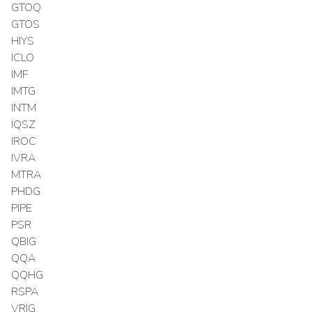
GTOQ
GTOS
HIYS
ICLO
IMF
IMTG
INTM
IQSZ
IROC
IVRA
MTRA
PHDG
PIPE
PSR
QBIG
QQA
QQHG
RSPA
VRIG