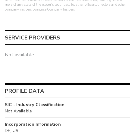
more of any class of the issuer's securities. Together, officers, directors and other
company insiders comprise Company Insiders.
SERVICE PROVIDERS
Not available
PROFILE DATA
SIC - Industry Classification
Not Available
Incorporation Information
DE, US