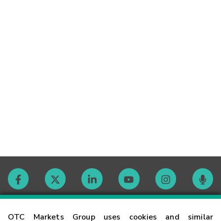
Contact
OTC Markets Group uses cookies and similar