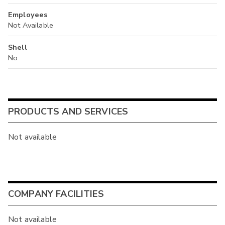
Employees
Not Available
Shell
No
PRODUCTS AND SERVICES
Not available
COMPANY FACILITIES
Not available