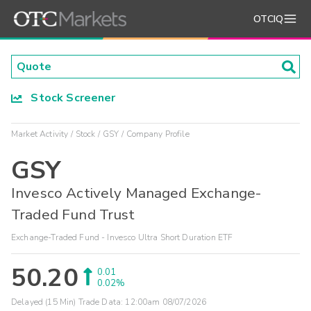
OTCIQ
Stock Screener
Market Activity
Stock
GSY
Company Profile
GSY
Invesco Actively Managed Exchange-
Traded Fund Trust
Exchange-Traded Fund - Invesco Ultra Short Duration ETF
50.20
0.01
0.02%
Delayed (15 Min) Trade Data:
12:00am 08/07/2026