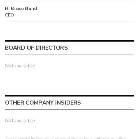
H. Bruce Bond
CEO
BOARD OF DIRECTORS
Not available
OTHER COMPANY INSIDERS
Not available
Other Company Insiders are all persons or entities beneficially owning 10% or