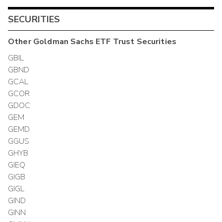
SECURITIES
Other
Goldman Sachs ETF Trust
Securities
GBIL
GBND
GCAL
GCOR
GDOC
GEM
GEMD
GGUS
GHYB
GIEQ
GIGB
GIGL
GIND
GINN