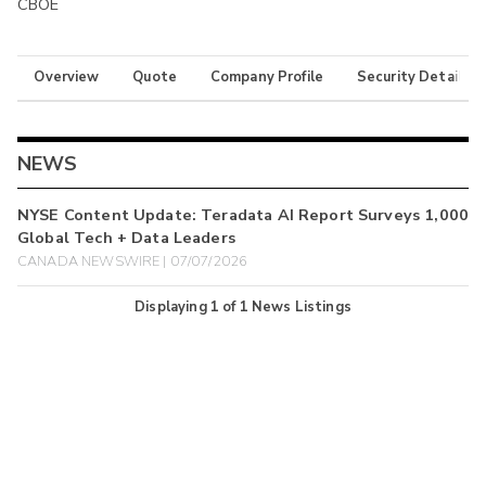
CBOE
Overview
Quote
Company Profile
Security Details
NEWS
NYSE Content Update: Teradata AI Report Surveys 1,000
Global Tech + Data Leaders
CANADA NEWSWIRE | 07/07/2026
Displaying
1
of
1
News Listings