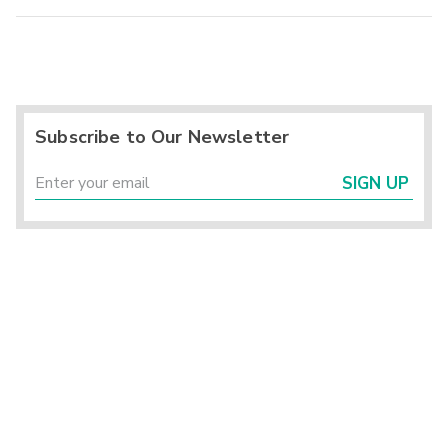
Subscribe to Our Newsletter
SIGN UP