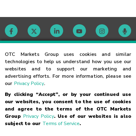
Contact
OTC Markets Group uses cookies and similar
technologies to help us understand how you use our
websites and to support our marketing and
Careers
advertising efforts. For more information, please see
our
Privacy Policy
.
Market Hours
By clicking “Accept”, or by your continued use
our websites, you consent to the use of cookies
Glossary
and agree to the terms of the OTC Markets
Group
Privacy Policy
. Use of our websites is also
subject to our
Terms of Service
.
©
2026
OTC Markets Group Inc.
Terms of Service
Linking