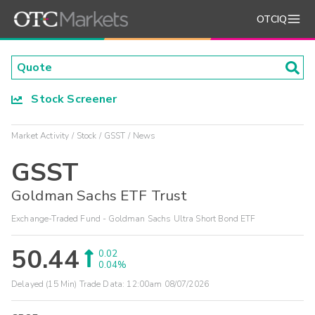
OTCIQ
Stock Screener
Market Activity
Stock
GSST
News
GSST
Goldman Sachs ETF Trust
Exchange-Traded Fund - Goldman Sachs Ultra Short Bond ETF
50.44
0.02
0.04%
Delayed (15 Min) Trade Data:
12:00am 08/07/2026