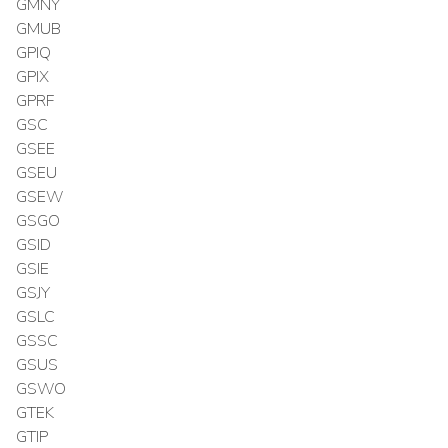
GMNY
GMUB
GPIQ
GPIX
GPRF
GSC
GSEE
GSEU
GSEW
GSGO
GSID
GSIE
GSJY
GSLC
GSSC
GSUS
GSWO
GTEK
GTIP