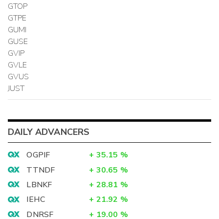
GTOP
GTPE
GUMI
GUSE
GVIP
GVLE
GVUS
JUST
DAILY ADVANCERS
OGPIF
+
35.15
%
TTNDF
+
30.65
%
LBNKF
+
28.81
%
IEHC
+
21.92
%
DNRSF
+
19.00
%