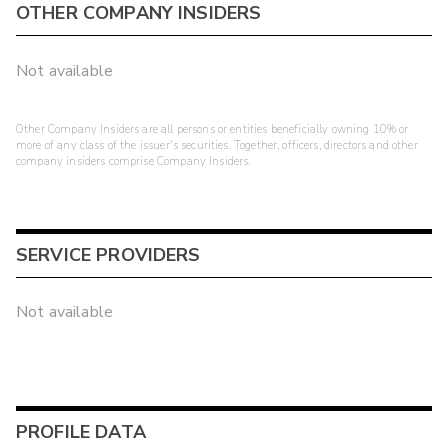
OTHER COMPANY INSIDERS
Not available
Other Company Insiders are all persons or entities beneficially owning 10% or
more of any class of the issuer's securities. Together, officers, directors and other
company insiders comprise Company Insiders.
SERVICE PROVIDERS
Not available
PROFILE DATA