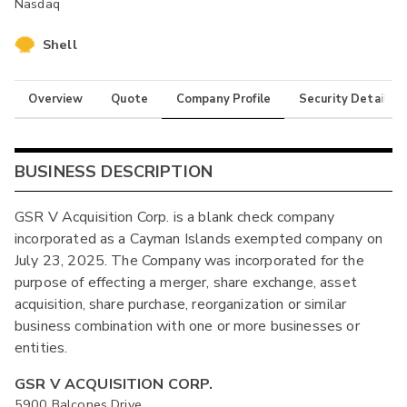
Nasdaq
Shell
Overview
Quote
Company Profile
Security Details
BUSINESS DESCRIPTION
GSR V Acquisition Corp. is a blank check company
incorporated as a Cayman Islands exempted company on
July 23, 2025. The Company was incorporated for the
purpose of effecting a merger, share exchange, asset
acquisition, share purchase, reorganization or similar
business combination with one or more businesses or
entities.
GSR V ACQUISITION CORP.
5900 Balcones Drive