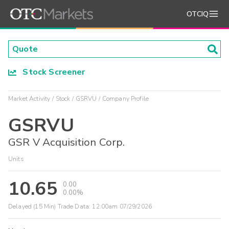
OTCIQ
Stock Screener
Market Activity
Stock
GSRVU
Company Profile
GSRVU
GSR V Acquisition Corp.
Units
10.65
0.00
0.00%
Delayed (15 Min) Trade Data:
12:00am 07/29/2026