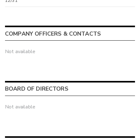
12/31
COMPANY OFFICERS & CONTACTS
Not available
BOARD OF DIRECTORS
Not available