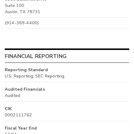
Suite 100
Austin, TX 78731
(914-369-4400)
FINANCIAL REPORTING
Reporting Standard
U.S. Reporting: SEC Reporting
Audited Financials
Audited
CIK
0002111762
Fiscal Year End