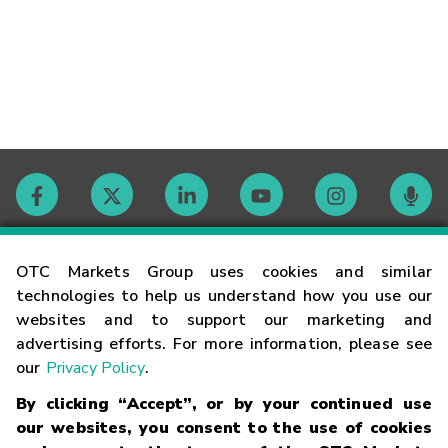
Contact
OTC Markets Group uses cookies and similar
technologies to help us understand how you use our
websites and to support our marketing and
Careers
advertising efforts. For more information, please see
our
Privacy Policy
.
Market Hours
By clicking “Accept”, or by your continued use
our websites, you consent to the use of cookies
Glossary