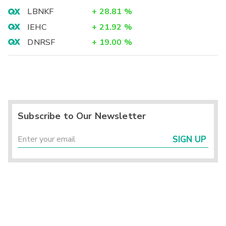
LBNKF
+
28.81
%
IEHC
+
21.92
%
DNRSF
+
19.00
%
Subscribe to Our Newsletter
SIGN UP