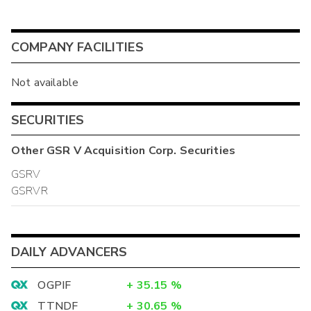
COMPANY FACILITIES
Not available
SECURITIES
Other
GSR V Acquisition Corp.
Securities
GSRV
GSRVR
DAILY ADVANCERS
OGPIF
+
35.15
%
TTNDF
+
30.65
%