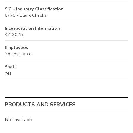
SIC - Industry Classification
6770 - Blank Checks
Incorporation Information
KY, 2025
Employees
Not Available
Shell
Yes
PRODUCTS AND SERVICES
Not available