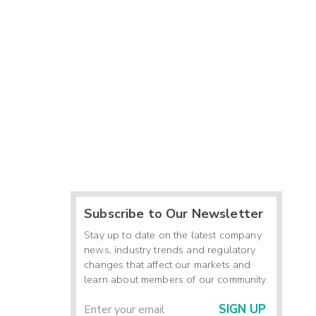
Subscribe to Our Newsletter
Stay up to date on the latest company
news, industry trends and regulatory
changes that affect our markets and
learn about members of our community.
SIGN UP