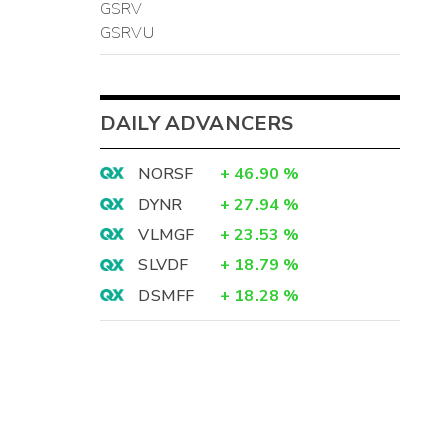
GSRV
GSRVU
DAILY ADVANCERS
NORSF
+
46.90
%
DYNR
+
27.94
%
VLMGF
+
23.53
%
SLVDF
+
18.79
%
DSMFF
+
18.28
%