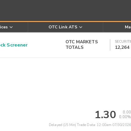
ices
OTC Link ATS
Ma
OTC MARKETS
SECURITI
k Screener
TOTALS
12,264
1.30
0.00
0.00%
Delayed (15 Min) Trade Data:
12:00am 07/30/2026