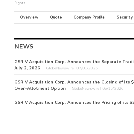
Rights
Overview
Quote
Company Profile
Security
NEWS
GSR V Acquisition Corp. Announces the Separate Tradi
July 2, 2026
GlobeNewswire | 07/01/2026
GSR V Acquisition Corp. Announces the Closing of its $23
Over-Allotment Option
GlobeNewswire | 05/15/2026
GSR V Acquisition Corp. Announces the Pricing of its $20