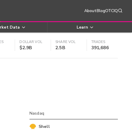
About
Blog
OTCIQ
rket Data
Learn
ES
DOLLAR VOL
SHARE VOL
TRADES
$2.9B
2.5B
391,686
Nasdaq
Shell