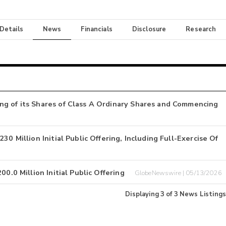
 Details
News
Financials
Disclosure
Research
ng of its Shares of Class A Ordinary Shares and Commencing
0 Million Initial Public Offering, Including Full-Exercise Of
0.0 Million Initial Public Offering
GlobeNewswire | 05/13/2026
Displaying
3
of
3
News Listings