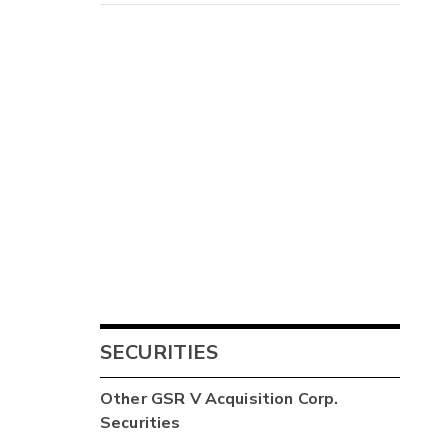
SECURITIES
Other
GSR V Acquisition Corp.
Securities