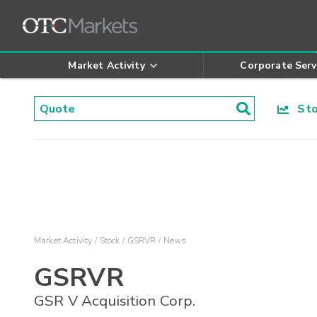
Market Activity
Corporate Serv
Stoc
Market Activity
Stock
GSRVR
News
GSRVR
GSR V Acquisition Corp.