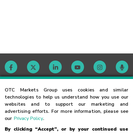
Contact
OTC Markets Group uses cookies and similar
technologies to help us understand how you use our
websites and to support our marketing and
Careers
advertising efforts. For more information, please see
our
Privacy Policy
.
Market Hours
By clicking “Accept”, or by your continued use