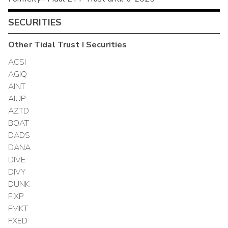
SECURITIES
Other
Tidal Trust I
Securities
ACSI
AGIQ
AINT
AIUP
AZTD
BOAT
DADS
DANA
DIVE
DIVY
DUNK
FIXP
FMKT
FXED