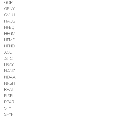
GOP
GRNY
GVLU
HAUS
HFEQ
HFGM
HFMF
HFND
JOJO
JSTC
LBAY
NANC
NDAA
NRSH
REAI
RISR
RPAR
SFY
SFYF