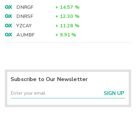
DNRGF
+
14.57
%
DNRSF
+
12.30
%
YZCAY
+
11.28
%
AUMBF
+
9.91
%
Subscribe to Our Newsletter
SIGN UP