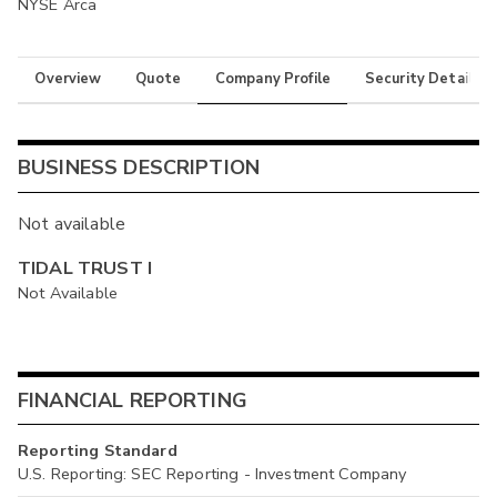
NYSE Arca
Overview
Quote
Company Profile
Security Details
BUSINESS DESCRIPTION
Not available
TIDAL TRUST I
Not Available
FINANCIAL REPORTING
Reporting Standard
U.S. Reporting: SEC Reporting - Investment Company