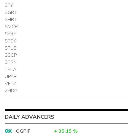
SFYI
SGRT
SHRT
SMCP
SPRE
SPSK
SPUS
SSCP
STRN
THTA
UPAR
VETZ
ZHDG
DAILY ADVANCERS
OGPIF
+
35.15
%