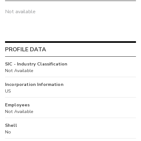
Not available
PROFILE DATA
SIC - Industry Classification
Not Available
Incorporation Information
US
Employees
Not Available
Shell
No