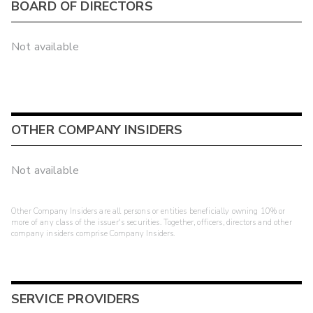
BOARD OF DIRECTORS
Not available
OTHER COMPANY INSIDERS
Not available
Other Company Insiders are all persons or entities beneficially owning 10% or
more of any class of the issuer's securities. Together, officers, directors and other
company insiders comprise Company Insiders.
SERVICE PROVIDERS