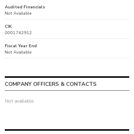
Audited Financials
Not Available
CIK
0001742912
Fiscal Year End
Not Available
COMPANY OFFICERS & CONTACTS
Not available