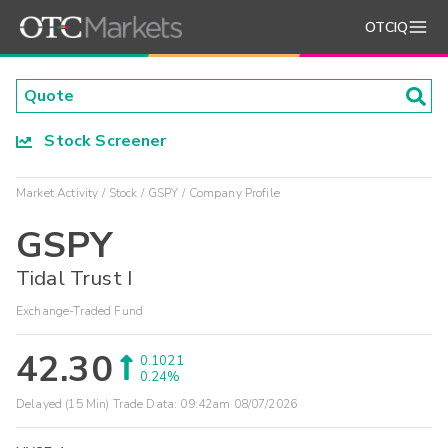
OTCIQ
Stock Screener
Market Activity
Stock
GSPY
Company Profile
GSPY
Tidal Trust I
Exchange-Traded Fund
42.30
0.1021
0.24%
Delayed (15 Min) Trade Data:
09:42am 08/07/2026