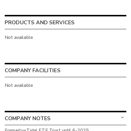
PRODUCTS AND SERVICES
Not available
COMPANY FACILITIES
Not available
COMPANY NOTES
Formerly=Tidal ETF Trust until 6-2025